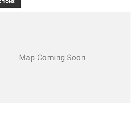
CTIONS