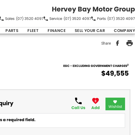
Hervey Bay Motor Group
Sales
(07) 3520 4097
Service
(07) 3520 4097
Parts
(07) 3520 4097
PARTS
FLEET
FINANCE
SELL YOUR CAR
COMPANY
Share
2
EGC - EXCLUDING GOVERNMENT CHARGES
$49,555
quiry
Wishlist
Call Us
Add
 a required field.