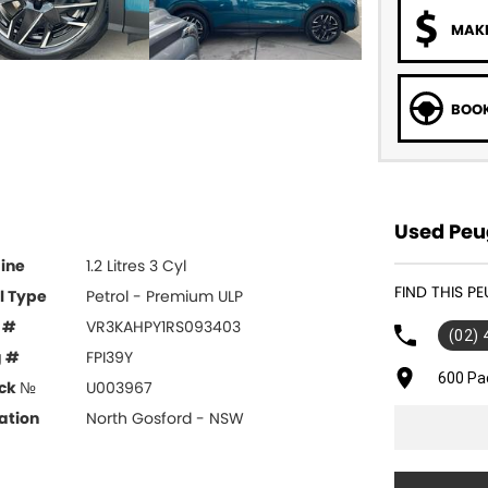
MAKE
BOOK
Used Peug
ine
1.2 Litres 3 Cyl
FIND THIS 
l Type
Petrol - Premium ULP
 #
VR3KAHPY1RS093403
(02)
g #
FPI39Y
600 Pa
ck №
U003967
ation
North Gosford - NSW