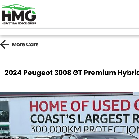
More
Cars
2024 Peugeot 3008 GT Premium Hybri