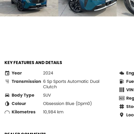
KEY FEATURES AND DETAILS
Year
2024
Eng
Transmission
6 Sp Sports Automatic Dual
Fue
Clutch
VIN
Body Type
SUV
Re
Colour
Obsession Blue (Dpm0)
Sto
Kilometres
10,984 km
Loc