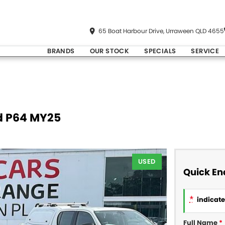
65 Boat Harbour Drive, Urraween QLD 4655
BRANDS
OUR STOCK
SPECIALS
SERVICE
d P64 MY25
USED
Quick En
*
indicates
Full Name
*