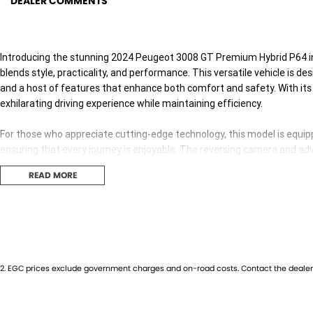
DEALER COMMENTS
Introducing the stunning 2024 Peugeot 3008 GT Premium Hybrid P64 in
blends style, practicality, and performance. This versatile vehicle is de
and a host of features that enhance both comfort and safety. With its 
exhilarating driving experience while maintaining efficiency.
For those who appreciate cutting-edge technology, this model is equip
ensuring that every journey is enjoyable. The reversing camera and a
Warning and Lane Keeping Active Assist provide peace of mind for pare
READ MORE
Experience the convenience of electric seats and keyless start, allowing
charging capabilities, staying connected while on the move has never b
Key features include:
2
.
EGC prices exclude government charges and on-road costs. Contact the dealer 
Climate Control
Bluetooth