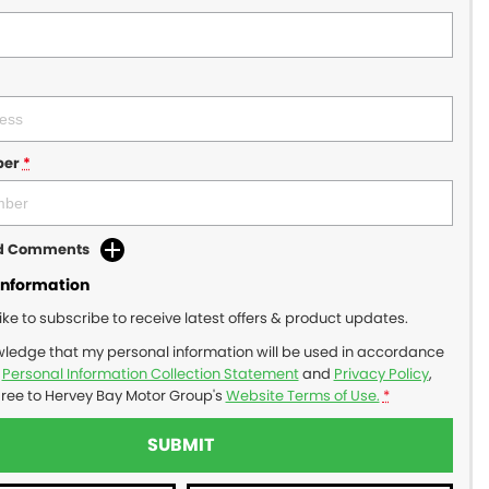
ber
*
dd Comments
Information
like to subscribe to receive latest offers & product updates.
wledge that my personal information will be used in accordance
r
Personal Information Collection Statement
and
Privacy Policy
,
gree to
Hervey Bay Motor Group's
Website Terms of Use.
*
SUBMIT