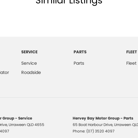
Similar Listings
SERVICE
PARTS
FLEET
Service
Parts
Fleet
ator
Roadside
itted to providing exceptional customer service and
cover the Peugeot 3008 GT Premium Hybrid today!
 Group - Service
Hervey Bay Motor Group - Parts
rive
,
Urraween
QLD
4655
65 Boat Harbour Drive
,
Urraween
QL
 4097
Phone:
(07) 3520 4097