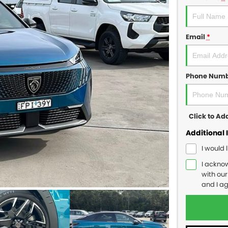
Email
*
Phone Num
Click to A
Additional 
I would 
I ackno
with ou
and I a