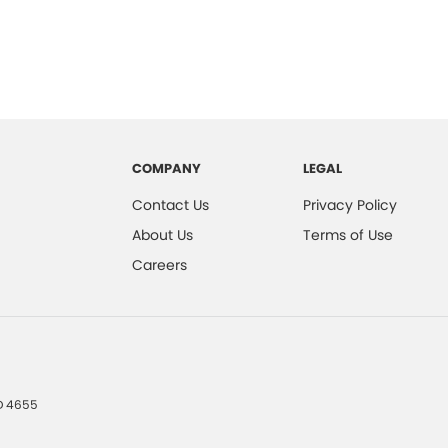
COMPANY
LEGAL
Contact Us
Privacy Policy
About Us
Terms of Use
Careers
D
4655