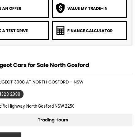
 AN OFFER
VALUE MY TRADE-IN
 A TEST DRIVE
FINANCE CALCULATOR
eot Cars for Sale North Gosford
PEUGEOT 3008 AT NORTH GOSFORD - NSW
 4328 2888
cific Highway, North Gosford NSW 2250
Trading Hours