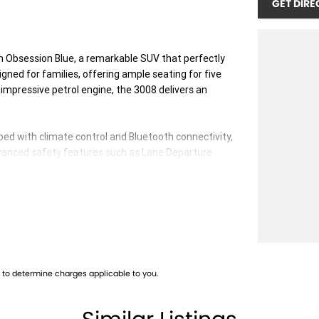
GET DIRE
 Obsession Blue, a remarkable SUV that perfectly
signed for families, offering ample seating for five
impressive petrol engine, the 3008 delivers an
ped with climate control and Bluetooth connectivity,
dvanced safety features such as Lane Departure
nts navigating busy streets.
 for a seamless entry and exit. Plus, with wireless
een easier.
to determine charges applicable to you.