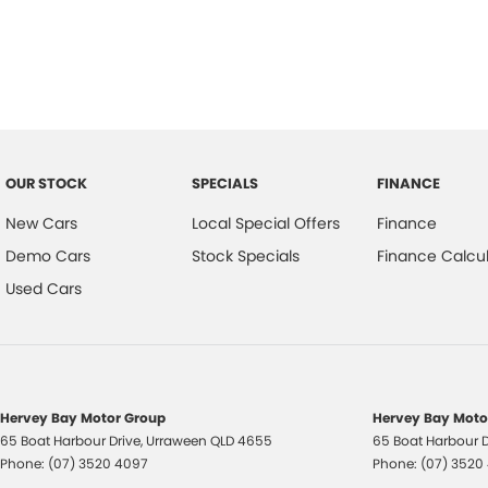
Reversing Camera
Electric Seats
Keyless Start
Lane Departure Warning
OUR STOCK
SPECIALS
FINANCE
New Cars
Local Special Offers
Finance
Lane Keeping Active Assist
Demo Cars
Stock Specials
Finance Calcul
Wireless Charging
Used Cars
Located on the beautiful Central Coast of NSW, our dealership is comm
helping you find the perfect vehicle for your lifestyle. Come and dis
Hervey Bay Motor Group
Hervey Bay Motor
65 Boat Harbour Drive
,
Urraween
QLD
4655
65 Boat Harbour D
Phone:
(07) 3520 4097
Phone:
(07) 3520