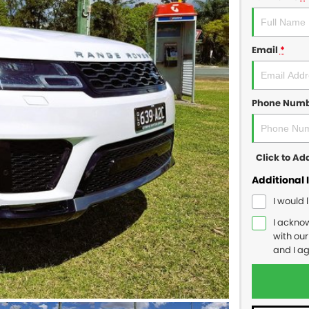
Email
*
Phone Num
Click to A
Additional 
I would 
I ackno
with ou
and I a