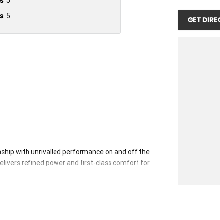
s
5
s
5
GET DIRE
ship with unrivalled performance on and off the
delivers refined power and first-class comfort for