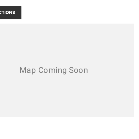
CTIONS