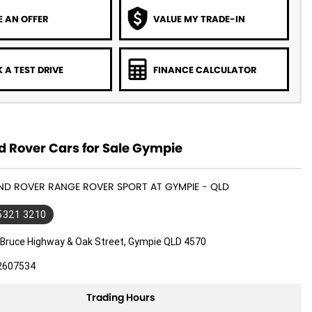
 AN OFFER
VALUE MY TRADE-IN
 A TEST DRIVE
FINANCE CALCULATOR
d Rover Cars for Sale Gympie
AND ROVER RANGE ROVER SPORT AT GYMPIE - QLD
 5321 3210
 Bruce Highway & Oak Street, Gympie QLD 4570
2607534
Trading Hours