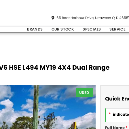
65 Boat Harbour Drive, Urraween QLD 4655
BRANDS
OUR STOCK
SPECIALS
SERVICE
DV6 HSE L494 MY19 4X4 Dual Range
USED
Quick En
*
indicates
Full Name
*