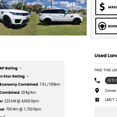
MAKE
BOOK
Used Lan
P Rating
—
FIND THIS L
n Star Rating
—
(07)
l Economy Combined
7.8 L/100km
Corner
Combined
204g/km
LMCT 
er
225 kW @ 4,000 Rpm
ue
700 Nm @ 1,750 Rpm