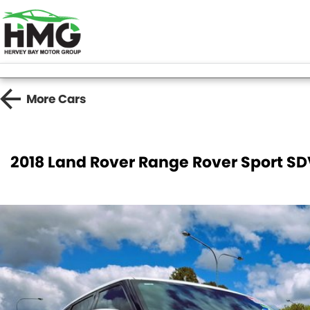
More
Cars
2018 Land Rover Range Rover Sport S