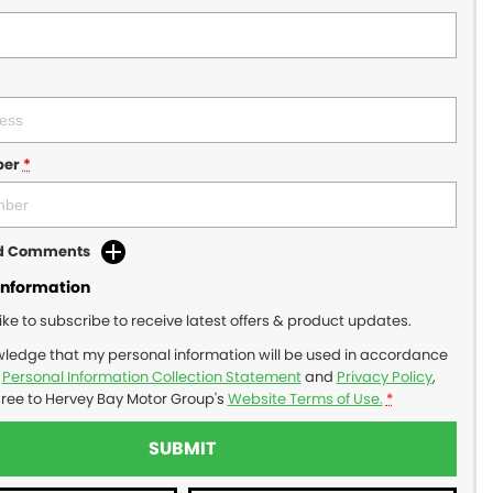
ber
*
dd Comments
Information
like to subscribe to receive latest offers & product updates.
wledge that my personal information will be used in accordance
r
Personal Information Collection Statement
and
Privacy Policy
,
gree to
Hervey Bay Motor Group's
Website Terms of Use.
*
SUBMIT