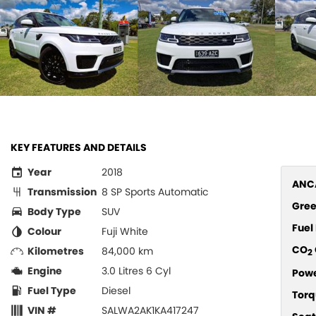
KEY FEATURES AND DETAILS
Year
2018
ANCA
Transmission
8 SP Sports Automatic
Gree
Body Type
SUV
Fue
Colour
Fuji White
CO
Kilometres
84,000 km
2
Engine
3.0 Litres 6 Cyl
Pow
Fuel Type
Diesel
Torq
VIN #
SALWA2AK1KA417247