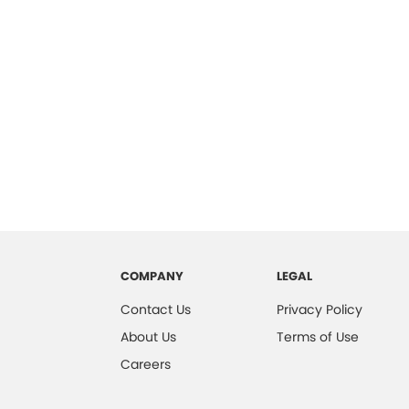
COMPANY
LEGAL
Contact Us
Privacy Policy
About Us
Terms of Use
Careers