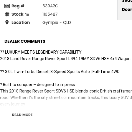
Seat
Reg #
639A2C
Door
Stock №
1105487
Location
Gympie - QLD
DEALER COMMENTS
?? LUXURY MEETS LEGENDARY CAPABILITY
2018 Land Rover Range Rover Sport L494 19MY SDV6 HSE 4x4 Wagon
?? 3.0L Twin-Turbo Diesel | 8-Speed Sports Auto | Full-Time 4WD
? Built to conquer – designed to impress.
This 2018 Range Rover Sport SDV6 HSE blends iconic British craftsman
road. Whether it’s the city streets or mountain tracks, this luxury SUV 
every journey.
READ MORE
?? PERFORMANCE THAT COMMANDS RESPECT:
3.0L SDV6 Twin-Turbo Diesel – 225kW & a huge 700Nm of torque