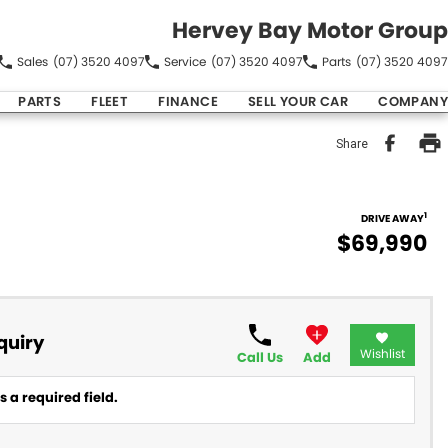
Hervey Bay Motor Group
Sales
(07) 3520 4097
Service
(07) 3520 4097
Parts
(07) 3520 4097
PARTS
FLEET
FINANCE
SELL YOUR CAR
COMPANY
Share
1
DRIVE AWAY
$69,990
quiry
Wishlist
Call Us
Add
 a required field.