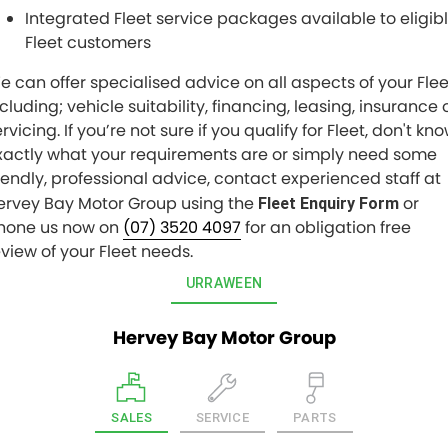
Integrated Fleet service packages available to eligib
Fleet customers
e can offer specialised advice on all aspects of your Flee
cluding; vehicle suitability, financing, leasing, insurance 
rvicing. If you’re not sure if you qualify for Fleet, don't kn
xactly what your requirements are or simply need some
riendly, professional advice, contact experienced staff at
ervey Bay Motor Group using the
or
Fleet Enquiry Form
hone us now on
(07) 3520 4097
for an obligation free
eview of your Fleet needs.
URRAWEEN
Hervey Bay Motor Group
SALES
SERVICE
PARTS