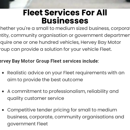
FINANCE
Fleet Services For All
Finance
SELL YOUR CAR
Businesses
hether you're a small to medium sized business, corpora
Finance Calculator
COMPANY
ntity, community organisation or government departmen
equire one or one hundred vehicles, Hervey Bay Motor
Contact Us
roup can provide a solution for your vehicle Fleet.
About Us
ervey Bay Motor Group Fleet services include:
Careers
Realistic advice on your Fleet requirements with an
aim to provide the best outcome
A commitment to professionalism, reliability and
quality customer service
Competitive tender pricing for small to medium
business, corporate, community organisations and
government Fleet