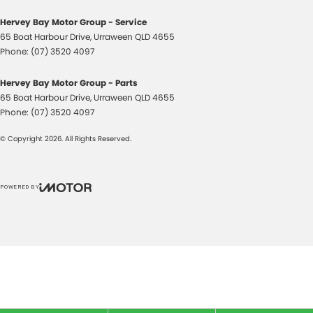
Hervey Bay Motor Group - Service
65 Boat Harbour Drive
,
Urraween
QLD
4655
Phone:
(07) 3520 4097
Hervey Bay Motor Group - Parts
65 Boat Harbour Drive
,
Urraween
QLD
4655
Phone:
(07) 3520 4097
© Copyright
2026
. All Rights Reserved.
POWERED BY
CMS Login
Visit iMotor