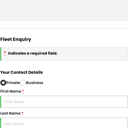
Fleet Enquiry
*
indicates a required field.
Your Contact Details
Private
Business
First Name
*
Last Name
*