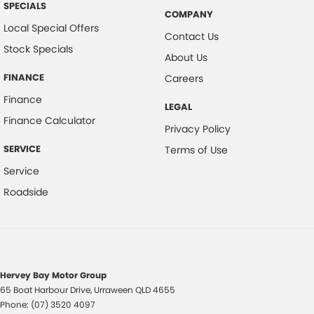
SPECIALS
COMPANY
Local Special Offers
Contact Us
Stock Specials
About Us
FINANCE
Careers
Finance
LEGAL
Finance Calculator
Privacy Policy
SERVICE
Terms of Use
Service
Roadside
Hervey Bay Motor Group
65 Boat Harbour Drive
,
Urraween
QLD
4655
Phone:
(07) 3520 4097