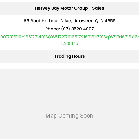
Hervey Bay Motor Group - Sales
65 Boat Harbour Drive, Urraween QLD 4655
Phone:
(07) 3520 4097
10017316116p16517314016816517217616517916216117916q16712r16316s16
12r161175
Trading Hours