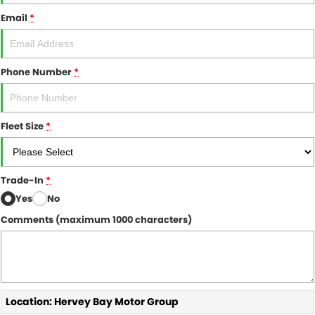
Email
*
Phone Number
*
Fleet Size
*
Trade-In
*
Yes
No
Comments (maximum 1000 characters)
Location: Hervey Bay Motor Group