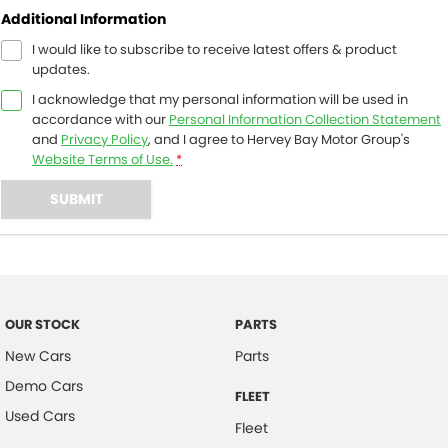
Additional Information
I would like to subscribe to receive latest offers & product
updates.
I acknowledge that my personal information will be used in
accordance with our
Personal Information Collection Statement
and
Privacy Policy
, and I agree to
Hervey Bay Motor Group's
Website Terms of Use.
*
SUBMIT
OUR STOCK
PARTS
New Cars
Parts
Demo Cars
FLEET
Used Cars
Fleet