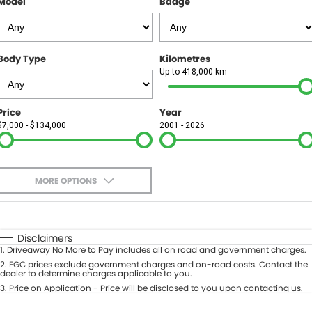
Model
Badge
FINANCE
Finance
SELL YOUR CAR
Body Type
Kilometres
Finance Calculator
COMPANY
Up to 418,000 km
Contact Us
Price
Year
$7,000 - $134,000
2001 - 2026
About Us
Careers
MORE OPTIONS
$170
Fuel Type
I Can Afford
Automatic
Manual
Specials
Disclaimers
1
.
Driveaway No More to Pay includes all on road and government charges.
Per
Deposit/Trade-In
Colour
2
.
EGC prices exclude government charges and on-road costs. Contact the
Seats
dealer to determine charges applicable to you.
3
.
Price on Application - Price will be disclosed to you upon contacting us.