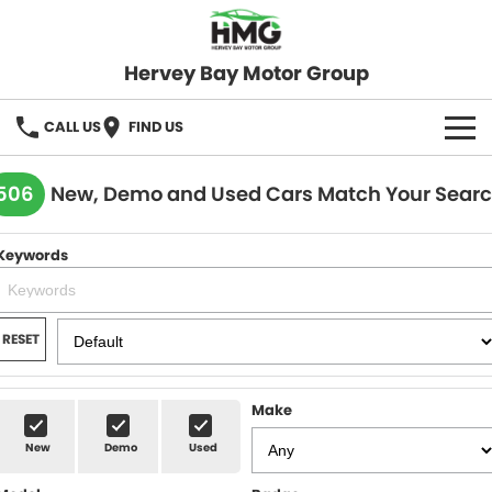
Hervey Bay Motor Group
CALL US
FIND US
BRANDS
506
New, Demo and Used Cars Match Your Sear
KGM SsangYong
OUR STOCK
Keywords
Hervey Bay 4x4
New Cars
SPECIALS
Demo Cars
Local Special Offers
SERVICE
RESET
Used Cars
Stock Specials
Service
PARTS
Make
Roadside
FLEET
New
Demo
Used