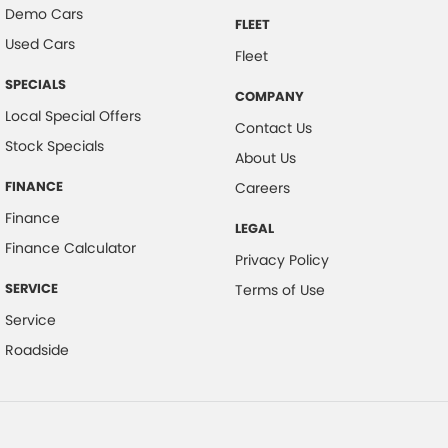
Demo Cars
FLEET
Used Cars
Fleet
SPECIALS
COMPANY
Local Special Offers
Contact Us
Stock Specials
About Us
FINANCE
Careers
Finance
LEGAL
Finance Calculator
Privacy Policy
SERVICE
Terms of Use
Service
Roadside