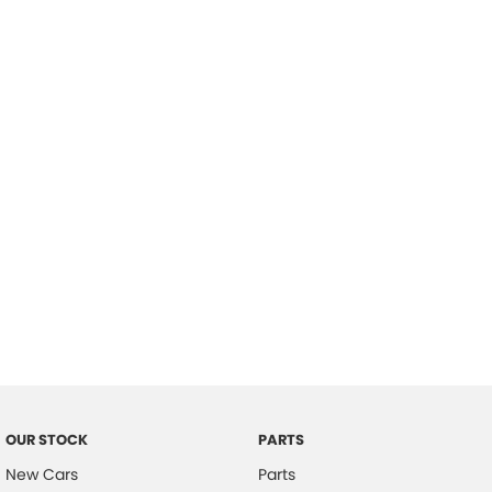
Location
OUR STOCK
PARTS
New Cars
Parts