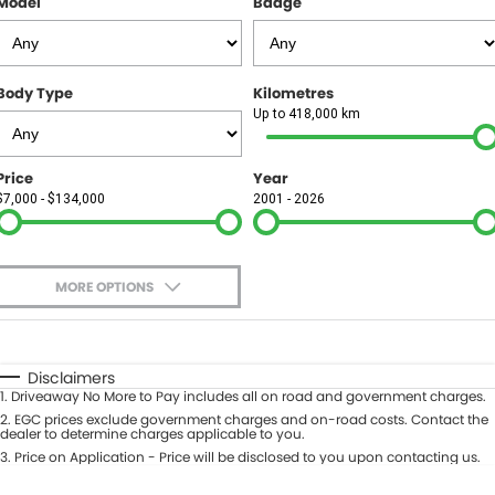
Model
Badge
FINANCE
Finance
SELL YOUR CAR
Body Type
Kilometres
Finance Calculator
COMPANY
Up to 418,000 km
Contact Us
Price
Year
$7,000 - $134,000
2001 - 2026
About Us
Careers
MORE OPTIONS
$170
Fuel Type
I Can Afford
Automatic
Manual
Specials
Disclaimers
1
.
Driveaway No More to Pay includes all on road and government charges.
Per
Deposit/Trade-In
Colour
2
.
EGC prices exclude government charges and on-road costs. Contact the
Seats
dealer to determine charges applicable to you.
3
.
Price on Application - Price will be disclosed to you upon contacting us.