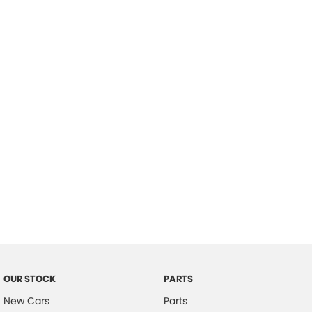
Location
OUR STOCK
PARTS
New Cars
Parts