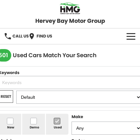
Hervey Bay Motor Group
CALL US
FIND US
BRANDS
501
Used Cars Match Your Search
KGM SsangYong
OUR STOCK
Keywords
Hervey Bay 4x4
New Cars
SPECIALS
Demo Cars
Local Special Offers
SERVICE
RESET
Used Cars
Stock Specials
Service
PARTS
Make
Roadside
FLEET
New
Demo
Used