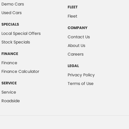
Demo Cars
FLEET
Used Cars
Fleet
SPECIALS
COMPANY
Local Special Offers
Contact Us
Stock Specials
About Us
FINANCE
Careers
Finance
LEGAL
Finance Calculator
Privacy Policy
SERVICE
Terms of Use
Service
Roadside