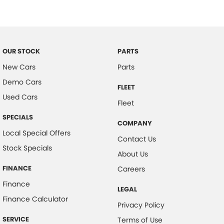
Child Proof Rear Door Locks
Child Seat Anchor Points
Digital Clock
OUR STOCK
PARTS
Driver Foot Rest
New Cars
Parts
Diff Locks
Demo Cars
FLEET
Door Pockets - Front Seat
Used Cars
Fleet
Dynamic Stability Control
SPECIALS
COMPANY
Dusk Sensing Headlights
Local Special Offers
Contact Us
Electronic Brake Force Distribution
Stock Specials
About Us
Emergency Stop Signal
FINANCE
Careers
Fog Lights - Front
Finance
LEGAL
Headrests - Adjustable on All Seats
Finance Calculator
Privacy Policy
Head Airbags
SERVICE
Terms of Use