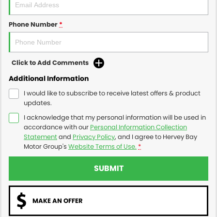
Phone Number
*
Click to Add Comments
Additional Information
I would like to subscribe to receive latest offers & product
updates.
I acknowledge that my personal information will be used in
accordance with our
Personal Information Collection
Statement
and
Privacy Policy
, and I agree to
Hervey Bay
Motor Group's
Website Terms of Use.
*
SUBMIT
MAKE AN OFFER