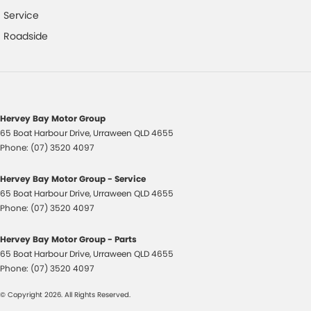
Headlights - Auto On/Off Function
Service
Hill Descent Control
Roadside
Halogen Headlights
Hill Start Assist
High Mounted Rear Stop Light
Illuminated - Entry/Exit with Delayed Fade
Hervey Bay Motor Group
65 Boat Harbour Drive
,
Urraween
QLD
4655
Illuminated Glove Box Compartment
Phone:
(07) 3520 4097
Instrument Panel Light Dimmer
Hervey Bay Motor Group - Service
Engine Immobiliser
65 Boat Harbour Drive
,
Urraween
QLD
4655
Intermittent Wipers - Variable
Phone:
(07) 3520 4097
Luggage/Cargo Area Light/s
Hervey Bay Motor Group - Parts
Lockable Fuel Filler Cap/Lid
65 Boat Harbour Drive
,
Urraween
QLD
4655
Phone:
(07) 3520 4097
Low Fuel Warning
© Copyright
2026
. All Rights Reserved.
Lockable Glove Box Compartment