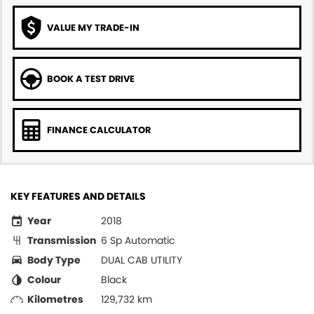
VALUE MY TRADE-IN
BOOK A TEST DRIVE
FINANCE CALCULATOR
KEY FEATURES AND DETAILS
Year
2018
Transmission
6 Sp Automatic
Body Type
DUAL CAB UTILITY
Colour
Black
Kilometres
129,732 km