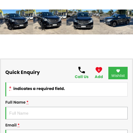
Quick Enquiry
Wishlist
Call Us
Add
*
indicates a required field.
Full Name
*
Email
*