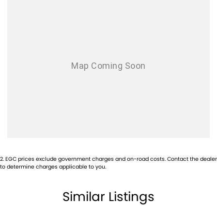
AUX/USB Input Socket
17 Inch Alloy Wheels
Brake Assist
Body Coloured Front Bumper
Bluetooth Connectivity
Cruise Control
Chrome Exterior Door Handles
Centre Courtesy/Dome Light/s
Chrome Exterior Mirrors
Carpet Floor Covering
2
.
EGC prices exclude government charges and on-road costs. Contact the dealer
Chrome Front Grille
to determine charges applicable to you.
Cup Holders - Front Seats
Similar Listings
Centre Console Box - Multi-purpose
Central Locking Remote Control