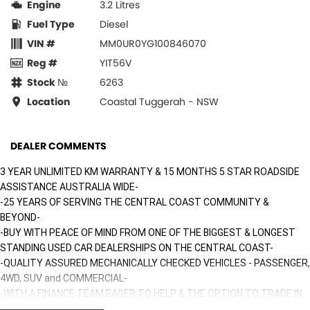
Engine
3.2 Litres
Fuel Type
Diesel
VIN #
MM0UR0YG100846070
Reg #
YIT56V
Stock №
6263
Location
Coastal Tuggerah - NSW
DEALER COMMENTS
3 YEAR UNLIMITED KM WARRANTY & 15 MONTHS 5 STAR ROADSIDE
ASSISTANCE AUSTRALIA WIDE-
-25 YEARS OF SERVING THE CENTRAL COAST COMMUNITY &
BEYOND-
-BUY WITH PEACE OF MIND FROM ONE OF THE BIGGEST & LONGEST
STANDING USED CAR DEALERSHIPS ON THE CENTRAL COAST-
-QUALITY ASSURED MECHANICALLY CHECKED VEHICLES - PASSENGER,
4WD, SUV and COMMERCIAL-
-WITH A FINANCE TEAM EAGER TO HELP & THE OPTION TO TRADE IN
YOUR OLD VEHICLE THE PROCESS HAS NEVER BEEN EASIER-