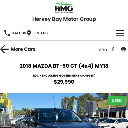
Hervey Bay Motor Group
CALL US
FIND US
BRANDS
More
Cars
Share
KGM SsangYong
OUR STOCK
2018 MAZDA BT-50 GT (4x4) MY18
Hervey Bay 4x4
New Cars
SPECIALS
2
EGC - EXCLUDING GOVERNMENT CHARGES
$29,990
Demo Cars
Local Special Offers
SERVICE
Used Cars
USED
Stock Specials
Service
PARTS
Roadside
FLEET