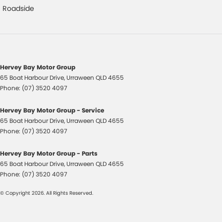
Control - Park Distance Rear
Roadside
Control - Rollover Stability
Control - Traction
Cruise Control
Hervey Bay Motor Group
Cup Holders - 2nd Row
65 Boat Harbour Drive
,
Urraween
QLD
4655
Daytime Running Lamps - LED
Phone:
(07) 3520 4097
Digital Instrument Display - Full
Hervey Bay Motor Group - Service
Disc Brakes Front Ventilated
65 Boat Harbour Drive
,
Urraween
QLD
4655
Phone:
(07) 3520 4097
Disc Brakes Rear Solid
Door Pockets - 1st row (Front)
Hervey Bay Motor Group - Parts
65 Boat Harbour Drive
,
Urraween
QLD
4655
Dual Range Transmission
Phone:
(07) 3520 4097
EBD (Electronic Brake Force Distribution)
© Copyright
2026
. All Rights Reserved.
Engine Immobiliser
Fog Lamp/s - Rear