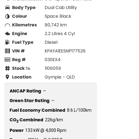
Body Type
Dual Cab Utility
Colour
Space Black
Kilometres
80,742 km
Engine
2.2 Litres 4 Cyl
Fuel Type
Diesel
VIN #
KPAYA1EESNP177526
Reg #
030EX4
Stock №
1106056
Location
Gympie - QLD
ANCAP Rating
—
Green Star Rating
—
Fuel Economy Combined
8.6 L/100km
CO
Combined
226g/km
2
Power
133 kW @ 4,000 Rpm