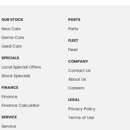
#herveybaycars #noosacars #sunshinecoastcars #maryboroughcars
Camera - Rear Vision
Camera - Side Vision
OUR STOCK
PARTS
Cargo Tie Down Hooks/Rings
New Cars
Parts
Demo Cars
Central Locking - Key Proximity
FLEET
Used Cars
Central Locking - Once Mobile
Fleet
Central Locking - Remote/Keyless
SPECIALS
COMPANY
Clock - Digital
Local Special Offers
Contact Us
Stock Specials
Coil Springs
About Us
Collision Mitigation - Forward (Low speed)
FINANCE
Careers
Collision Warning - Forward
Finance
LEGAL
Control - Electronic Stability
Finance Calculator
Privacy Policy
Control - Hill Descent
SERVICE
Terms of Use
Control - Park Distance Front
Service