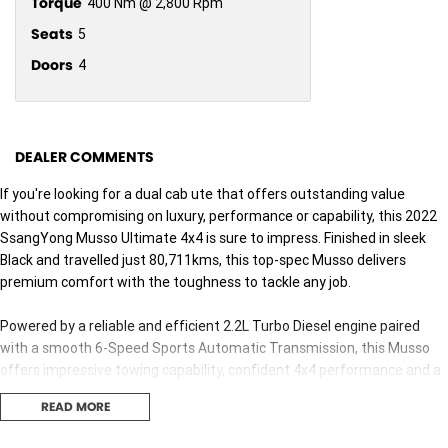
Torque
400 Nm @ 2,800 Rpm
Seats
5
Doors
4
DEALER COMMENTS
If you're looking for a dual cab ute that offers outstanding value
without compromising on luxury, performance or capability, this 2022
SsangYong Musso Ultimate 4x4 is sure to impress. Finished in sleek
Black and travelled just 80,711kms, this top-spec Musso delivers
premium comfort with the toughness to tackle any job.
Powered by a reliable and efficient 2.2L Turbo Diesel engine paired
with a smooth 6-Speed Sports Automatic Transmission, this Musso
offers impressive towing capability, confident 4x4 performance and a
refined driving experience. Whether you're heading to the worksite,
READ MORE
towing the boat or escaping for a weekend adventure, this ute is built
to do it all.