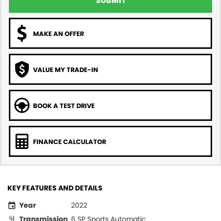
SUBMIT
MAKE AN OFFER
VALUE MY TRADE-IN
BOOK A TEST DRIVE
FINANCE CALCULATOR
KEY FEATURES AND DETAILS
Year
2022
Transmission
6 SP Sports Automatic