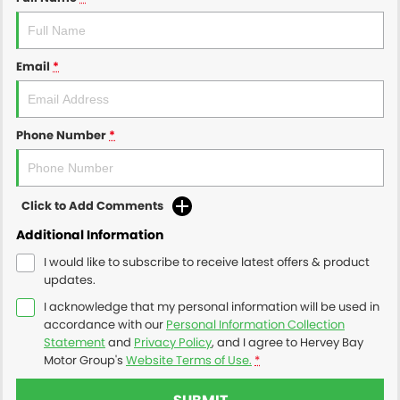
Email
*
Phone Number
*
Click to Add Comments
Additional Information
I would like to subscribe to receive latest offers & product
updates.
I acknowledge that my personal information will be used in
accordance with our
Personal Information Collection
Statement
and
Privacy Policy
, and I agree to
Hervey Bay
Motor Group's
Website Terms of Use.
*