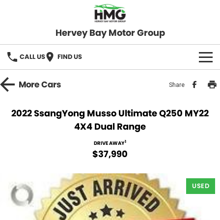
Hervey Bay Motor Group
CALL US
FIND US
BRANDS
More
Cars
Share
KGM SsangYong
OUR STOCK
2022 SsangYong Musso Ultimate Q250 MY22
4X4 Dual Range
Hervey Bay 4x4
New Cars
SPECIALS
1
DRIVE AWAY
Demo Cars
Local Special Offers
SERVICE
$37,990
Used Cars
Stock Specials
Service
PARTS
USED
Roadside
FLEET