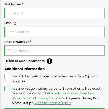
Full Name
*
Email
*
Phone Number
*
Click to Add Comments
Additional Information
I would like to subscribe to receive latest offers & product
updates.
I acknowledge that my personal information will be used in
accordance with our
Personal Information Collection
Statement
and
Privacy Policy
, and I agree to
Hervey Bay
Motor Group's
Website Terms of Use.
*