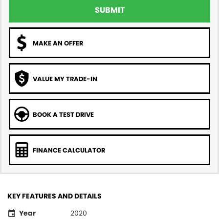
SUBMIT
MAKE AN OFFER
VALUE MY TRADE-IN
BOOK A TEST DRIVE
FINANCE CALCULATOR
KEY FEATURES AND DETAILS
Year
2020