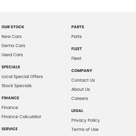
Body Kit - Lower (skirts, F & R Aprons)
Bottle Holders - 1st Row
Brake Assist
OUR STOCK
PARTS
Brake Emergency Display - Hazard/Stoplights
New Cars
Parts
Demo Cars
Brakes - Regenerative
FLEET
Used Cars
Calipers - Painted Front
Fleet
Calipers - Painted Rear
SPECIALS
COMPANY
Camera - Rear Vision
Local Special Offers
Contact Us
Stock Specials
Cargo Cover
About Us
Cargo Tie Down Hooks/Rings
FINANCE
Careers
Central Locking - Key Proximity
Finance
LEGAL
Central Locking - Once Mobile
Finance Calculator
Privacy Policy
Central Locking - Remote/Keyless
SERVICE
Terms of Use