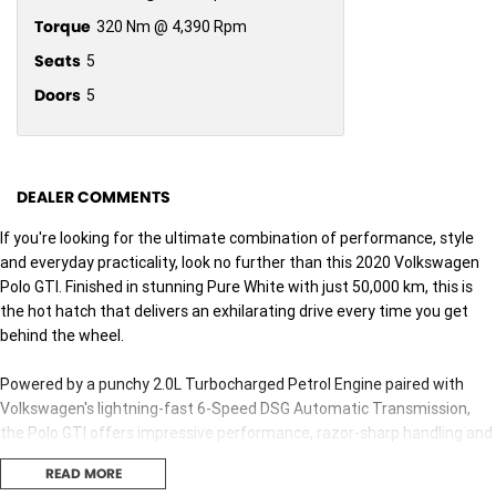
Torque
320 Nm @ 4,390 Rpm
Seats
5
Doors
5
DEALER COMMENTS
If you're looking for the ultimate combination of performance, style
and everyday practicality, look no further than this 2020 Volkswagen
Polo GTI. Finished in stunning Pure White with just 50,000 km, this is
the hot hatch that delivers an exhilarating drive every time you get
behind the wheel.
Powered by a punchy 2.0L Turbocharged Petrol Engine paired with
Volkswagen's lightning-fast 6-Speed DSG Automatic Transmission,
the Polo GTI offers impressive performance, razor-sharp handling and
effortless everyday comfort.
READ MORE