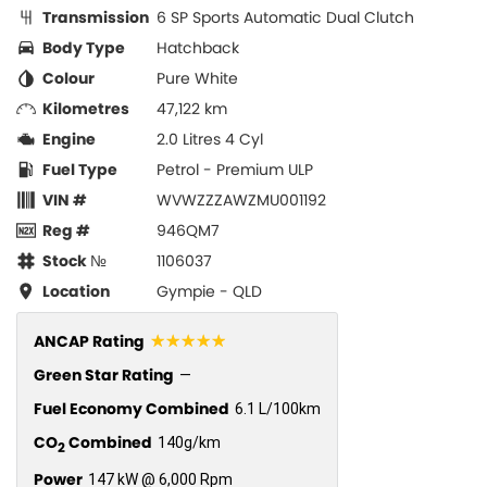
Transmission
6 SP Sports Automatic Dual Clutch
Body Type
Hatchback
Colour
Pure White
Kilometres
47,122 km
Engine
2.0 Litres 4 Cyl
Fuel Type
Petrol - Premium ULP
VIN #
WVWZZZAWZMU001192
Reg #
946QM7
Stock №
1106037
Location
Gympie - QLD
☆☆☆☆☆
ANCAP Rating
Green Star Rating
—
Fuel Economy Combined
6.1 L/100km
CO
Combined
140g/km
2
Power
147 kW @ 6,000 Rpm