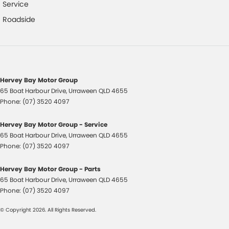
Chrome Exhaust Tip(s)
Service
Chrome Interior highlights
Roadside
Clock - Digital
Collision Mitigation - Forward (Low speed)
Collision Warning - Forward
Hervey Bay Motor Group
Control - Electronic Stability
65 Boat Harbour Drive
,
Urraween
QLD
4655
Control - Pedestrian Avoidance with Braking
Phone:
(07) 3520 4097
Control - Traction
Hervey Bay Motor Group - Service
Cruise Control
65 Boat Harbour Drive
,
Urraween
QLD
4655
Phone:
(07) 3520 4097
Cup Holders - 1st Row
Daytime Running Lamps - LED
Hervey Bay Motor Group - Parts
65 Boat Harbour Drive
,
Urraween
QLD
4655
Diffuser - Rear
Phone:
(07) 3520 4097
Disc Brakes Front Ventilated
© Copyright
2026
. All Rights Reserved.
Disc Brakes Rear Solid