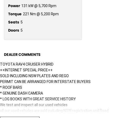
Power
131 kW @ 5,700 Rpm
Torque
221 Nm @ 5,200 Rpm
Seats
5
Doors
5
DEALER COMMENTS
TOYOTA RAV4 CRUISER HYBRID
++INTERNET SPECIAL PRICE++
SOLD INCLUDING NSW PLATES AND REGO
PERMIT CAN BE ARRANGED FOR INTERSTATE BUYERS
* ROOF BARS
* GENUINE DASH CAMERA
* LOG BOOKS WITH GREAT SERVICE HISTORY
We test and inspect all our used vehicles
all our used vehicles are sold including NSW registration and Road
Worthy Certificate