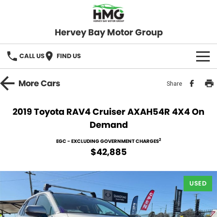
Hervey Bay Motor Group
CALL US
FIND US
BRANDS
More
Cars
Share
KGM SsangYong
OUR STOCK
2019 Toyota RAV4 Cruiser AXAH54R 4X4 On
Demand
Hervey Bay 4x4
New Cars
SPECIALS
2
EGC - EXCLUDING GOVERNMENT CHARGES
Demo Cars
Local Special Offers
SERVICE
$42,885
Used Cars
Stock Specials
Service
PARTS
USED
Roadside
FLEET