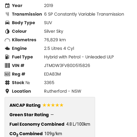
Year
2019
Transmission
6 SP Constantly Variable Transmission
Body Type
SUV
Colour
Silver Sky
Kilometres
76,829 km
Engine
2.5 Litres 4 Cyl
Fuel Type
Hybrid with Petrol - Unleaded ULP
VIN #
JTMDW3FV80D515826
Reg #
EDA83M
Stock №
3365
Location
Rutherford - NSW
☆☆☆☆☆
ANCAP Rating
Green Star Rating
—
Fuel Economy Combined
4.8 L/100km
CO
Combined
109g/km
2