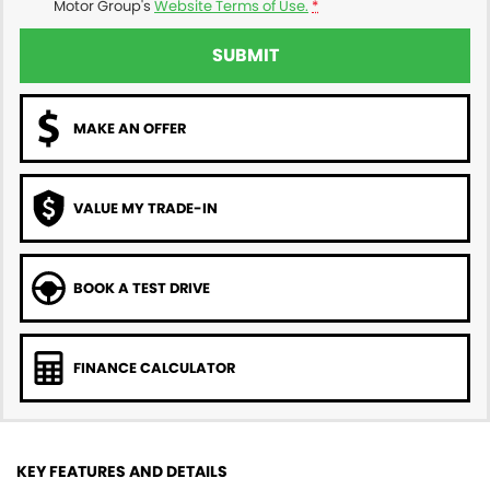
Motor Group's
Website Terms of Use.
*
SUBMIT
MAKE AN OFFER
VALUE MY TRADE-IN
BOOK A TEST DRIVE
FINANCE CALCULATOR
KEY FEATURES AND DETAILS