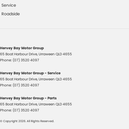
Service
Control - Pedestrian Avoidance with Braking
Roadside
Control - Traction
Control - Trailer Sway
Cruise Control - Distance Control
Cruise Control - with Brake Function (limiter)
Hervey Bay Motor Group
65 Boat Harbour Drive
,
Urraween
QLD
4655
Cup Holders - 1st Row
Phone:
(07) 3520 4097
Cup Holders - 2nd Row
Hervey Bay Motor Group - Service
Daytime Running Lamps - LED
65 Boat Harbour Drive
,
Urraween
QLD
4655
Digital Instrument Display - Partial
Phone:
(07) 3520 4097
Disc Brakes Front Ventilated
Hervey Bay Motor Group - Parts
Disc Brakes Rear Solid
65 Boat Harbour Drive
,
Urraween
QLD
4655
Phone:
(07) 3520 4097
Door Pockets - 1st row (Front)
© Copyright
2026
. All Rights Reserved.
Door Pockets - 2nd row (rear)