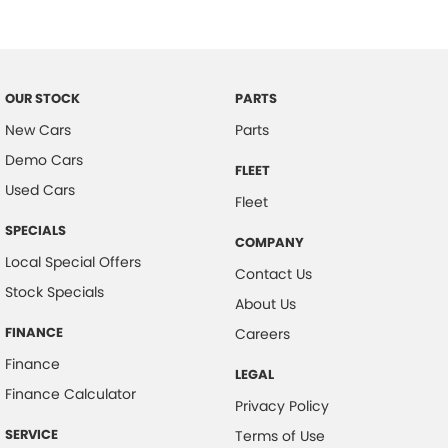
Camera - Front Vision
Camera - Rear Vision
Camera - Side Vision
OUR STOCK
PARTS
Central Locking - Key Proximity
New Cars
Parts
Central Locking - Remote/Keyless
Demo Cars
FLEET
Chrome Door Handles - Exterior
Used Cars
Fleet
Chrome Exhaust Tip(s)
SPECIALS
COMPANY
Collision Mitigation - Forward (High speed)
Local Special Offers
Contact Us
Collision Mitigation - Forward (Low speed)
Stock Specials
About Us
Collision Warning - Forward
FINANCE
Careers
Collision Warning - Rearward
Finance
LEGAL
Control - Electronic Stability
Finance Calculator
Privacy Policy
Control - Park Distance Front
SERVICE
Terms of Use
Control - Park Distance Rear