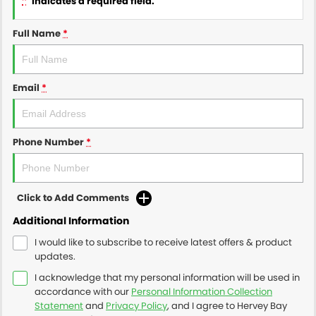
indicates a required field.
Full Name
*
Email
*
Phone Number
*
Click to Add Comments
Additional Information
I would like to subscribe to receive latest offers & product
updates.
I acknowledge that my personal information will be used in
accordance with our
Personal Information Collection
Statement
and
Privacy Policy
, and I agree to
Hervey Bay