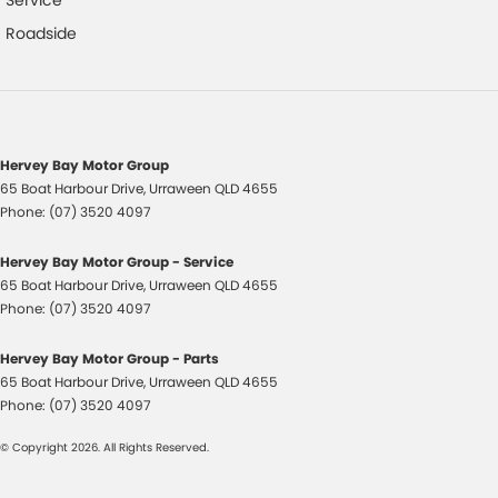
Service
Footrest - Drivers
Roadside
Fuel Cap - Key Lockable
Gloveboxes - Upper & Lower
Headlamps - Electric Level Adjustment
Hervey Bay Motor Group
Illuminated - Key Ignition Barrel/Surround
65 Boat Harbour Drive
,
Urraween
QLD
4655
Phone:
(07) 3520 4097
Independent Front Suspension
Intermittent Wipers - Variable
Hervey Bay Motor Group - Service
65 Boat Harbour Drive
,
Urraween
QLD
4655
Laminated Windscreen
Phone:
(07) 3520 4097
Leather Gear Knob
Hervey Bay Motor Group - Parts
Leather Steering Wheel
65 Boat Harbour Drive
,
Urraween
QLD
4655
Map/Reading Lamps - for 1st Row
Phone:
(07) 3520 4097
Map/Reading Lamps - for 2nd Row
© Copyright
2026
. All Rights Reserved.
Mudflaps - front