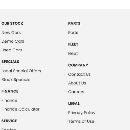
Clock - Digital
Control - Electronic Stability
Control - Traction
OUR STOCK
PARTS
New Cars
Parts
Courtesy Lamps - in Doors Front
Demo Cars
Courtesy Lamps - in Doors Rear
FLEET
Used Cars
Cruise Control
Fleet
Cup Holders - 1st Row
SPECIALS
COMPANY
Local Special Offers
Cup Holders - 2nd Row
Contact Us
Stock Specials
Demister - Rear Windscreen with Timer
About Us
Disc Brakes Front Ventilated
FINANCE
Careers
Door Pockets - 1st row (Front)
Finance
LEGAL
Finance Calculator
Door Pockets - 2nd row (rear)
Privacy Policy
EBD (Electronic Brake Force Distribution)
SERVICE
Terms of Use
Engine Immobiliser