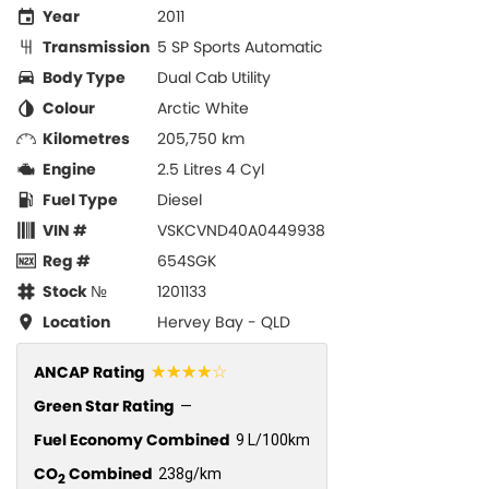
Year
2011
Transmission
5 SP Sports Automatic
Body Type
Dual Cab Utility
Colour
Arctic White
Kilometres
205,750 km
Engine
2.5 Litres 4 Cyl
Fuel Type
Diesel
VIN #
VSKCVND40A0449938
Reg #
654SGK
Stock №
1201133
Location
Hervey Bay - QLD
☆☆☆☆☆
ANCAP Rating
Green Star Rating
—
Fuel Economy Combined
9 L/100km
CO
Combined
238g/km
2