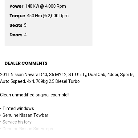
Power
140 kW @ 4,000 Rpm
Torque
450 Nm @ 2,000 Rpm
Seats
5
Doors
4
DEALER COMMENTS
2011 Nissan Navara D40, S6 MY12, ST Utility, Dual Cab, 4door, Sports,
Auto 5speed, 4x4, 769kg 2.5 Diesel Turbo
Clean unmodified original example!!
• Tinted windows
• Genuine Nissan Towbar
• Service history
• Genuine Nissan Sidesteps
• Cruise control