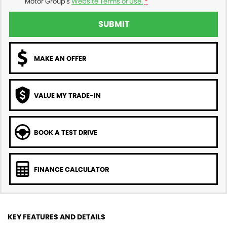
Motor Group's
Website Terms of Use.
*
SUBMIT
MAKE AN OFFER
VALUE MY TRADE-IN
BOOK A TEST DRIVE
FINANCE CALCULATOR
KEY FEATURES AND DETAILS