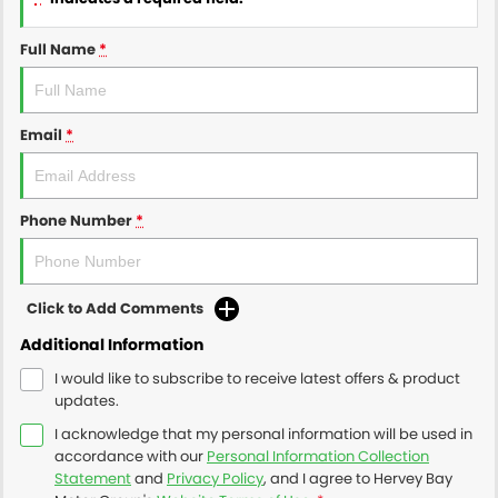
Full Name
*
Email
*
Phone Number
*
Click to Add Comments
Additional Information
I would like to subscribe to receive latest offers & product
updates.
I acknowledge that my personal information will be used in
accordance with our
Personal Information Collection
Statement
and
Privacy Policy
, and I agree to
Hervey Bay