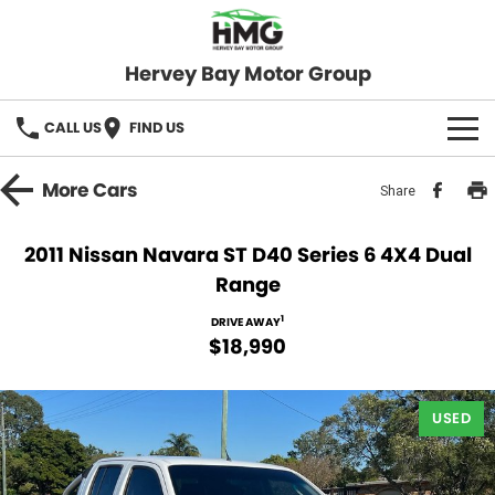
Hervey Bay Motor Group
CALL US
FIND US
BRANDS
More
Cars
Share
KGM SsangYong
OUR STOCK
2011 Nissan Navara ST D40 Series 6 4X4 Dual
Range
Hervey Bay 4x4
New Cars
SPECIALS
1
DRIVE AWAY
Demo Cars
Local Special Offers
SERVICE
$18,990
Used Cars
Stock Specials
Service
PARTS
USED
Roadside
FLEET