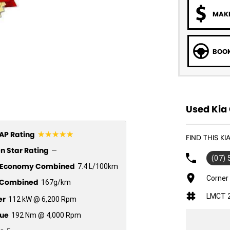
MAKE
BOOK
Used Kia 
☆☆☆☆☆
P Rating
FIND THIS K
n Star Rating
—
(07)
l Economy Combined
7.4 L/100km
Corner
Combined
167g/km
LMCT 
er
112 kW @ 6,200 Rpm
ue
192 Nm @ 4,000 Rpm