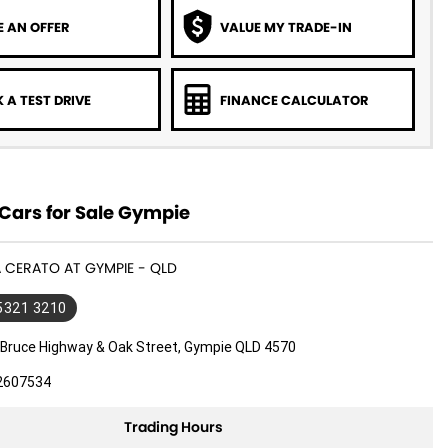
 AN OFFER
VALUE MY TRADE-IN
 A TEST DRIVE
FINANCE CALCULATOR
Cars for Sale Gympie
IA CERATO AT GYMPIE - QLD
 5321 3210
 Bruce Highway & Oak Street, Gympie QLD 4570
2607534
Trading Hours