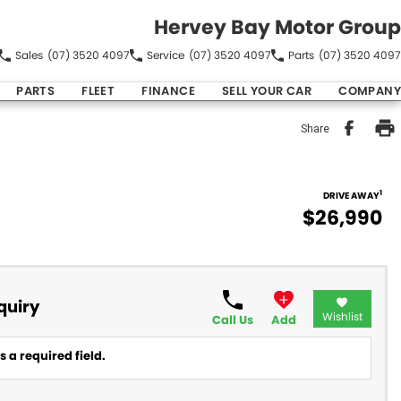
Hervey Bay Motor Group
Sales
(07) 3520 4097
Service
(07) 3520 4097
Parts
(07) 3520 4097
PARTS
FLEET
FINANCE
SELL YOUR CAR
COMPANY
Share
1
DRIVE AWAY
$26,990
quiry
Wishlist
Call Us
Add
 a required field.