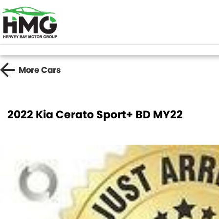
More
Cars
2022 Kia Cerato Sport+ BD MY22