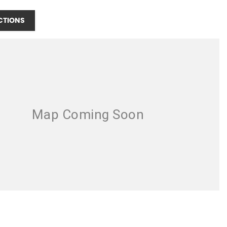
CTIONS