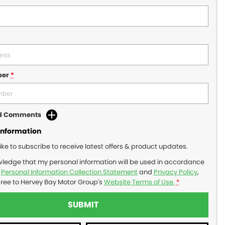
ber
*
dd Comments
Information
like to subscribe to receive latest offers & product updates.
wledge that my personal information will be used in accordance
r
Personal Information Collection Statement
and
Privacy Policy
,
gree to
Hervey Bay Motor Group's
Website Terms of Use.
*
SUBMIT