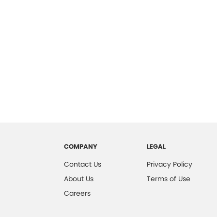
COMPANY
LEGAL
Contact Us
Privacy Policy
About Us
Terms of Use
Careers