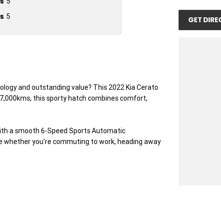
s
5
s
5
GET DIRE
nology and outstanding value? This 2022 Kia Cerato
t 67,000kms, this sporty hatch combines comfort,
 with a smooth 6-Speed Sports Automatic
nce whether you're commuting to work, heading away