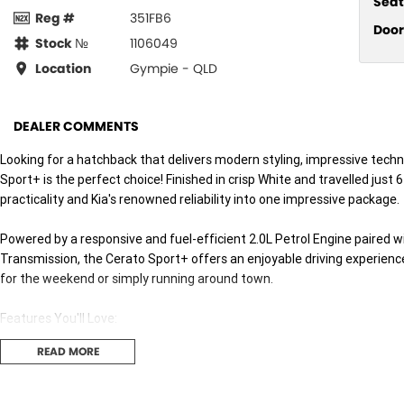
Seat
Reg #
351FB6
Door
Stock №
1106049
Location
Gympie - QLD
DEALER COMMENTS
Looking for a hatchback that delivers modern styling, impressive tech
Sport+ is the perfect choice! Finished in crisp White and travelled jus
practicality and Kia's renowned reliability into one impressive package.
Powered by a responsive and fuel-efficient 2.0L Petrol Engine paired
Transmission, the Cerato Sport+ offers an enjoyable driving experie
for the weekend or simply running around town.
Features You'll Love:
READ MORE
* Efficient 2.0L Petrol Engine
* 6-Speed Sports Automatic Transmission
* Apple CarPlay & Android Auto