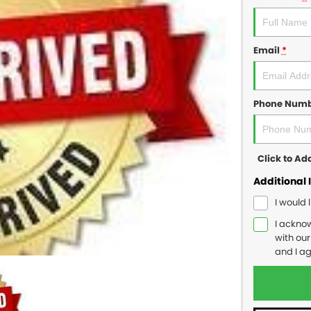
Email
*
Phone Num
Click to A
Additional 
I would 
I ackno
with ou
and I a