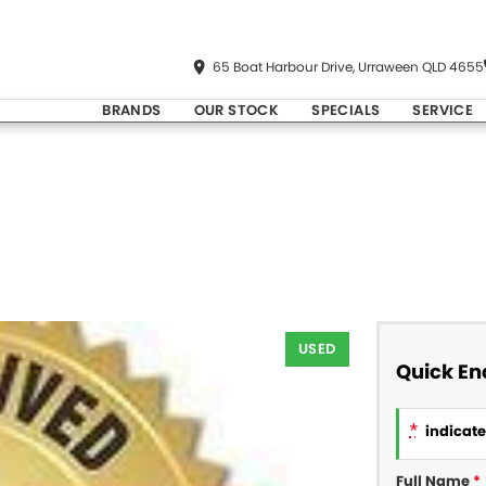
65 Boat Harbour Drive, Urraween QLD 4655
BRANDS
OUR STOCK
SPECIALS
SERVICE
USED
Quick En
*
indicates
Full Name
*