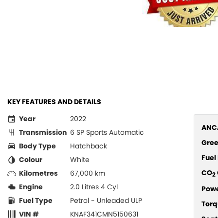
KEY FEATURES AND DETAILS
Year
2022
ANCA
Transmission
6 SP Sports Automatic
Gree
Body Type
Hatchback
Fue
Colour
White
CO
Kilometres
67,000 km
2
Engine
2.0 Litres 4 Cyl
Pow
Fuel Type
Petrol - Unleaded ULP
Torq
VIN #
KNAF341CMN5150631