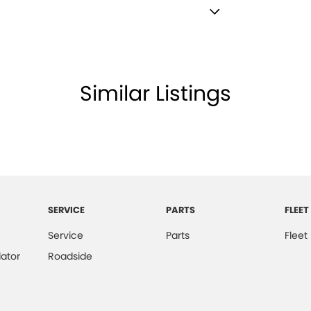
 Finish Inserts
lamp - High Beam Auto Dipping
lamps - Halogen
Similar Listings
lamps - See me home
amps Automatic (light sensitive)
ests - Adjustable 1st Row (Front)
ests - Adjustable 2nd Row x3
d Seats - 1st Row
SERVICE
PARTS
FLEET
older
Service
Parts
Fleet
inated - Entry/Exit with Fade
ator
Roadside
inated Vanity Mirror for Front Passenger
mittent Wipers - Variable