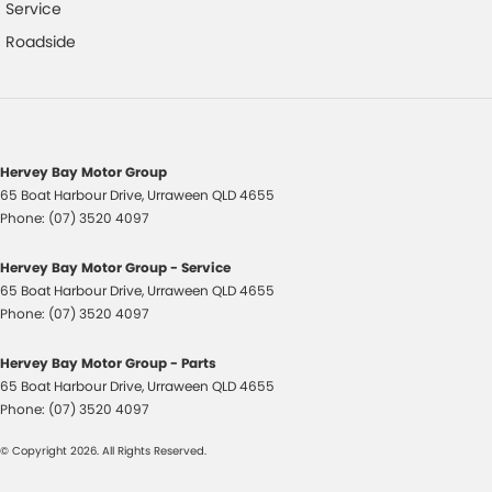
Control - Pedestrian Avoidance with Braking
Service
Control - Traction
Roadside
Cross Traffic Alert - Front
Cruise Control - Distance Control
Cup Holders - 1st Row
Hervey Bay Motor Group
Cup Holders - 2nd Row
65 Boat Harbour Drive
,
Urraween
QLD
4655
Cup Holders - 3rd Row
Phone:
(07) 3520 4097
Daytime Running Lamps - LED
Hervey Bay Motor Group - Service
Demister - Rear Windscreen with Timer
65 Boat Harbour Drive
,
Urraween
QLD
4655
Phone:
(07) 3520 4097
Digital Instrument Display - Partial
Disc Brakes Front Ventilated
Hervey Bay Motor Group - Parts
65 Boat Harbour Drive
,
Urraween
QLD
4655
Disc Brakes Rear Solid
Phone:
(07) 3520 4097
Door - side sliding LHS(passenger side)
© Copyright
2026
. All Rights Reserved.
Door - side sliding RHS(drivers side)