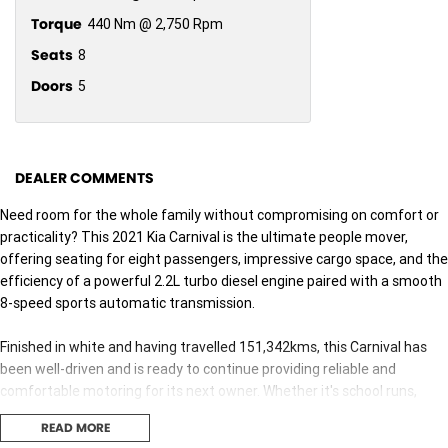
Torque
440 Nm @ 2,750 Rpm
Seats
8
Doors
5
DEALER COMMENTS
Need room for the whole family without compromising on comfort or
practicality? This 2021 Kia Carnival is the ultimate people mover,
offering seating for eight passengers, impressive cargo space, and the
efficiency of a powerful 2.2L turbo diesel engine paired with a smooth
8-speed sports automatic transmission.
Finished in white and having travelled 151,342kms, this Carnival has
been well-driven and is ready to continue providing reliable and
comfortable motoring for its next owner. Whether it's school runs,
weekend road trips, or business use, the Carnival is built to handle it all
READ MORE
with ease.