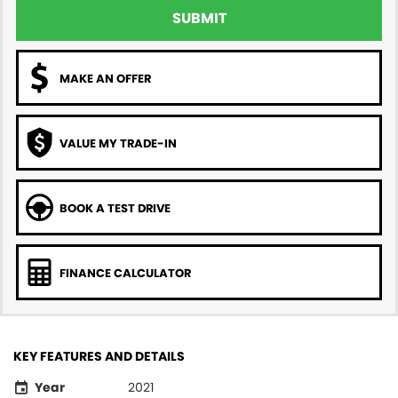
SUBMIT
MAKE AN OFFER
VALUE MY TRADE-IN
BOOK A TEST DRIVE
FINANCE CALCULATOR
KEY FEATURES AND DETAILS
Year
2021