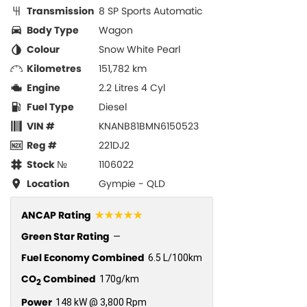
Transmission
8 SP Sports Automatic
Body Type
Wagon
Colour
Snow White Pearl
Kilometres
151,782 km
Engine
2.2 Litres 4 Cyl
Fuel Type
Diesel
VIN #
KNANB81BMN6150523
Reg #
221DJ2
Stock №
1106022
Location
Gympie - QLD
☆☆☆☆☆
ANCAP Rating
Green Star Rating
—
Fuel Economy Combined
6.5 L/100km
CO
Combined
170g/km
2
Power
148 kW @ 3,800 Rpm