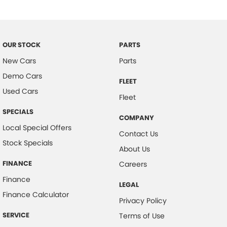
Brake Emergency Display - Hazard/Stoplights
Camera - Rear Vision
Cargo Tie Down Hooks/Rings
OUR STOCK
PARTS
Central Locking - Once Mobile
New Cars
Parts
Demo Cars
Central Locking - Remote/Keyless
FLEET
Used Cars
Chrome Rear Garnish
Fleet
Clock - Digital
SPECIALS
COMPANY
Collision Mitigation - Forward (High speed)
Local Special Offers
Contact Us
Stock Specials
Collision Mitigation - Forward (Low speed)
About Us
Collision Mitigation - Post Collision Steer/Brake
FINANCE
Careers
Collision Warning - Forward
Finance
LEGAL
Control - Electronic Stability
Finance Calculator
Privacy Policy
Control - Park Distance Rear
SERVICE
Terms of Use