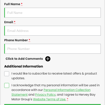
Full Name
*
Email
*
Phone Number
*
Click to Add Comments
Additional Information
I would like to subscribe to receive latest offers & product
updates.
I acknowledge that my personal information will be used in
accordance with our
Personal Information Collection
Statement
and
Privacy Policy
, and I agree to
Hervey Bay
Motor Group's
Website Terms of Use.
*