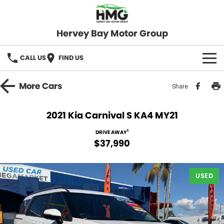
Hervey Bay Motor Group
CALL US
FIND US
BRANDS
More
Cars
Share
KGM SsangYong
OUR STOCK
2021 Kia Carnival S KA4 MY21
Hervey Bay 4x4
New Cars
SPECIALS
1
DRIVE AWAY
$37,990
Demo Cars
Local Special Offers
SERVICE
Used Cars
USED
Stock Specials
Service
PARTS
Roadside
FLEET