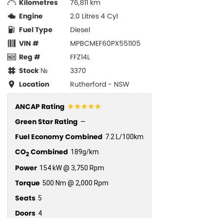
Kilometres
76,811 km
Engine
2.0 Litres 4 Cyl
Fuel Type
Diesel
VIN #
MPBCMEF60PX551105
Reg #
FFZ14L
Stock №
3370
Location
Rutherford - NSW
☆☆☆☆☆
ANCAP Rating
Green Star Rating
—
Fuel Economy Combined
7.2 L/100km
CO
Combined
189g/km
2
Power
154 kW @ 3,750 Rpm
Torque
500 Nm @ 2,000 Rpm
Seats
5
Doors
4