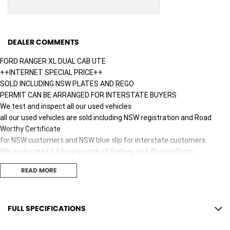
DEALER COMMENTS
FORD RANGER XL DUAL CAB UTE
++INTERNET SPECIAL PRICE++
SOLD INCLUDING NSW PLATES AND REGO
PERMIT CAN BE ARRANGED FOR INTERSTATE BUYERS
We test and inspect all our used vehicles
all our used vehicles are sold including NSW registration and Road
Worthy Certificate
for NSW customers and NSW blue slip for interstate customers.
We are located 1.5 hours north of Sydney and 40 mins From
Newcastle.
READ MORE
Finance options available to approved customers,
we deliver Australia wide and offer door to door service.
We are big enough to compete against the BIG smoke dealers but also
small enough to care.
FULL SPECIFICATIONS
Contact our team for hassle free friendly service today.
12 V Socket(s) - Auxiliary