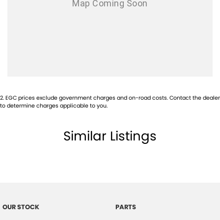
Audio - Aux Input USB Socket
Bluetooth System
Brake Assist
Central Locking - Remote/Keyless
Collision Mitigation - Emergency Steering Assist
Collision Mitigation - Forward (Low speed)
2
.
EGC prices exclude government charges and on-road costs. Contact the dealer
Collision Mitigation - Post Collision Steer/Brake
to determine charges applicable to you.
Collision Mitigation - VRU
Similar Listings
Collision Warning - Forward
Collision Warning - VRU
Control - Electronic Stability
Control - Rollover Stability
Control - Traction
OUR STOCK
PARTS
Control - Trailer Sway