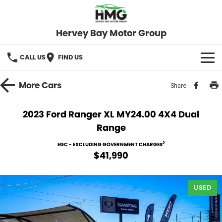
Hervey Bay Motor Group
CALL US
FIND US
BRANDS
More
Cars
Share
KGM SsangYong
OUR STOCK
2023 Ford Ranger XL MY24.00 4X4 Dual
Range
Hervey Bay 4x4
New Cars
SPECIALS
2
EGC - EXCLUDING GOVERNMENT CHARGES
Demo Cars
Local Special Offers
SERVICE
$41,990
Used Cars
Stock Specials
Service
PARTS
USED
Roadside
FLEET