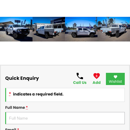
Quick Enquiry
Wishlist
Call Us
Add
*
indicates a required field.
Full Name
*
Email
*