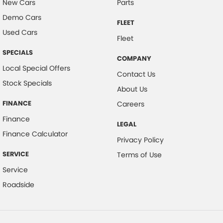
New Cars
Parts
Cross Traffic Alert - Front
Demo Cars
FLEET
Cruise Control - Distance Control
Used Cars
Fleet
Cup Holders - 1st Row
SPECIALS
COMPANY
Daytime Running Lamps
Local Special Offers
Contact Us
Demister - Rear Windscreen with Timer
Stock Specials
About Us
Diff lock(s)
FINANCE
Careers
Digital Instrument Display - Full
Finance
LEGAL
Disc Brakes Front Ventilated
Finance Calculator
Privacy Policy
Driver Attention Detection
SERVICE
Terms of Use
EBD (Electronic Brake Force Distribution)
Service
Grille - Black
Roadside
Handbrake - Fold Down
Headlamp - High Beam Auto Dipping