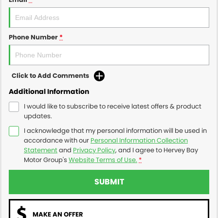
Phone Number
*
Click to Add Comments
Additional Information
I would like to subscribe to receive latest offers & product
updates.
I acknowledge that my personal information will be used in
accordance with our
Personal Information Collection
Statement
and
Privacy Policy
, and I agree to
Hervey Bay
Motor Group's
Website Terms of Use.
*
SUBMIT
MAKE AN OFFER