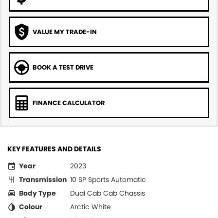
VALUE MY TRADE-IN
BOOK A TEST DRIVE
FINANCE CALCULATOR
KEY FEATURES AND DETAILS
Year
2023
Transmission
10 SP Sports Automatic
Body Type
Dual Cab Cab Chassis
Colour
Arctic White