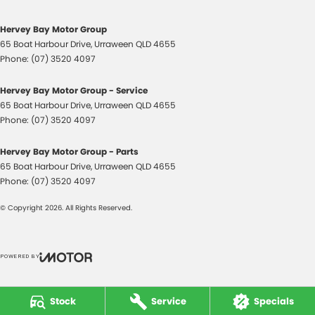
Headlamps - Halogen
Headlamps Automatic (light sensitive)
Hervey Bay Motor Group
65 Boat Harbour Drive
,
Urraween
QLD
4655
Headrests - Adjustable 1st Row (Front)
Phone:
(07) 3520 4097
Headrests - Adjustable 2nd Row x3
Hervey Bay Motor Group - Service
Hill Holder
65 Boat Harbour Drive
,
Urraween
QLD
4655
Internet Connectivity via Paired Device
Phone:
(07) 3520 4097
Lane Departure Warning
Hervey Bay Motor Group - Parts
Lane Keeping - Active Assist
65 Boat Harbour Drive
,
Urraween
QLD
4655
Phone:
(07) 3520 4097
Multi-function Control Screen - Colour
© Copyright
2026
. All Rights Reserved.
Multi-function Steering Wheel
Power Door Mirrors
Power Steering
POWERED BY
CMS Login
Visit iMotor
Power Steering - Electric Assist
Stock
Service
Specials
Power Windows - Front & Rear