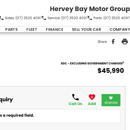
Hervey Bay Motor Group
Sales
(07) 3520 4097
Service
(07) 3520 4097
Parts
(07) 3520 4097
PARTS
FLEET
FINANCE
SELL YOUR CAR
COMPANY
Share
2
EGC - EXCLUDING GOVERNMENT CHARGES
$45,990
quiry
Wishlist
Call Us
Add
 a required field.