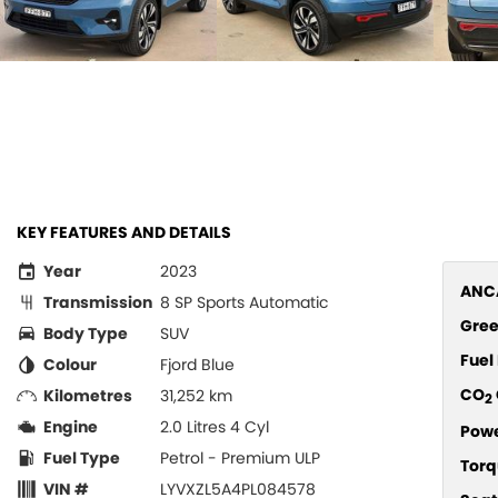
KEY FEATURES AND DETAILS
Year
2023
ANCA
Transmission
8 SP Sports Automatic
Gree
Body Type
SUV
Fue
Colour
Fjord Blue
CO
Kilometres
31,252 km
2
Engine
2.0 Litres 4 Cyl
Pow
Fuel Type
Petrol - Premium ULP
Torq
VIN #
LYVXZL5A4PL084578