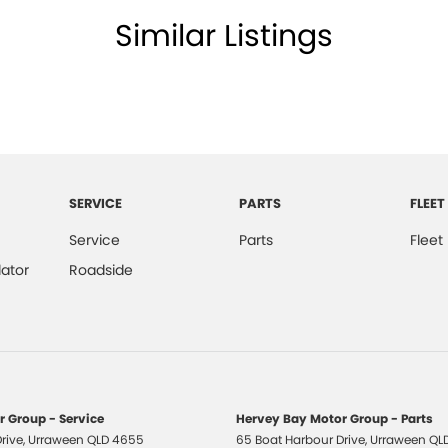
Similar Listings
older
net Connectivity via Sim Preparation
ss Start - Key/FOB Proximity related
 Departure Warning
Keeping - Active Assist
er Look - Steering Wheel
SERVICE
PARTS
FLEET
eading Lamps - for 1st Row
Service
Parts
Fleet
Reading Lamps - for 2nd Row
ator
Roadside
ic Finish Interior Inserts
-function Control Screen - Colour
-function Steering Wheel
 - Boot/Tailgate
 Group - Service
Hervey Bay Motor Group - Parts
 Door Mirrors - Anti Glare
rive
,
Urraween
QLD
4655
65 Boat Harbour Drive
,
Urraween
QL