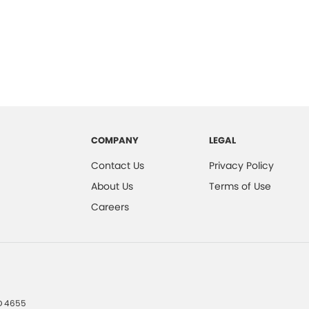
COMPANY
LEGAL
Contact Us
Privacy Policy
About Us
Terms of Use
Careers
D
4655