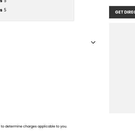
s
5
s
5
GET DIRE
ebox - Cooled
 - Black
amps - Electric Level Adjustment
lamps - LED
lamps - See me home
amps Automatic (light sensitive)
ests - Adjustable 1st Row (Front)
ests - Adjustable 2nd Row x3
to determine charges applicable to you.
ests - Electric 2nd Row x2