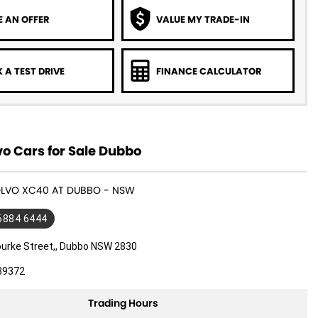
 AN OFFER
VALUE MY TRADE-IN
 A TEST DRIVE
FINANCE CALCULATOR
o Cars for Sale Dubbo
VOLVO XC40 AT DUBBO - NSW
 6884 6444
ourke Street,, Dubbo NSW 2830
89372
Trading Hours