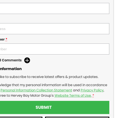
ber
*
dd Comments
Information
like to subscribe to receive latest offers & product updates.
wledge that my personal information will be used in accordance
r
Personal Information Collection Statement
and
Privacy Policy
,
gree to
Hervey Bay Motor Group's
Website Terms of Use.
*
SUBMIT