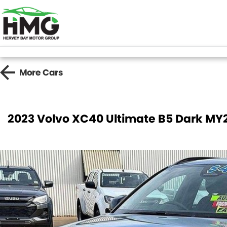
More
Cars
2023 Volvo XC40 Ultimate B5 Dark M