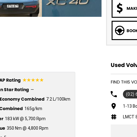
MAKE
BOOK
Used Volv
☆☆☆☆☆
P Rating
FIND THIS 
n Star Rating
—
(02)
l Economy Combined
7.2 L/100km
1-13 B
Combined
165g/km
LMCT 
er
183 kW @ 5,700 Rpm
ue
350 Nm @ 4,800 Rpm