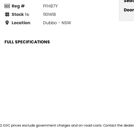
Seat
Reg #
FFH87Y
Door
Stock №
1101418
Location
Dubbo - NSW
FULL SPECIFICATIONS
12 V Socket(s) - Auxiliary
Glov
20" Alloy Wheels
Grille
8 Speaker Stereo
Headl
ABS (Antilock Brakes)
Head
Adjustable Steering Col. - Tilt & Reach
Head
Air Cond. - Climate Control 2 Zone
Headl
Air Conditioning - Charcoal Filter (Odour Reducer)
Headr
Air Conditioning - Pollen Filter
Headr
2
.
EGC prices exclude government charges and on-road costs. Contact the dealer 
Air Conditioning - Sensor for Humidity
Headr