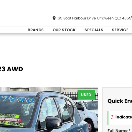
65 Boat Harbour Drive, Urraween QLD 4655
BRANDS
OUR STOCK
SPECIALS
SERVICE
Y23 AWD
USED
Quick En
*
indicates
Full Name
*