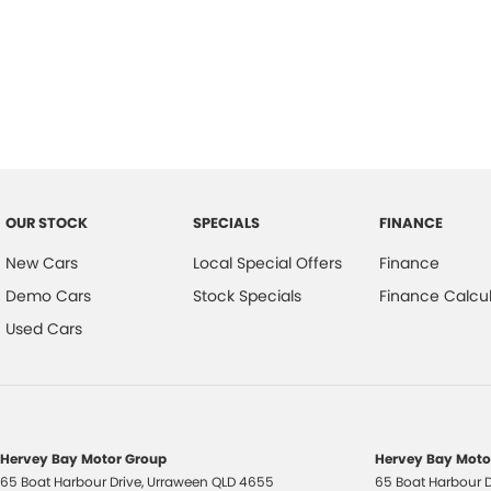
Air Conditioning - Sensor for Pollutants
Hill H
Airbag - Driver
Inter
Airbag - Knee Driver
Keyle
Airbag - Passenger
Lane
Airbags - Head for 1st Row Seats (Front)
Lane 
Airbags - Head for 2nd Row Seats
Leath
OUR STOCK
SPECIALS
FINANCE
Airbags - Side for 1st Row Occupants (Front)
Map/R
New Cars
Local Special Offers
Finance
Alarm with Motion Sensor
Map/
Demo Cars
Stock Specials
Finance Calcul
Ambient Lighting - Interior
Metall
Used Cars
Armrest - Front Centre (Shared)
Multi
Armrest - Rear Centre (Shared)
Multi
Audio - Aux Input USB Socket
Power
Hervey Bay Motor Group
Hervey Bay Motor
Blind Spot Sensor
Power
65 Boat Harbour Drive
,
Urraween
QLD
4655
65 Boat Harbour D