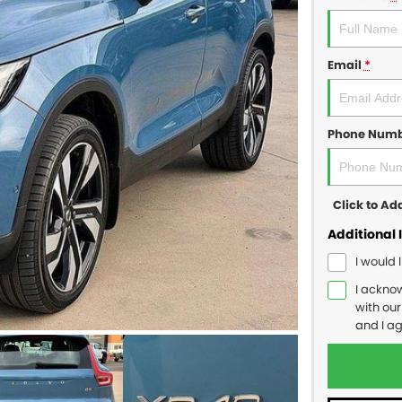
Email
*
Phone Num
Click to A
Additional 
I would 
I ackno
with ou
and I a