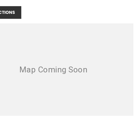
CTIONS