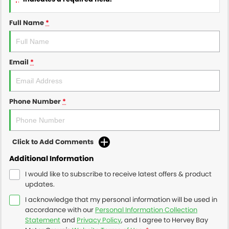
Full Name
*
Email
*
Phone Number
*
Click to Add Comments
Additional Information
I would like to subscribe to receive latest offers & product
updates.
I acknowledge that my personal information will be used in
accordance with our
Personal Information Collection
Statement
and
Privacy Policy
, and I agree to
Hervey Bay