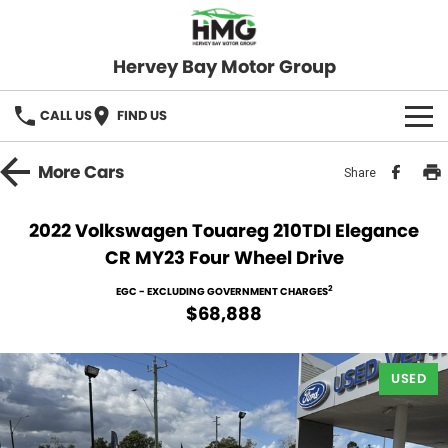
Hervey Bay Motor Group
CALL US
FIND US
BRANDS
More
Cars
Share
KGM SsangYong
OUR STOCK
2022 Volkswagen Touareg 210TDI Elegance
CR MY23 Four Wheel Drive
Hervey Bay 4x4
New Cars
SPECIALS
2
EGC - EXCLUDING GOVERNMENT CHARGES
Demo Cars
Local Special Offers
SERVICE
$68,888
Used Cars
Stock Specials
Service
PARTS
USED
Roadside
FLEET