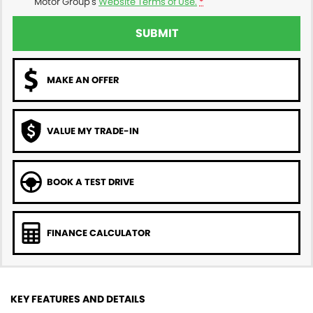
Motor Group's
Website Terms of Use.
*
SUBMIT
MAKE AN OFFER
VALUE MY TRADE-IN
BOOK A TEST DRIVE
FINANCE CALCULATOR
KEY FEATURES AND DETAILS