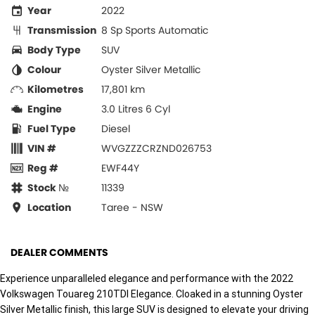
Year
2022
Transmission
8 Sp Sports Automatic
Body Type
SUV
Colour
Oyster Silver Metallic
Kilometres
17,801 km
Engine
3.0 Litres 6 Cyl
Fuel Type
Diesel
VIN #
WVGZZZCRZND026753
Reg #
EWF44Y
Stock №
11339
Location
Taree - NSW
DEALER COMMENTS
Experience unparalleled elegance and performance with the 2022
Volkswagen Touareg 210TDI Elegance. Cloaked in a stunning Oyster
Silver Metallic finish, this large SUV is designed to elevate your driving