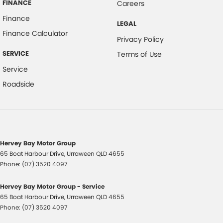
FINANCE
Careers
Finance
LEGAL
Finance Calculator
Privacy Policy
SERVICE
Terms of Use
Service
Roadside
Hervey Bay Motor Group
65 Boat Harbour Drive
,
Urraween
QLD
4655
Phone:
(07) 3520 4097
Hervey Bay Motor Group - Service
65 Boat Harbour Drive
,
Urraween
QLD
4655
Phone:
(07) 3520 4097