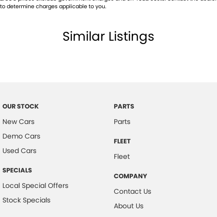
to determine charges applicable to you.
Similar Listings
OUR STOCK
PARTS
New Cars
Parts
Demo Cars
FLEET
Used Cars
Fleet
SPECIALS
COMPANY
Local Special Offers
Contact Us
Stock Specials
About Us