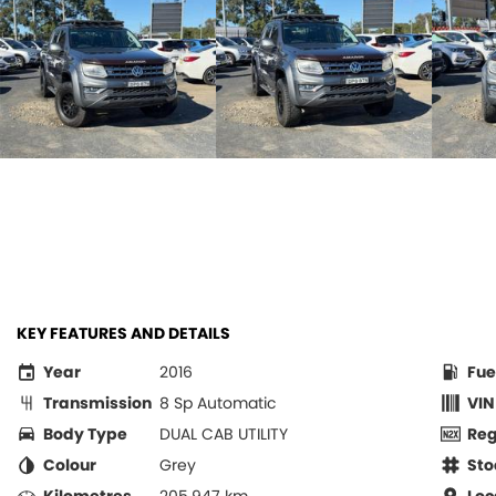
KEY FEATURES AND DETAILS
Year
2016
Fue
Transmission
8 Sp Automatic
VIN
Body Type
DUAL CAB UTILITY
Re
Colour
Grey
Sto