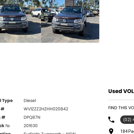
Used VOL
l Type
Diesel
FIND THIS 
 #
WV1ZZZ2HZHH020842
g #
DPQ87N
(02)
ck №
201630
184 Pa