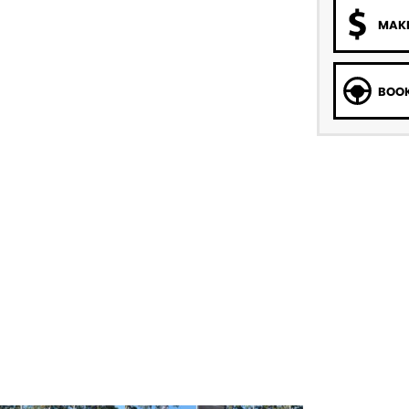
MAKE
BOOK