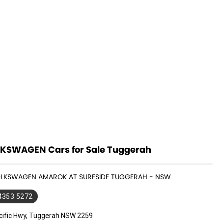
KSWAGEN Cars for Sale Tuggerah
VOLKSWAGEN AMAROK AT SURFSIDE TUGGERAH - NSW
 4353 5272
cific Hwy, Tuggerah NSW 2259