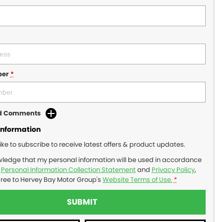
ber
*
dd Comments
Information
like to subscribe to receive latest offers & product updates.
wledge that my personal information will be used in accordance
r
Personal Information Collection Statement
and
Privacy Policy
,
gree to
Hervey Bay Motor Group's
Website Terms of Use.
*
SUBMIT