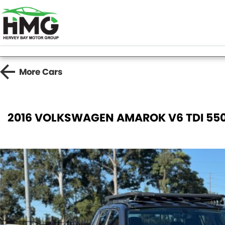
More
Cars
2016 VOLKSWAGEN AMAROK V6 TDI 550