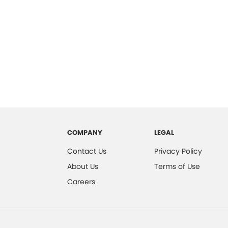
COMPANY
LEGAL
Contact Us
Privacy Policy
About Us
Terms of Use
Careers