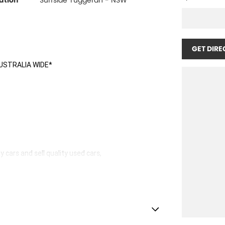
ation
Surfside Tuggerah - NSW
GET DIRE
USTRALIA WIDE*
 cars and sell quality used cars,
hicles available!
stle.