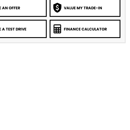
 AN OFFER
VALUE MY TRADE-IN
 A TEST DRIVE
FINANCE CALCULATOR