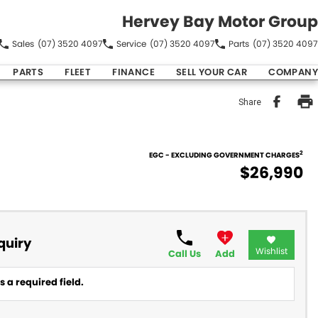
Hervey Bay Motor Group
Sales
(07) 3520 4097
Service
(07) 3520 4097
Parts
(07) 3520 4097
PARTS
FLEET
FINANCE
SELL YOUR CAR
COMPANY
Share
2
EGC - EXCLUDING GOVERNMENT CHARGES
$26,990
quiry
Wishlist
Call Us
Add
 a required field.