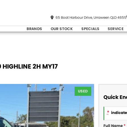
65 Boat Harbour Drive, Urraween QLD 4655
BRANDS
OUR STOCK
SPECIALS
SERVICE
 HIGHLINE 2H MY17
USED
Quick En
*
indicates
Full Name
*