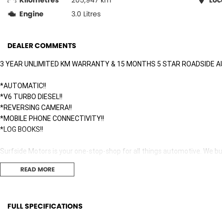
Kilometres
205,947 km
Loc
Engine
3.0 Litres
DEALER COMMENTS
3 YEAR UNLIMITED KM WARRANTY & 15 MONTHS 5 STAR ROADSIDE A
*AUTOMATIC!!
*V6 TURBO DIESEL!!
*REVERSING CAMERA!!
*MOBILE PHONE CONNECTIVITY!!
*LOG BOOKS!!
Surfside Motors is your one-stop-shop for all things automotive. We buy
READ MORE
We have an extensive range of Passenger, 4WD, SUV and Commercial ve
It has never been easier to secure the car of your dreams!!!!!!!!!!!
FULL SPECIFICATIONS
We are located only 1 hour north of Sydney and 1 hour South of Newca