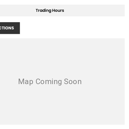
Trading Hours
CTIONS