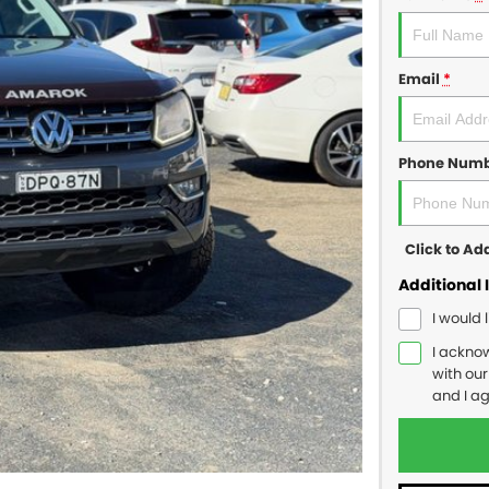
Email
*
Phone Num
Click to A
Additional 
I would 
I ackno
with ou
and I a