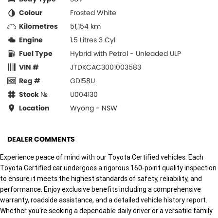
Colour
Frosted White
Kilometres
51,154 km
Engine
1.5 Litres 3 Cyl
Fuel Type
Hybrid with Petrol - Unleaded ULP
VIN #
JTDKCAC3001003583
Reg #
GDI58U
Stock №
U004130
Location
Wyong - NSW
DEALER COMMENTS
Experience peace of mind with our Toyota Certified vehicles. Each
Toyota Certified car undergoes a rigorous 160-point quality inspection
to ensure it meets the highest standards of safety, reliability, and
performance. Enjoy exclusive benefits including a comprehensive
warranty, roadside assistance, and a detailed vehicle history report.
Whether you're seeking a dependable daily driver or a versatile family