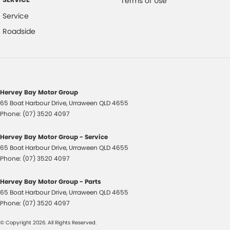
Terms of Use
Service
Roadside
Hervey Bay Motor Group
65 Boat Harbour Drive
,
Urraween
QLD
4655
Phone:
(07) 3520 4097
Hervey Bay Motor Group - Service
65 Boat Harbour Drive
,
Urraween
QLD
4655
Phone:
(07) 3520 4097
Hervey Bay Motor Group - Parts
65 Boat Harbour Drive
,
Urraween
QLD
4655
Phone:
(07) 3520 4097
© Copyright
2026
. All Rights Reserved.