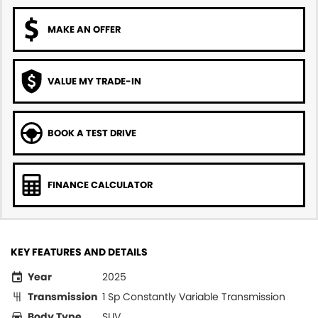
MAKE AN OFFER
VALUE MY TRADE-IN
BOOK A TEST DRIVE
FINANCE CALCULATOR
KEY FEATURES AND DETAILS
Year
2025
Transmission
1 Sp Constantly Variable Transmission
Body Type
SUV