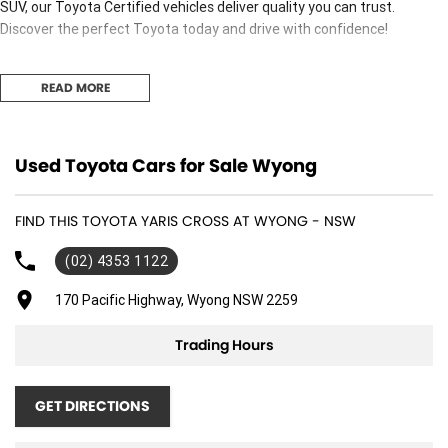
SUV, our Toyota Certified vehicles deliver quality you can trust.
Discover the perfect Toyota today and drive with confidence!
READ MORE
Used Cars
Used Toyota Cars for Sale Wyong
With over 50 years experience, we are committed to ensuring that
each vehicle meets out high quality standards prior to sale. Every
single vehicle undergoes extensive workshop testing by our skilled
FIND THIS TOYOTA YARIS CROSS AT WYONG - NSW
technicians, which involves a thorough inspection of performance,
(02) 4353 1122
mechanics, safety features and overall condition. Buy with confidence
knowing that this vehicle is of the highest quality and has undergone
170 Pacific Highway, Wyong NSW 2259
extensive workshop testing
Trading Hours
Finance
Drive now, pay later. We're able to offer a variety of options to help get
GET DIRECTIONS
you into your car as quickly and hassle-free as possible.