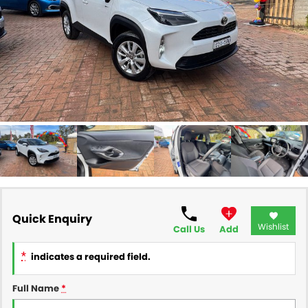
FINANCE
Finance
SELL YOUR CAR
Finance Calculator
COMPANY
Contact Us
About Us
Careers
Quick Enquiry
Wishlist
Call Us
Add
*
indicates a required field.
Full Name
*