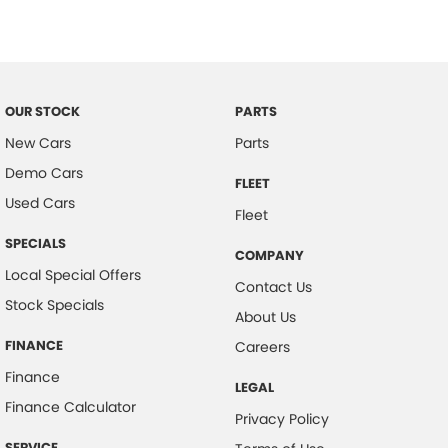
OUR STOCK
PARTS
New Cars
Parts
Demo Cars
FLEET
Used Cars
Fleet
SPECIALS
COMPANY
Local Special Offers
Contact Us
Stock Specials
About Us
FINANCE
Careers
Finance
LEGAL
Finance Calculator
Privacy Policy
SERVICE