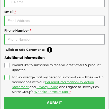
Email
*
Phone Number
*
Click to Add Comments
Additional Information
I would like to subscribe to receive latest offers & product
updates.
I acknowledge that my personal information will be used in
accordance with our
Personal Information Collection
Statement
and
Privacy Policy
, and I agree to
Hervey Bay
Motor Group's
Website Terms of Use.
*
SUBMIT