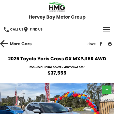
Hervey Bay Motor Group
CALL US
FIND US
BRANDS
More
Cars
Share
KGM SsangYong
OUR STOCK
2025 Toyota Yaris Cross GX MXPJ15R AWD
Hervey Bay 4x4
New Cars
SPECIALS
2
EGC - EXCLUDING GOVERNMENT CHARGES
$37,555
Demo Cars
Local Special Offers
SERVICE
Used Cars
—
Stock Specials
Service
PARTS
Roadside
FLEET