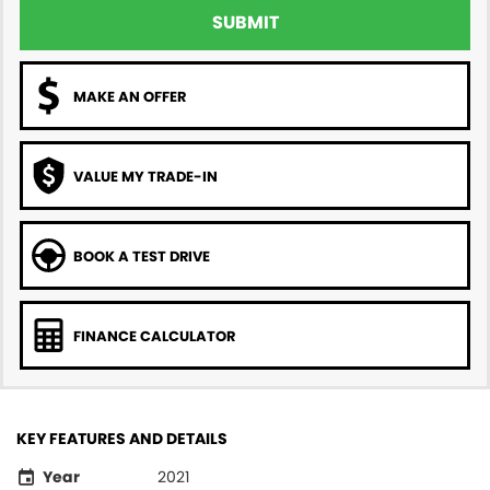
SUBMIT
MAKE AN OFFER
VALUE MY TRADE-IN
BOOK A TEST DRIVE
FINANCE CALCULATOR
KEY FEATURES AND DETAILS
Year
2021