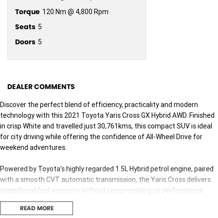
Torque
120 Nm @ 4,800 Rpm
Seats
5
Doors
5
DEALER COMMENTS
Discover the perfect blend of efficiency, practicality and modern
technology with this 2021 Toyota Yaris Cross GX Hybrid AWD. Finished
in crisp White and travelled just 30,761kms, this compact SUV is ideal
for city driving while offering the confidence of All-Wheel Drive for
weekend adventures.
Powered by Toyota's highly regarded 1.5L Hybrid petrol engine, paired
with a smooth CVT automatic transmission, the Yaris Cross delivers
exceptional fuel economy without compromising on performance.
With Toyota's renowned reliability and advanced hybrid technology,
READ MORE
you'll enjoy lower running costs and an effortless driving experience.