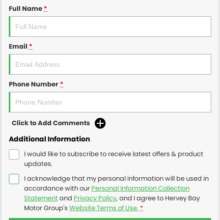
Full Name
*
Email
*
Phone Number
*
Click to Add Comments
Additional Information
I would like to subscribe to receive latest offers & product
updates.
I acknowledge that my personal information will be used in
accordance with our
Personal Information Collection
Statement
and
Privacy Policy
, and I agree to
Hervey Bay
Motor Group's
Website Terms of Use.
*