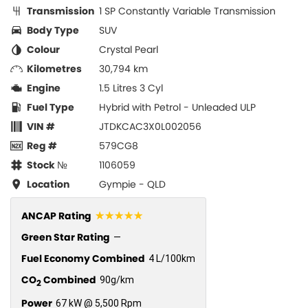
Transmission
1 SP Constantly Variable Transmission
Body Type
SUV
Colour
Crystal Pearl
Kilometres
30,794 km
Engine
1.5 Litres 3 Cyl
Fuel Type
Hybrid with Petrol - Unleaded ULP
VIN #
JTDKCAC3X0L002056
Reg #
579CG8
Stock №
1106059
Location
Gympie - QLD
☆☆☆☆☆
ANCAP Rating
Green Star Rating
—
Fuel Economy Combined
4 L/100km
CO
Combined
90g/km
2
Power
67 kW @ 5,500 Rpm