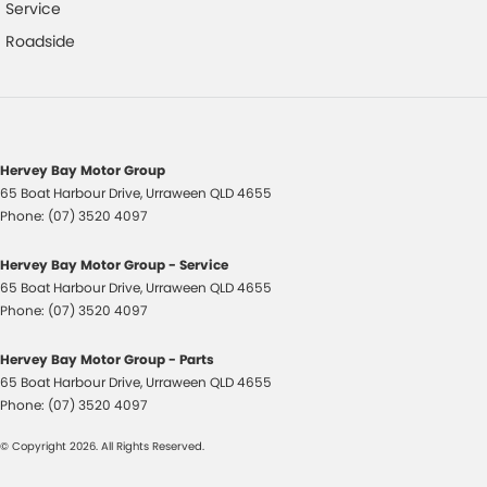
Driver Attention Detection
Service
Driving Mode - Selectable
Roadside
EBD (Electronic Brake Force Distribution)
Engine Immobiliser
Fog Lamp/s - Rear LED
Hervey Bay Motor Group
Grab Handle - Drivers Side
65 Boat Harbour Drive
,
Urraween
QLD
4655
Grab Handle - Passengers Side
Phone:
(07) 3520 4097
Headlamp - High Beam Auto Dipping
Hervey Bay Motor Group - Service
Headlamps - Halogen
65 Boat Harbour Drive
,
Urraween
QLD
4655
Phone:
(07) 3520 4097
Headrests - Adjustable 1st Row (Front)
Headrests - Adjustable 2nd Row x3
Hervey Bay Motor Group - Parts
65 Boat Harbour Drive
,
Urraween
QLD
4655
Hill Holder
Phone:
(07) 3520 4097
Illuminated - Entry/Exit with Fade
© Copyright
2026
. All Rights Reserved.
Independent Front Suspension