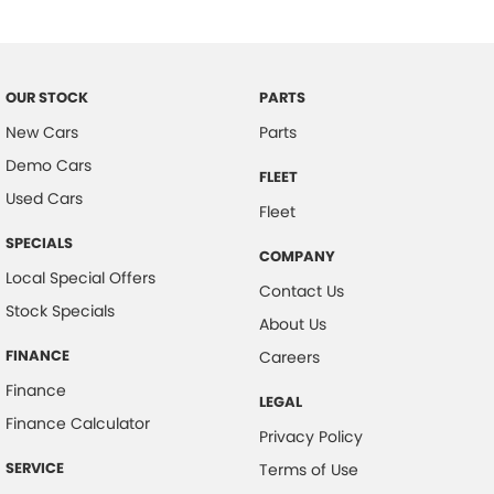
Control - Corner Braking
Control - Electronic Stability
Control - Pedestrian Avoidance with Braking
OUR STOCK
PARTS
Control - Traction
New Cars
Parts
Demo Cars
Cross Traffic Alert - Front
FLEET
Used Cars
Cruise Control - Distance Control
Fleet
Cruise Control - with Brake Function (limiter)
SPECIALS
COMPANY
Cup Holders - 1st Row
Local Special Offers
Contact Us
Stock Specials
Daytime Running Lamps - LED
About Us
Digital Instrument Display - Full
FINANCE
Careers
Disc Brakes Front Ventilated
Finance
LEGAL
Disc Brakes Rear Solid
Finance Calculator
Privacy Policy
Door Pockets - 1st row (Front)
SERVICE
Terms of Use