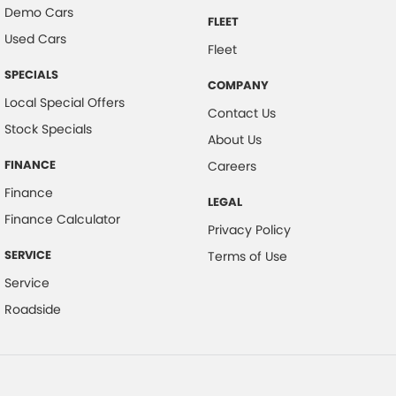
Demo Cars
FLEET
Used Cars
Fleet
SPECIALS
COMPANY
Local Special Offers
Contact Us
Stock Specials
About Us
FINANCE
Careers
Finance
LEGAL
Finance Calculator
Privacy Policy
SERVICE
Terms of Use
Service
Roadside