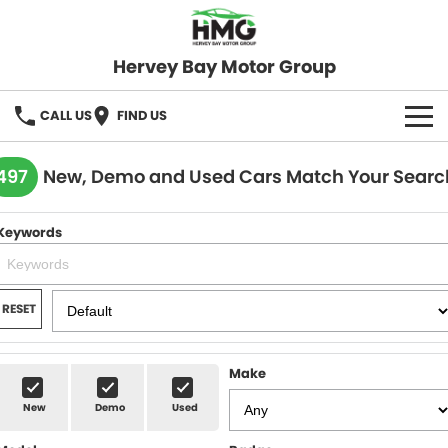
Hervey Bay Motor Group
CALL US
FIND US
BRANDS
497
New, Demo and Used Cars Match Your Searc
KGM SsangYong
OUR STOCK
Keywords
Hervey Bay 4x4
New Cars
SPECIALS
Demo Cars
Local Special Offers
SERVICE
RESET
Used Cars
Stock Specials
Service
PARTS
Make
Roadside
FLEET
New
Demo
Used