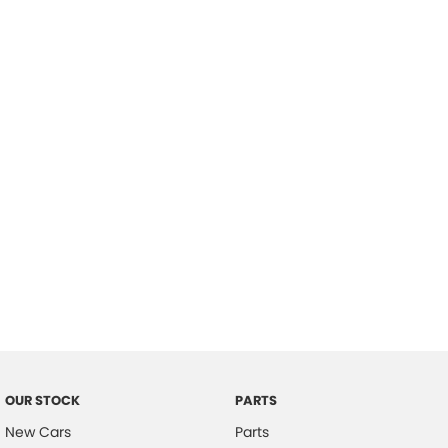
Location
OUR STOCK
PARTS
New Cars
Parts