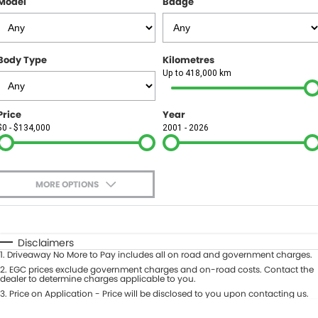
Model
Badge
FINANCE
Finance
SELL YOUR CAR
Body Type
Kilometres
Finance Calculator
COMPANY
Up to 418,000 km
Contact Us
Price
Year
$0 - $134,000
2001 - 2026
About Us
Careers
MORE OPTIONS
$170
Fuel Type
I Can Afford
Automatic
Manual
Specials
Disclaimers
1
.
Driveaway No More to Pay includes all on road and government charges.
Per
Deposit/Trade-In
Colour
2
.
EGC prices exclude government charges and on-road costs. Contact the
Seats
dealer to determine charges applicable to you.
3
.
Price on Application - Price will be disclosed to you upon contacting us.