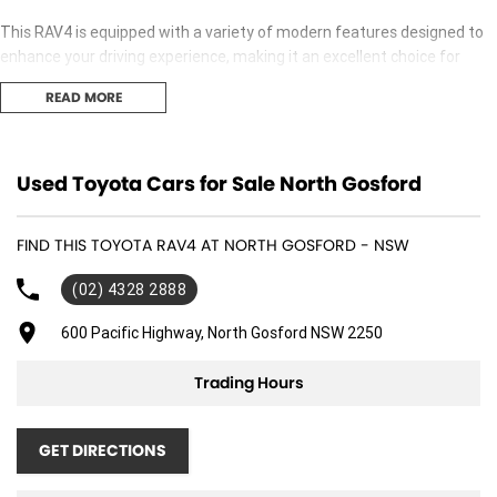
This RAV4 is equipped with a variety of modern features designed to
enhance your driving experience, making it an excellent choice for
everyday transportation. Whether you're navigating city streets or
READ MORE
embarking on weekend adventures, this vehicle provides the
versatility and safety that families need.
Key features include:
Used Toyota Cars for Sale North Gosford
Climate Control
FIND THIS TOYOTA RAV4 AT NORTH GOSFORD - NSW
Bluetooth
(02) 4328 2888
Reversing Camera
600 Pacific Highway, North Gosford NSW 2250
Keyless Start
Trading Hours
Lane Departure Warning
GET DIRECTIONS
Lane Keeping Active Assist