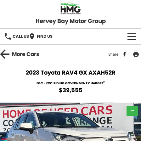
Hervey Bay Motor Group
CALL US
FIND US
BRANDS
More
Cars
Share
KGM SsangYong
OUR STOCK
2023 Toyota RAV4 GX AXAH52R
Hervey Bay 4x4
New Cars
SPECIALS
2
EGC - EXCLUDING GOVERNMENT CHARGES
$39,555
Demo Cars
Local Special Offers
SERVICE
Used Cars
—
Stock Specials
Service
PARTS
Roadside
FLEET