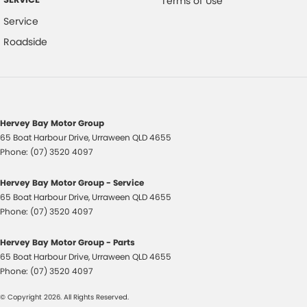
Terms of Use
Service
Warranty
Roadside
All of our used vehicles come with a lifetime/300,000 km Mechanical
Protection Plan. Service at one of our group's service centres (located
across NSW and QLD) to also receive capped price servicing.
Hervey Bay Motor Group
65 Boat Harbour Drive
,
Urraween
QLD
4655
Phone:
(07) 3520 4097
Hervey Bay Motor Group - Service
65 Boat Harbour Drive
,
Urraween
QLD
4655
Phone:
(07) 3520 4097
Hervey Bay Motor Group - Parts
65 Boat Harbour Drive
,
Urraween
QLD
4655
Phone:
(07) 3520 4097
© Copyright
2026
. All Rights Reserved.