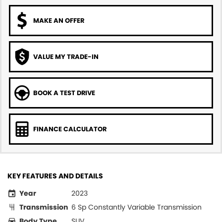
MAKE AN OFFER
VALUE MY TRADE-IN
BOOK A TEST DRIVE
FINANCE CALCULATOR
KEY FEATURES AND DETAILS
Year
2023
Transmission
6 Sp Constantly Variable Transmission
Body Type
SUV