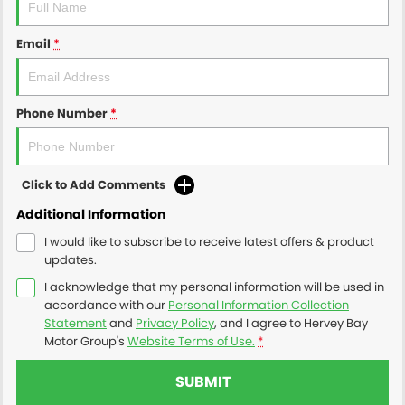
Email
*
Phone Number
*
Click to Add Comments
Additional Information
I would like to subscribe to receive latest offers & product
updates.
I acknowledge that my personal information will be used in
accordance with our
Personal Information Collection
Statement
and
Privacy Policy
, and I agree to
Hervey Bay
Motor Group's
Website Terms of Use.
*
SUBMIT