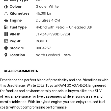
Colour
Glacier White
Kilometres
45,361 km
Engine
2.5 Litres 4 Cyl
Fuel Type
Hybrid with Petrol - Unleaded ULP
VIN #
JTMZ43FV90D157261
Reg #
DG61TF
Stock №
U004257
Location
North Gosford - NSW
DEALER COMMENTS
Experience the perfect blend of practicality and eco-friendliness with
this Used Glacier White 2023 Toyota RAV4 GX AXAH52R. Engineered
for families and environmentally conscious buyers alike, this SUV
offers ample space for five passengers while ensuring a safe and
comfortable ride. With its hybrid engine, you can enjoy reduced fuel
costs without compromising performance.