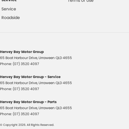
Terms of Use
Service
Roadside
Trade-ins
With over 500 vehicles in stock, we are always looking for trade-ins! All
makes and models are welcome. We have experienced on-site valuers
that will offer competitive appraisals, whilst also ensuring that it's a
completely hassle-free process.
Hervey Bay Motor Group
65 Boat Harbour Drive
,
Urraween
QLD
4655
Warranty
Phone:
(07) 3520 4097
All of our used vehicles come with a lifetime/300,000 km Mechanical
Protection Plan. Service at one of our group's service centres (located
Hervey Bay Motor Group - Service
across NSW and QLD) to also receive capped price servicing.
65 Boat Harbour Drive
,
Urraween
QLD
4655
Phone:
(07) 3520 4097
Hervey Bay Motor Group - Parts
65 Boat Harbour Drive
,
Urraween
QLD
4655
Phone:
(07) 3520 4097
© Copyright
2026
. All Rights Reserved.