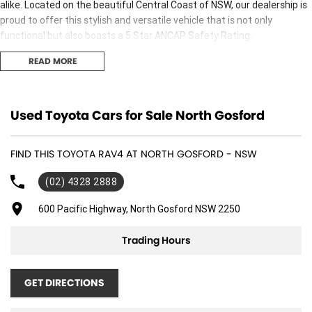
alike. Located on the beautiful Central Coast of NSW, our dealership is
proud to offer this stylish and versatile vehicle that is not only
functional but also boasts a 5 Star ANCAP Safety Rating.
READ MORE
Key features include:
Climate Control
Used Toyota Cars for Sale North Gosford
Bluetooth
FIND THIS TOYOTA RAV4 AT NORTH GOSFORD - NSW
Reversing Camera
(02) 4328 2888
Electric Seats
600 Pacific Highway, North Gosford NSW 2250
Heated Seats
Trading Hours
Keyless Start
Lane Departure Warning
GET DIRECTIONS
Lane Keeping Active Assist