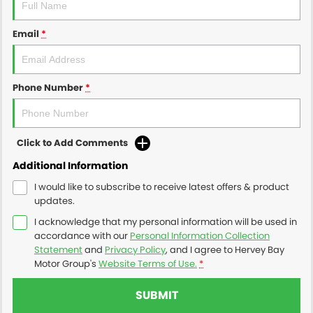
Email
*
Phone Number
*
Click to Add Comments
Additional Information
I would like to subscribe to receive latest offers & product
updates.
I acknowledge that my personal information will be used in
accordance with our
Personal Information Collection
Statement
and
Privacy Policy
, and I agree to
Hervey Bay
Motor Group's
Website Terms of Use.
*
SUBMIT