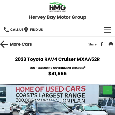
Hervey Bay Motor Group
CALL US
FIND US
BRANDS
More
Cars
Share
KGM SsangYong
OUR STOCK
2023 Toyota RAV4 Cruiser MXAA52R
Hervey Bay 4x4
New Cars
SPECIALS
2
EGC - EXCLUDING GOVERNMENT CHARGES
$41,555
Demo Cars
Local Special Offers
SERVICE
Used Cars
—
Stock Specials
Service
PARTS
Roadside
FLEET