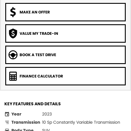
MAKE AN OFFER
VALUE MY TRADE-IN
BOOK A TEST DRIVE
FINANCE CALCULATOR
KEY FEATURES AND DETAILS
Year
2023
Transmission
10 Sp Constantly Variable Transmission
Body Type
SUV