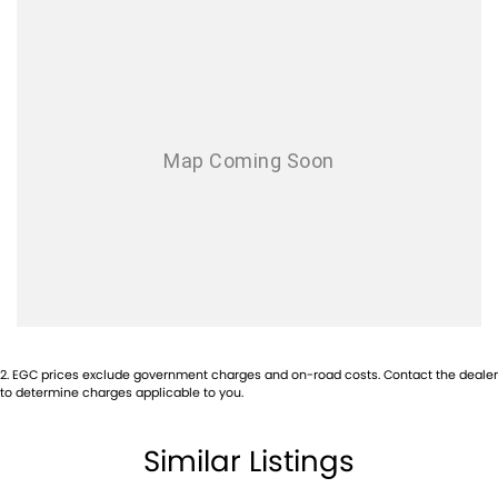
Leather Seats
Roof Rails
Android Auto
Sunroof
Wireless Charging
5 Star ANCAP Safety Rating
Experience the perfect blend of safety, comfort, and modern
2
.
EGC prices exclude government charges and on-road costs. Contact the dealer
technology with the 2023 Toyota RAV4 Cruiser. Visit us today to take
to determine charges applicable to you.
this exceptional SUV for a test drive!
Similar Listings