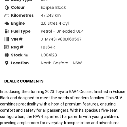
Colour
Eclipse Black
Kilometres
47,243 km
Engine
2.0 Litres 4 Cyl
Fuel Type
Petrol - Unleaded ULP
VIN #
JTMY43FV80D160597
Reg #
FBJ64R
Stock №
U004128
Location
North Gosford - NSW
DEALER COMMENTS
Introducing the stunning 2023 Toyota RAV4 Cruiser, finished in Eclipse
Black and designed to meet the needs of modern families. This SUV
combines practicality with a host of premium features, ensuring
comfort and safety for all passengers. With its spacious five-seat
configuration, the RAV4 is perfect for parents with young children,
providing ample room for everyday transportation and adventures