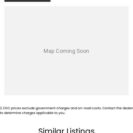
With over 500 vehicles in stock, we are always looking for trade-ins! All
makes and models are welcome. We have experienced on-site valuers
that will offer competitive appraisals, whilst also ensuring that it's a
completely hassle-free process.
Warranty
All of our used vehicles come with a lifetime/300,000 km Mechanical
Protection Plan. Service at one of our group's service centres (located
across NSW and QLD) to also receive capped price servicing.
2
.
EGC prices exclude government charges and on-road costs. Contact the dealer
to determine charges applicable to you.
Similar Listings