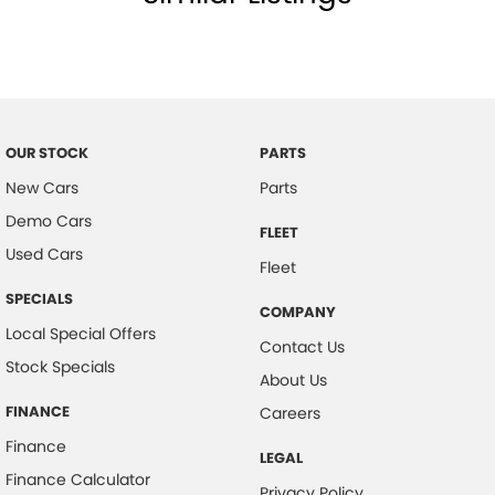
OUR STOCK
PARTS
New Cars
Parts
Demo Cars
FLEET
Used Cars
Fleet
SPECIALS
COMPANY
Local Special Offers
Contact Us
Stock Specials
About Us
FINANCE
Careers
Finance
LEGAL
Finance Calculator
Privacy Policy