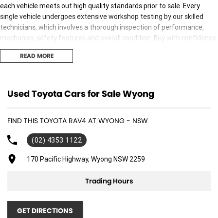
each vehicle meets out high quality standards prior to sale. Every
single vehicle undergoes extensive workshop testing by our skilled
technicians, which involves a thorough inspection of performance,
mechanics, safety features and overall condition. Buy with confidence
knowing that this vehicle is of the highest quality and has undergone
READ MORE
extensive workshop testing
Finance
Used Toyota Cars for Sale Wyong
Drive now, pay later. We're able to offer a variety of options to help get
you into your car as quickly and hassle-free as possible.
FIND THIS TOYOTA RAV4 AT WYONG - NSW
Our experienced professionals are accredited with numerous lenders
(02) 4353 1122
to ensure we're able to tailor repayment options to you. The best
part? Our repayment options are completely personalised, which
170 Pacific Highway, Wyong NSW 2259
means you take control of your financial journey with flexible
repayments that are dictated by you, not us.
Trading Hours
Trade-ins
GET DIRECTIONS