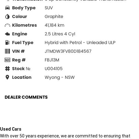
Body Type
SUV
Colour
Graphite
Kilometres
41,184 km
Engine
2.5 Litres 4 Cyl
Fuel Type
Hybrid with Petrol - Unleaded ULP
VIN #
JTMDW3FV80D184567
Reg #
FBJ13M
Stock №
U004105
Location
Wyong - NSW
DEALER COMMENTS
Used Cars
With over 50 years experience, we are committed to ensuring that