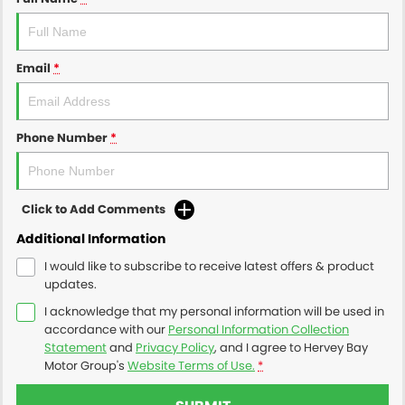
Email
*
Phone Number
*
Click to Add Comments
Additional Information
I would like to subscribe to receive latest offers & product
updates.
I acknowledge that my personal information will be used in
accordance with our
Personal Information Collection
Statement
and
Privacy Policy
, and I agree to
Hervey Bay
Motor Group's
Website Terms of Use.
*