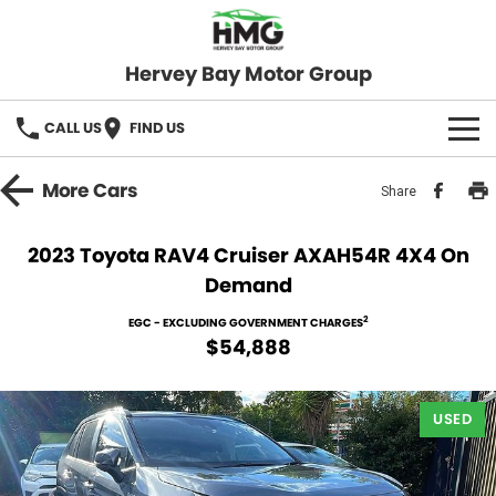
Hervey Bay Motor Group
CALL US
FIND US
BRANDS
More
Cars
Share
KGM SsangYong
OUR STOCK
2023 Toyota RAV4 Cruiser AXAH54R 4X4 On
Demand
Hervey Bay 4x4
New Cars
SPECIALS
2
EGC - EXCLUDING GOVERNMENT CHARGES
Demo Cars
Local Special Offers
SERVICE
$54,888
Used Cars
Stock Specials
Service
PARTS
USED
Roadside
FLEET