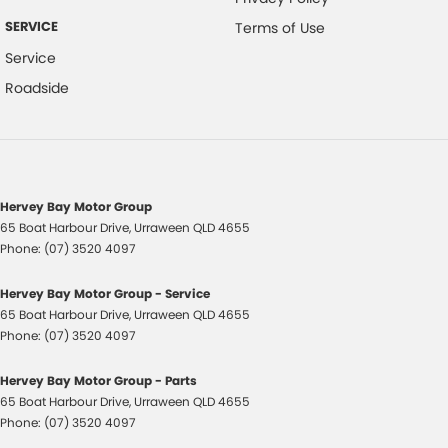
SERVICE
Terms of Use
Service
Roadside
Hervey Bay Motor Group
65 Boat Harbour Drive
,
Urraween
QLD
4655
Phone:
(07) 3520 4097
Hervey Bay Motor Group - Service
65 Boat Harbour Drive
,
Urraween
QLD
4655
Phone:
(07) 3520 4097
Hervey Bay Motor Group - Parts
65 Boat Harbour Drive
,
Urraween
QLD
4655
Phone:
(07) 3520 4097