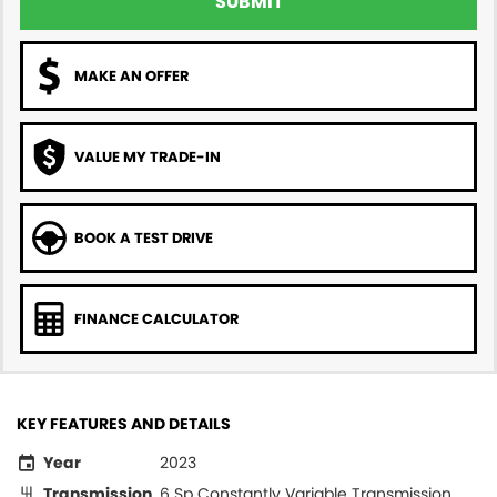
SUBMIT
MAKE AN OFFER
VALUE MY TRADE-IN
BOOK A TEST DRIVE
FINANCE CALCULATOR
KEY FEATURES AND DETAILS
Year
2023
Transmission
6 Sp Constantly Variable Transmission