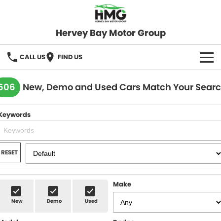
Hervey Bay Motor Group
CALL US
FIND US
BRANDS
506
New, Demo and Used Cars Match Your Sear
KGM SsangYong
OUR STOCK
Keywords
Hervey Bay 4x4
New Cars
SPECIALS
Demo Cars
Local Special Offers
SERVICE
RESET
Used Cars
Stock Specials
Service
PARTS
Make
Roadside
FLEET
New
Demo
Used