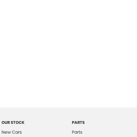
Location
OUR STOCK
PARTS
New Cars
Parts