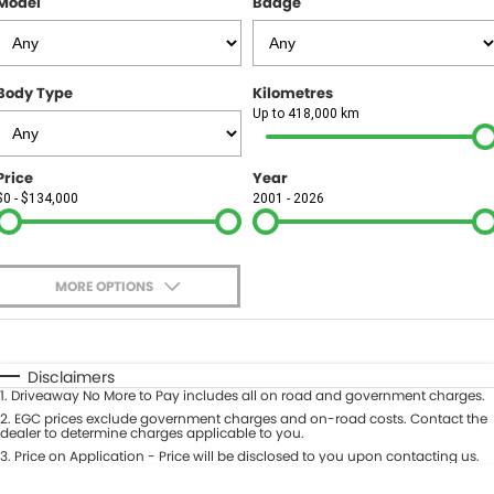
Model
Badge
FINANCE
Finance
SELL YOUR CAR
Body Type
Kilometres
Finance Calculator
COMPANY
Up to 418,000 km
Contact Us
Price
Year
$0 - $134,000
2001 - 2026
About Us
Careers
MORE OPTIONS
$170
Fuel Type
I Can Afford
Automatic
Manual
Specials
Disclaimers
1
.
Driveaway No More to Pay includes all on road and government charges.
Per
Deposit/Trade-In
Colour
2
.
EGC prices exclude government charges and on-road costs. Contact the
Seats
dealer to determine charges applicable to you.
3
.
Price on Application - Price will be disclosed to you upon contacting us.