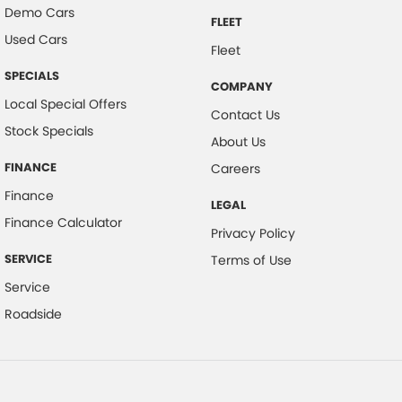
Demo Cars
FLEET
Used Cars
Fleet
SPECIALS
COMPANY
Local Special Offers
Contact Us
Stock Specials
About Us
FINANCE
Careers
Finance
LEGAL
Finance Calculator
Privacy Policy
SERVICE
Terms of Use
Service
Roadside