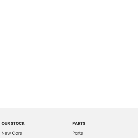
Location
OUR STOCK
PARTS
New Cars
Parts