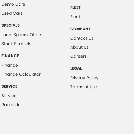
Demo Cars
FLEET
Used Cars
Fleet
SPECIALS
COMPANY
Local Special Offers
Contact Us
Stock Specials
About Us
FINANCE
Careers
Finance
LEGAL
Finance Calculator
Privacy Policy
SERVICE
Terms of Use
Service
Roadside