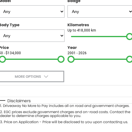
Model
Badge
FINANCE
Finance
SELL YOUR CAR
Body Type
Kilometres
Finance Calculator
COMPANY
Up to 418,000 km
Contact Us
Price
Year
$0 - $134,000
2001 - 2026
About Us
Careers
MORE OPTIONS
$170
Fuel Type
I Can Afford
Automatic
Manual
Specials
Disclaimers
1
.
Driveaway No More to Pay includes all on road and government charges.
Per
Deposit/Trade-In
Colour
2
.
EGC prices exclude government charges and on-road costs. Contact the
Seats
dealer to determine charges applicable to you.
3
.
Price on Application - Price will be disclosed to you upon contacting us.