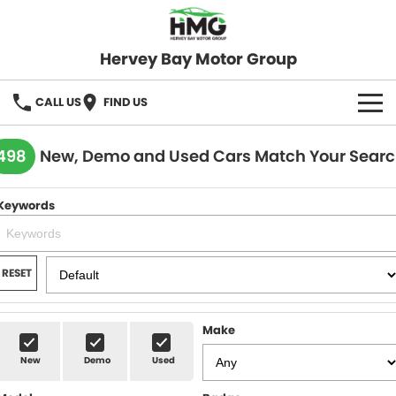
Hervey Bay Motor Group
CALL US
FIND US
BRANDS
498
New, Demo and Used Cars Match Your Sear
KGM SsangYong
OUR STOCK
Keywords
Hervey Bay 4x4
New Cars
SPECIALS
Demo Cars
Local Special Offers
SERVICE
RESET
Used Cars
Stock Specials
Service
PARTS
Make
Roadside
FLEET
New
Demo
Used