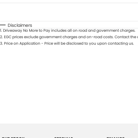
Fuel Type
$170
I Can Afford
Automatic
Manual
Specials
Disclaimers
1
.
Driveaway No More to Pay includes all on road and government charges.
2
.
EGC prices exclude government charges and on-road costs. Contact the d
3
.
Price on Application - Price will be disclosed to you upon contacting us.