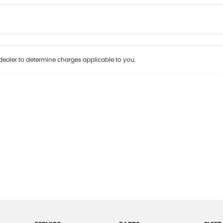
Colour
Per
Seats
Deposit/Tr
ealer to determine charges applicable to you.