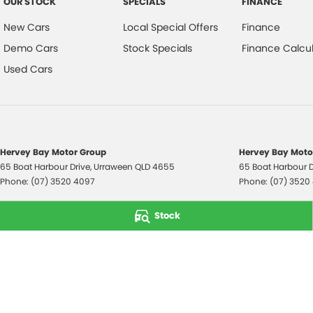
OUR STOCK
SPECIALS
FINANCE
New Cars
Local Special Offers
Finance
Demo Cars
Stock Specials
Finance Calcul
Used Cars
Hervey Bay Motor Group
Hervey Bay Motor
65 Boat Harbour Drive
,
Urraween
QLD
4655
65 Boat Harbour D
Phone:
(07) 3520 4097
Phone:
(07) 3520
© Copyright
2026
. All Rights Reserved.
Stock
POWERED BY
CMS Login
Visit iMotor