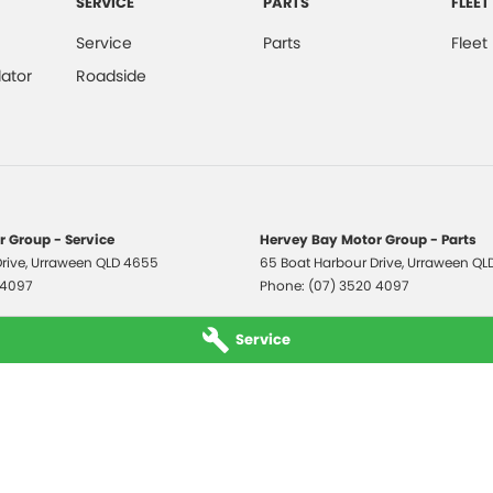
SERVICE
PARTS
FLEET
Service
Parts
Fleet
ator
Roadside
 Group - Service
Hervey Bay Motor Group - Parts
rive
,
Urraween
QLD
4655
65 Boat Harbour Drive
,
Urraween
QL
 4097
Phone:
(07) 3520 4097
Service