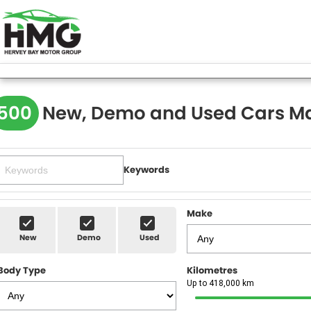
500
New, Demo and Used Cars Ma
Keywords
Make
New
Demo
Used
Body Type
Kilometres
Up to 418,000 km