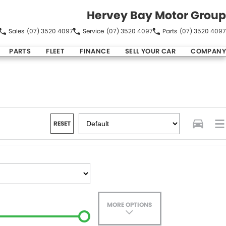
Hervey Bay Motor Group
Sales
(07) 3520 4097
Service
(07) 3520 4097
Parts
(07) 3520 4097
PARTS
FLEET
FINANCE
SELL YOUR CAR
COMPANY
RESET
MORE OPTIONS