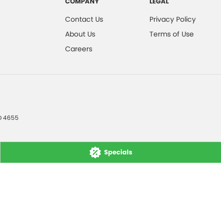
COMPANY
LEGAL
Contact Us
Privacy Policy
About Us
Terms of Use
Careers
D
4655
Specials