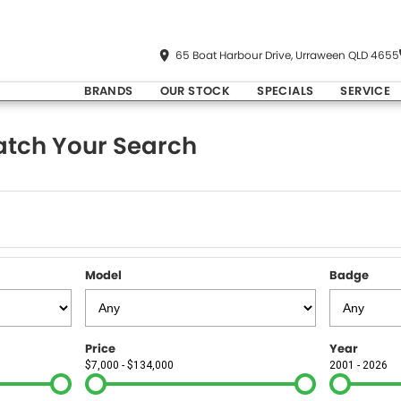
65 Boat Harbour Drive, Urraween QLD 4655
BRANDS
OUR STOCK
SPECIALS
SERVICE
tch Your Search
Model
Badge
Price
Year
$7,000 - $134,000
2001 - 2026