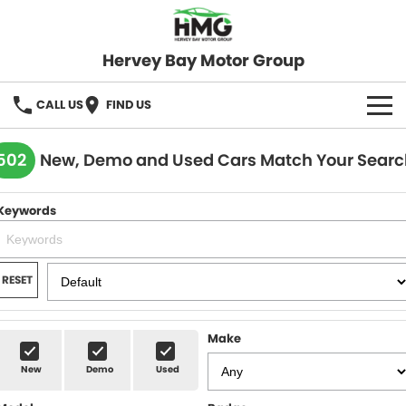
Hervey Bay Motor Group
CALL US
FIND US
BRANDS
502
New, Demo and Used Cars Match Your Searc
KGM SsangYong
OUR STOCK
Keywords
Hervey Bay 4x4
New Cars
SPECIALS
Demo Cars
Local Special Offers
SERVICE
RESET
Used Cars
Stock Specials
Service
PARTS
Make
Roadside
FLEET
New
Demo
Used