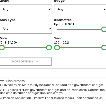
Model
Badge
FINANCE
Finance
SELL YOUR CAR
Body Type
Kilometres
Finance Calculator
COMPANY
Up to 418,000 km
Contact Us
Price
Year
$0 - $134,000
2001 - 2026
About Us
Careers
MORE OPTIONS
$170
Fuel Type
I Can Afford
Automatic
Manual
Specials
Disclaimers
1
.
Driveaway No More to Pay includes all on road and government charges.
Per
Deposit/Trade-In
Colour
2
.
EGC prices exclude government charges and on-road costs. Contact the
Seats
dealer to determine charges applicable to you.
3
.
Price on Application - Price will be disclosed to you upon contacting us.