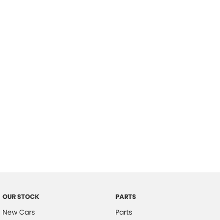
Location
OUR STOCK
PARTS
New Cars
Parts