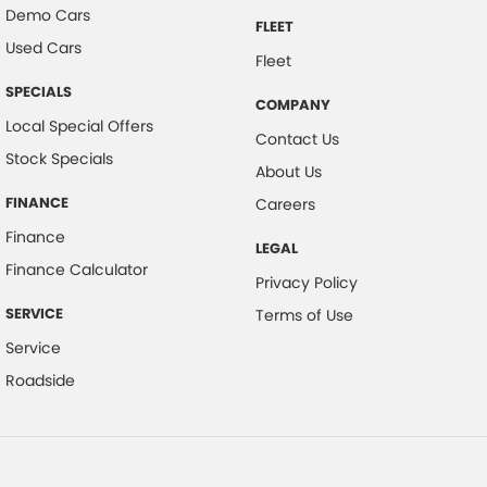
Demo Cars
FLEET
Used Cars
Fleet
SPECIALS
COMPANY
Local Special Offers
Contact Us
Stock Specials
About Us
FINANCE
Careers
Finance
LEGAL
Finance Calculator
Privacy Policy
SERVICE
Terms of Use
Service
Roadside