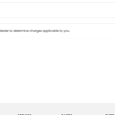
Colour
Per
Seats
Deposit/Tr
ealer to determine charges applicable to you.