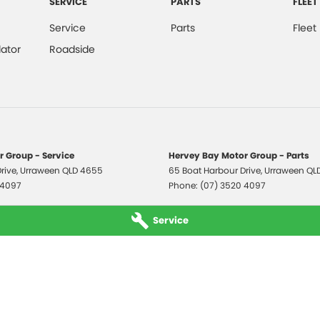
SERVICE
PARTS
FLEET
Service
Parts
Fleet
ator
Roadside
 Group - Service
Hervey Bay Motor Group - Parts
rive
,
Urraween
QLD
4655
65 Boat Harbour Drive
,
Urraween
QL
 4097
Phone:
(07) 3520 4097
Service