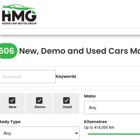
506
New, Demo and Used Cars Ma
Keywords
Make
New
Demo
Used
Body Type
Kilometres
Up to 418,000 km