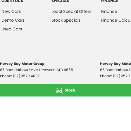
OUR STOCK
SPECIALS
FINANCE
New Cars
Local Special Offers
Finance
Demo Cars
Stock Specials
Finance Calcul
Used Cars
Hervey Bay Motor Group
Hervey Bay Motor
65 Boat Harbour Drive
,
Urraween
QLD
4655
65 Boat Harbour D
Phone:
(07) 3520 4097
Phone:
(07) 3520
© Copyright
2026
. All Rights Reserved.
Stock
POWERED BY
CMS Login
Visit iMotor