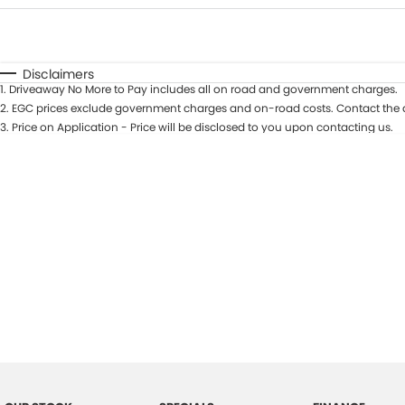
Fuel Type
$170
I Can Afford
Automatic
Manual
Specials
Disclaimers
1
.
Driveaway No More to Pay includes all on road and government charges.
2
.
EGC prices exclude government charges and on-road costs. Contact the d
3
.
Price on Application - Price will be disclosed to you upon contacting us.