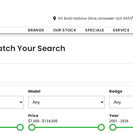
65 Boat Harbour Drive, Urraween QLD 4655
BRANDS
OUR STOCK
SPECIALS
SERVICE
tch Your Search
Model
Badge
Price
Year
$7,000 - $134,000
2001 - 2026