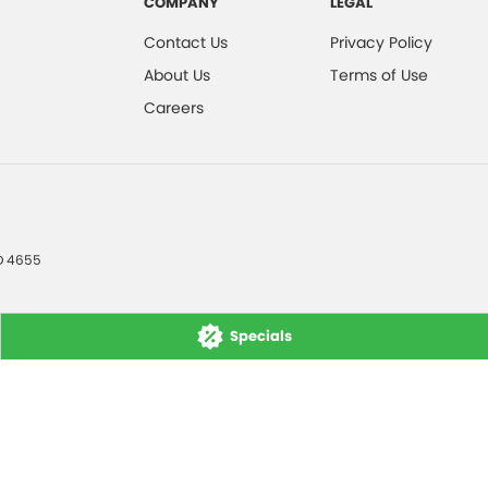
COMPANY
LEGAL
Contact Us
Privacy Policy
About Us
Terms of Use
Careers
D
4655
Specials