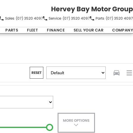
Hervey Bay Motor Group
Sales
(07) 3520 4097
Service
(07) 3520 4097
Parts
(07) 3520 4097
PARTS
FLEET
FINANCE
SELL YOUR CAR
COMPANY
RESET
MORE OPTIONS