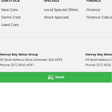
OUR STOCK
SPECIALS
FINANCE
New Cars
Local Special Offers
Finance
Demo Cars
Stock Specials
Finance Calcul
Used Cars
Hervey Bay Motor Group
Hervey Bay Motor
65 Boat Harbour Drive
,
Urraween
QLD
4655
65 Boat Harbour D
Phone:
(07) 3520 4097
Phone:
(07) 3520
© Copyright
2026
. All Rights Reserved.
Stock
POWERED BY
CMS Login
Visit iMotor