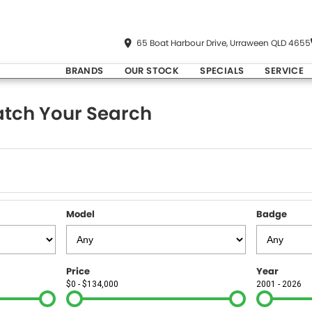
65 Boat Harbour Drive, Urraween QLD 4655
BRANDS
OUR STOCK
SPECIALS
SERVICE
tch Your Search
Model
Badge
Price
Year
$0 - $134,000
2001 - 2026