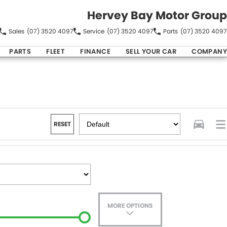
Hervey Bay Motor Group
Sales
(07) 3520 4097
Service
(07) 3520 4097
Parts
(07) 3520 4097
PARTS
FLEET
FINANCE
SELL YOUR CAR
COMPANY
RESET
MORE OPTIONS