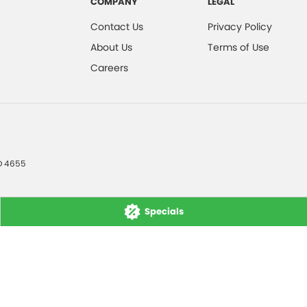
COMPANY
LEGAL
Contact Us
Privacy Policy
About Us
Terms of Use
Careers
D
4655
Specials