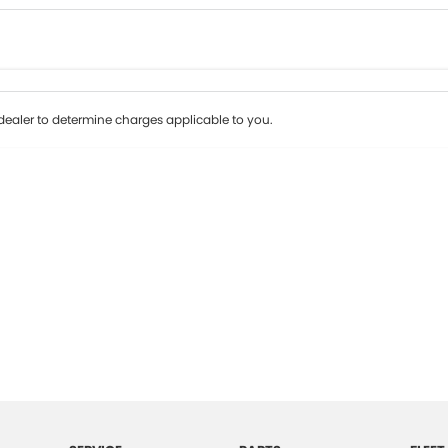
Colour
Per
Seats
Deposit/Tr
ealer to determine charges applicable to you.