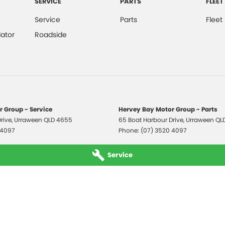
SERVICE
PARTS
FLEET
Service
Parts
Fleet
ator
Roadside
 Group - Service
Hervey Bay Motor Group - Parts
rive
,
Urraween
QLD
4655
65 Boat Harbour Drive
,
Urraween
QL
 4097
Phone:
(07) 3520 4097
Service