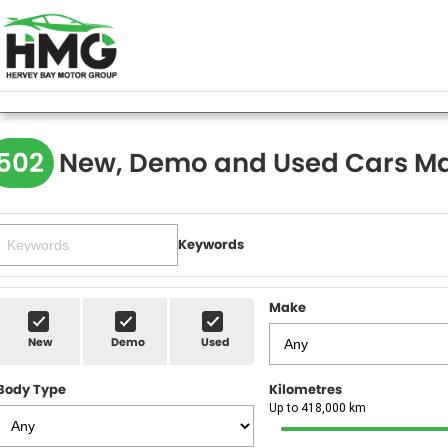
502
New, Demo and Used Cars Ma
Keywords
Make
New
Demo
Used
Body Type
Kilometres
Up to 418,000 km