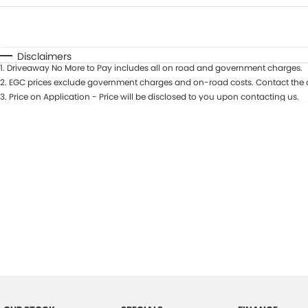
Fuel Type
$170
I Can Afford
Automatic
Manual
Specials
Disclaimers
1
.
Driveaway No More to Pay includes all on road and government charges.
2
.
EGC prices exclude government charges and on-road costs. Contact the d
3
.
Price on Application - Price will be disclosed to you upon contacting us.