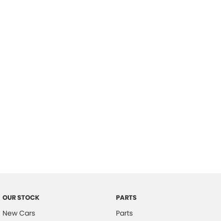
Location
OUR STOCK
PARTS
New Cars
Parts