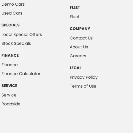
Demo Cars
FLEET
Used Cars
Fleet
SPECIALS
COMPANY
Local Special Offers
Contact Us
Stock Specials
About Us
FINANCE
Careers
Finance
LEGAL
Finance Calculator
Privacy Policy
SERVICE
Terms of Use
Service
Roadside