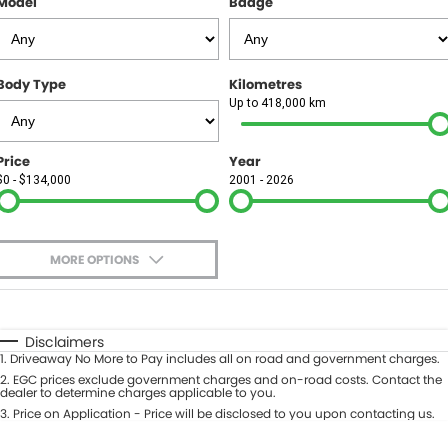
Model
Badge
FINANCE
Finance
SELL YOUR CAR
Body Type
Kilometres
Finance Calculator
COMPANY
Up to 418,000 km
Contact Us
Price
Year
$0 - $134,000
2001 - 2026
About Us
Careers
MORE OPTIONS
$170
Fuel Type
I Can Afford
Automatic
Manual
Specials
Disclaimers
1
.
Driveaway No More to Pay includes all on road and government charges.
Per
Deposit/Trade-In
Colour
2
.
EGC prices exclude government charges and on-road costs. Contact the
Seats
dealer to determine charges applicable to you.
3
.
Price on Application - Price will be disclosed to you upon contacting us.