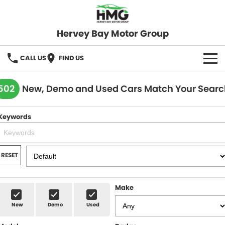
Hervey Bay Motor Group
CALL US
FIND US
BRANDS
502
New, Demo and Used Cars Match Your Searc
KGM SsangYong
OUR STOCK
Keywords
Hervey Bay 4x4
New Cars
SPECIALS
Demo Cars
Local Special Offers
SERVICE
RESET
Used Cars
Stock Specials
Service
PARTS
Make
Roadside
FLEET
New
Demo
Used