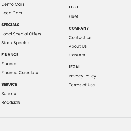
Demo Cars
FLEET
Used Cars
Fleet
SPECIALS
COMPANY
Local Special Offers
Contact Us
Stock Specials
About Us
FINANCE
Careers
Finance
LEGAL
Finance Calculator
Privacy Policy
SERVICE
Terms of Use
Service
Roadside