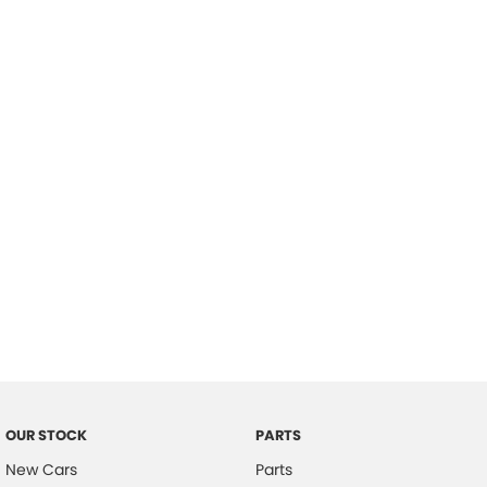
Location
OUR STOCK
PARTS
New Cars
Parts