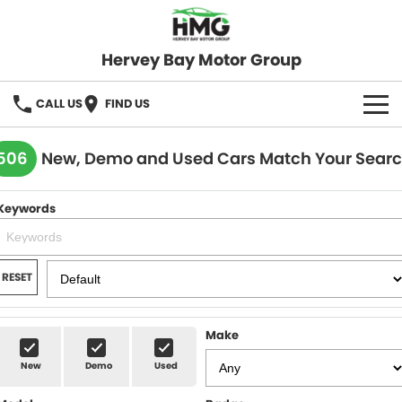
Hervey Bay Motor Group
CALL US
FIND US
BRANDS
506
New, Demo and Used Cars Match Your Sear
KGM SsangYong
OUR STOCK
Keywords
Hervey Bay 4x4
New Cars
SPECIALS
Demo Cars
Local Special Offers
SERVICE
RESET
Used Cars
Stock Specials
Service
PARTS
Make
Roadside
FLEET
New
Demo
Used