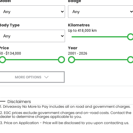
Model
Badge
FINANCE
Finance
SELL YOUR CAR
Body Type
Kilometres
Finance Calculator
COMPANY
Up to 418,000 km
Contact Us
Price
Year
$0 - $134,000
2001 - 2026
About Us
Careers
MORE OPTIONS
$170
Fuel Type
I Can Afford
Automatic
Manual
Specials
Disclaimers
1
.
Driveaway No More to Pay includes all on road and government charges.
Per
Deposit/Trade-In
Colour
2
.
EGC prices exclude government charges and on-road costs. Contact the
Seats
dealer to determine charges applicable to you.
3
.
Price on Application - Price will be disclosed to you upon contacting us.