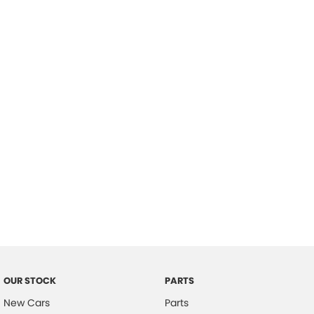
Location
OUR STOCK
PARTS
New Cars
Parts