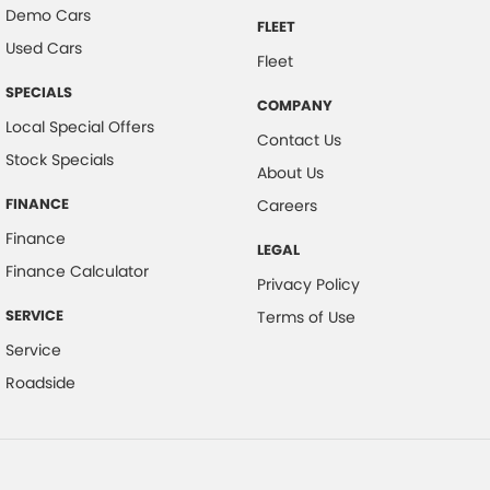
Demo Cars
FLEET
Used Cars
Fleet
SPECIALS
COMPANY
Local Special Offers
Contact Us
Stock Specials
About Us
FINANCE
Careers
Finance
LEGAL
Finance Calculator
Privacy Policy
SERVICE
Terms of Use
Service
Roadside