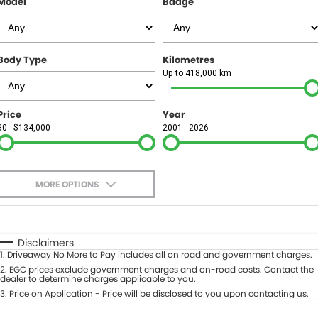
Model
Badge
FINANCE
Finance
SELL YOUR CAR
Body Type
Kilometres
Finance Calculator
COMPANY
Up to 418,000 km
Contact Us
Price
Year
$0 - $134,000
2001 - 2026
About Us
Careers
MORE OPTIONS
$170
Fuel Type
I Can Afford
Automatic
Manual
Specials
Disclaimers
1
.
Driveaway No More to Pay includes all on road and government charges.
Per
Deposit/Trade-In
Colour
2
.
EGC prices exclude government charges and on-road costs. Contact the
Seats
dealer to determine charges applicable to you.
3
.
Price on Application - Price will be disclosed to you upon contacting us.