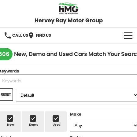
Hervey Bay Motor Group
CALL US
FIND US
BRANDS
506
New, Demo and Used Cars Match Your Sear
KGM SsangYong
OUR STOCK
Keywords
Hervey Bay 4x4
New Cars
SPECIALS
Demo Cars
Local Special Offers
SERVICE
RESET
Used Cars
Stock Specials
Service
PARTS
Make
Roadside
FLEET
New
Demo
Used