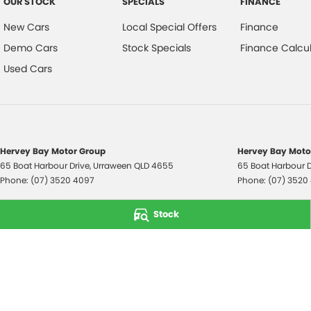
OUR STOCK
SPECIALS
FINANCE
New Cars
Local Special Offers
Finance
Demo Cars
Stock Specials
Finance Calcul
Used Cars
Hervey Bay Motor Group
Hervey Bay Motor
65 Boat Harbour Drive
,
Urraween
QLD
4655
65 Boat Harbour D
Phone:
(07) 3520 4097
Phone:
(07) 3520
© Copyright
2026
. All Rights Reserved.
Stock
POWERED BY
CMS Login
Visit iMotor