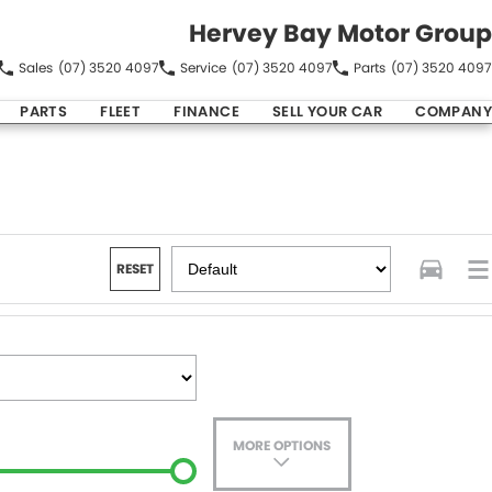
Hervey Bay Motor Group
Sales
(07) 3520 4097
Service
(07) 3520 4097
Parts
(07) 3520 4097
PARTS
FLEET
FINANCE
SELL YOUR CAR
COMPANY
RESET
MORE OPTIONS