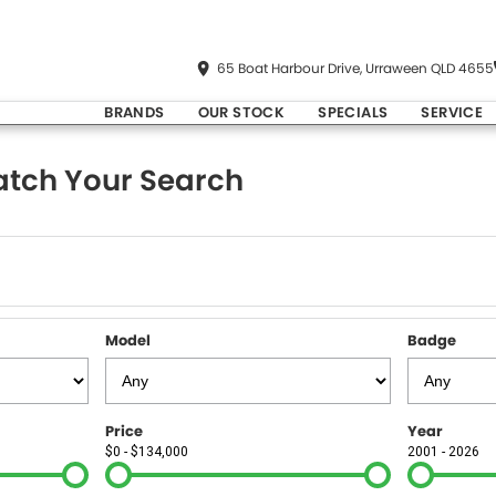
65 Boat Harbour Drive, Urraween QLD 4655
BRANDS
OUR STOCK
SPECIALS
SERVICE
tch Your Search
Model
Badge
Price
Year
$0 - $134,000
2001 - 2026