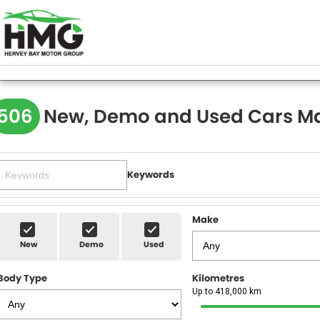
506
New, Demo and Used Cars Ma
Keywords
Make
New
Demo
Used
Body Type
Kilometres
Up to 418,000 km