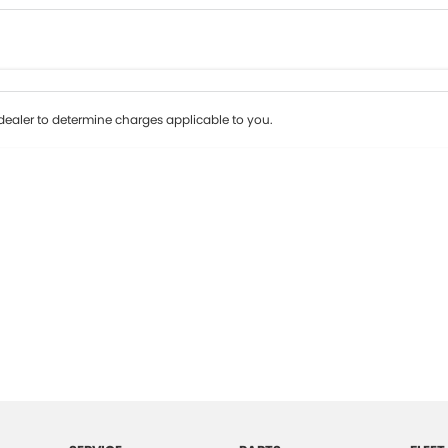
Colour
Per
Seats
Deposit/Tr
ealer to determine charges applicable to you.