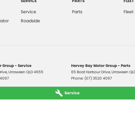
SERVICE
PARTS
FLEET
Service
Parts
Fleet
ator
Roadside
 Group - Service
Hervey Bay Motor Group - Parts
rive
,
Urraween
QLD
4655
65 Boat Harbour Drive
,
Urraween
QL
 4097
Phone:
(07) 3520 4097
Service