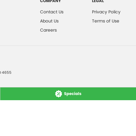
COMPANY
LEGAL
Contact Us
Privacy Policy
About Us
Terms of Use
Careers
D
4655
Specials