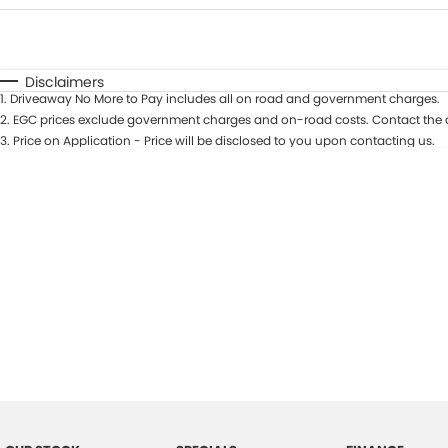
Fuel Type
$170
I Can Afford
Automatic
Manual
Specials
Disclaimers
1
.
Driveaway No More to Pay includes all on road and government charges.
2
.
EGC prices exclude government charges and on-road costs. Contact the d
3
.
Price on Application - Price will be disclosed to you upon contacting us.