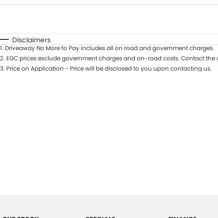
Fuel Type
$170
I Can Afford
Automatic
Manual
Specials
Disclaimers
1
.
Driveaway No More to Pay includes all on road and government charges.
2
.
EGC prices exclude government charges and on-road costs. Contact the d
3
.
Price on Application - Price will be disclosed to you upon contacting us.