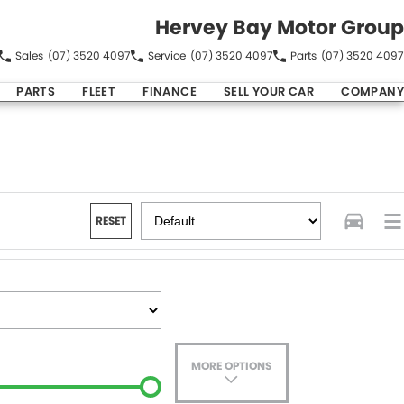
Hervey Bay Motor Group
Sales
(07) 3520 4097
Service
(07) 3520 4097
Parts
(07) 3520 4097
PARTS
FLEET
FINANCE
SELL YOUR CAR
COMPANY
RESET
MORE OPTIONS