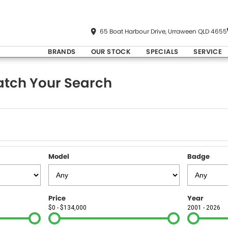
65 Boat Harbour Drive, Urraween QLD 4655
BRANDS
OUR STOCK
SPECIALS
SERVICE
tch Your Search
Model
Badge
Price
Year
$0 - $134,000
2001 - 2026