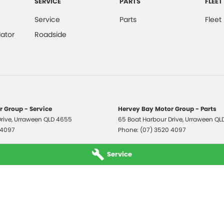
SERVICE
PARTS
FLEET
Service
Parts
Fleet
ator
Roadside
 Group - Service
Hervey Bay Motor Group - Parts
rive
,
Urraween
QLD
4655
65 Boat Harbour Drive
,
Urraween
QL
 4097
Phone:
(07) 3520 4097
Service