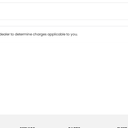
Colour
Per
Seats
Deposit/Tr
ealer to determine charges applicable to you.