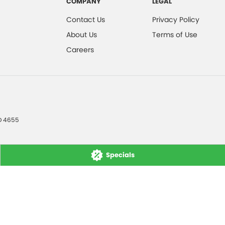
COMPANY
LEGAL
Contact Us
Privacy Policy
About Us
Terms of Use
Careers
D
4655
Specials