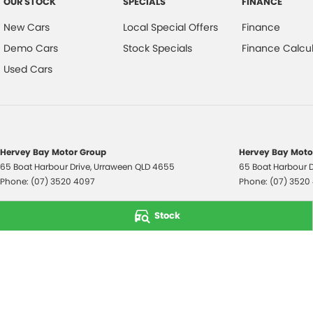
OUR STOCK
SPECIALS
FINANCE
New Cars
Local Special Offers
Finance
Demo Cars
Stock Specials
Finance Calcul
Used Cars
Hervey Bay Motor Group
Hervey Bay Motor
65 Boat Harbour Drive
,
Urraween
QLD
4655
65 Boat Harbour D
Phone:
(07) 3520 4097
Phone:
(07) 3520
© Copyright
2026
. All Rights Reserved.
Stock
POWERED BY
CMS Login
Visit iMotor