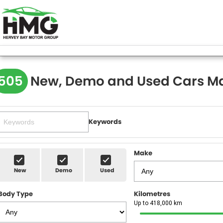
505
New, Demo and Used Cars Ma
Keywords
Make
New
Demo
Used
Body Type
Kilometres
Up to 418,000 km