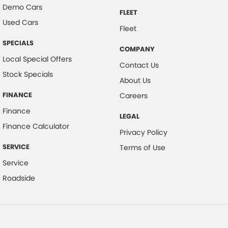
Demo Cars
FLEET
Used Cars
Fleet
SPECIALS
COMPANY
Local Special Offers
Contact Us
Stock Specials
About Us
FINANCE
Careers
Finance
LEGAL
Finance Calculator
Privacy Policy
SERVICE
Terms of Use
Service
Roadside