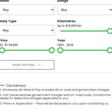
Model
Badge
FINANCE
Finance
SELL YOUR CAR
Body Type
Kilometres
Finance Calculator
COMPANY
Up to 418,000 km
Contact Us
Price
Year
$0 - $134,000
2001 - 2026
About Us
Careers
MORE OPTIONS
$170
Fuel Type
I Can Afford
Automatic
Manual
Specials
Disclaimers
1
.
Driveaway No More to Pay includes all on road and government charges.
Per
Deposit/Trade-In
Colour
2
.
EGC prices exclude government charges and on-road costs. Contact the
Seats
dealer to determine charges applicable to you.
3
.
Price on Application - Price will be disclosed to you upon contacting us.