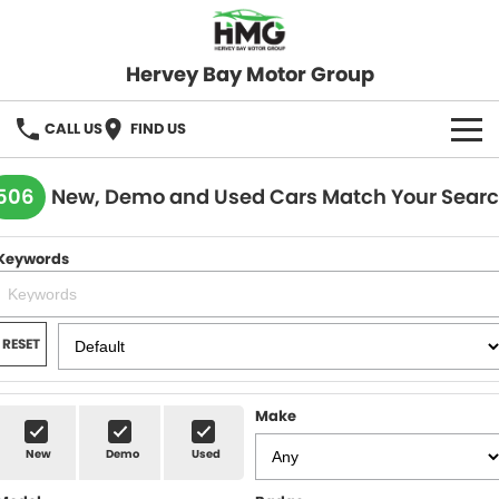
Hervey Bay Motor Group
CALL US
FIND US
BRANDS
506
New, Demo and Used Cars Match Your Sear
KGM SsangYong
OUR STOCK
Keywords
Hervey Bay 4x4
New Cars
SPECIALS
Demo Cars
Local Special Offers
SERVICE
RESET
Used Cars
Stock Specials
Service
PARTS
Make
Roadside
FLEET
New
Demo
Used