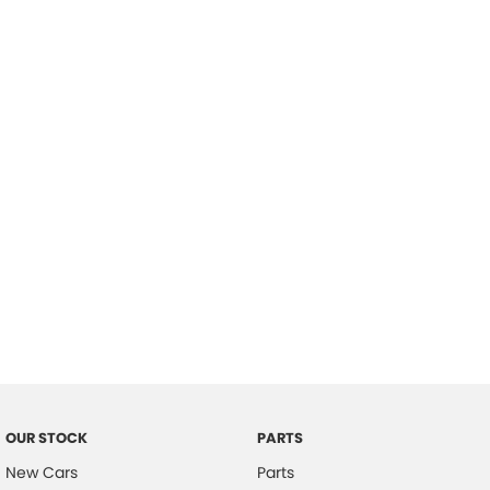
Location
OUR STOCK
PARTS
New Cars
Parts