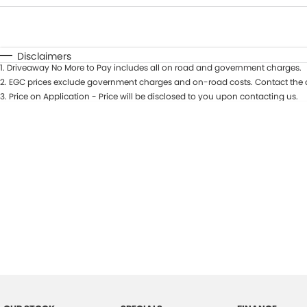
Fuel Type
$170
I Can Afford
Automatic
Manual
Specials
Disclaimers
1
.
Driveaway No More to Pay includes all on road and government charges.
2
.
EGC prices exclude government charges and on-road costs. Contact the d
3
.
Price on Application - Price will be disclosed to you upon contacting us.