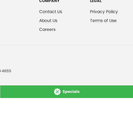
COMPANY
LEGAL
Contact Us
Privacy Policy
About Us
Terms of Use
Careers
D
4655
Specials