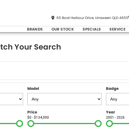
65 Boat Harbour Drive, Urraween QLD 4655
BRANDS
OUR STOCK
SPECIALS
SERVICE
tch Your Search
Model
Badge
Price
Year
$0 - $134,000
2001 - 2026