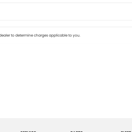
Colour
Per
Seats
Deposit/Tr
ealer to determine charges applicable to you.