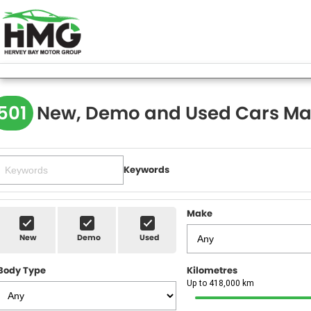
501
New, Demo and Used Cars Ma
Keywords
Make
New
Demo
Used
Body Type
Kilometres
Up to 418,000 km