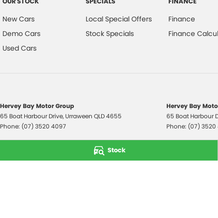
OUR STOCK
SPECIALS
FINANCE
New Cars
Local Special Offers
Finance
Demo Cars
Stock Specials
Finance Calcul
Used Cars
Hervey Bay Motor Group
Hervey Bay Motor
65 Boat Harbour Drive
,
Urraween
QLD
4655
65 Boat Harbour D
Phone:
(07) 3520 4097
Phone:
(07) 3520
© Copyright
2026
. All Rights Reserved.
Stock
POWERED BY
CMS Login
Visit iMotor