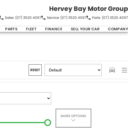
Hervey Bay Motor Group
Sales
(07) 3520 4097
Service
(07) 3520 4097
Parts
(07) 3520 4097
PARTS
FLEET
FINANCE
SELL YOUR CAR
COMPANY
RESET
MORE OPTIONS