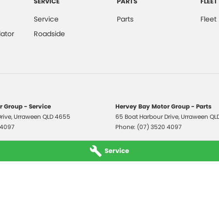
SERVICE
PARTS
FLEET
Service
Parts
Fleet
ator
Roadside
 Group - Service
Hervey Bay Motor Group - Parts
rive
,
Urraween
QLD
4655
65 Boat Harbour Drive
,
Urraween
QL
 4097
Phone:
(07) 3520 4097
Service