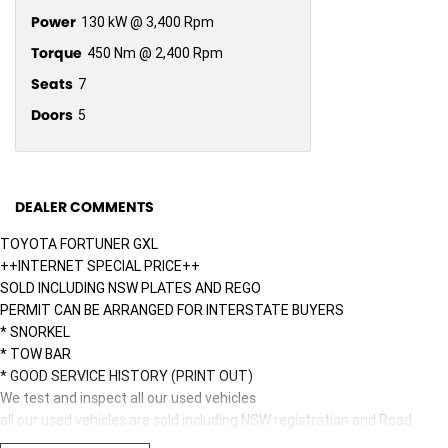
Power
130 kW @ 3,400 Rpm
Torque
450 Nm @ 2,400 Rpm
Seats
7
Doors
5
DEALER COMMENTS
TOYOTA FORTUNER GXL
++INTERNET SPECIAL PRICE++
SOLD INCLUDING NSW PLATES AND REGO
PERMIT CAN BE ARRANGED FOR INTERSTATE BUYERS
* SNORKEL
* TOW BAR
* GOOD SERVICE HISTORY (PRINT OUT)
We test and inspect all our used vehicles
all our used vehicles are sold including NSW registration and Road
Worthy Certificate