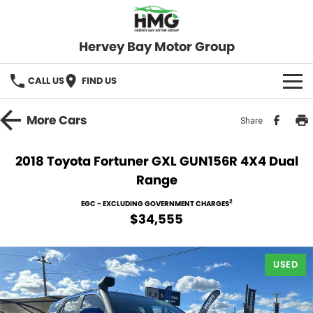
Hervey Bay Motor Group
CALL US
FIND US
BRANDS
More
Cars
Share
KGM SsangYong
OUR STOCK
2018 Toyota Fortuner GXL GUN156R 4X4 Dual
Range
Hervey Bay 4x4
New Cars
SPECIALS
2
EGC - EXCLUDING GOVERNMENT CHARGES
Demo Cars
Local Special Offers
SERVICE
$34,555
Used Cars
Stock Specials
Service
PARTS
USED
Roadside
FLEET