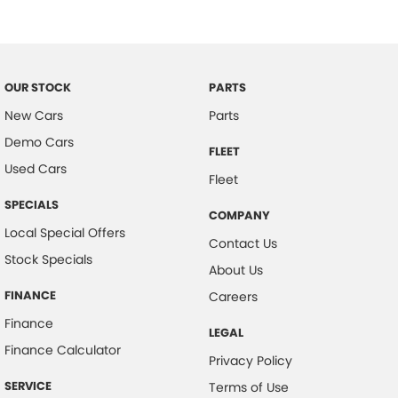
Brake Assist
Brake Emergency Display - Hazard/Stoplights
CD Player
OUR STOCK
PARTS
Camera - Rear Vision
New Cars
Parts
Central Locking - Key Proximity
Demo Cars
FLEET
Central Locking - Remote/Keyless
Used Cars
Fleet
Chrome Door Handles - Exterior
SPECIALS
COMPANY
Chrome Door Handles - Interior
Local Special Offers
Contact Us
Chrome Grille
Stock Specials
About Us
Chrome Rear Garnish
FINANCE
Careers
Coil Springs
Finance
LEGAL
Control - Electronic Stability
Finance Calculator
Privacy Policy
Control - Hill Descent
SERVICE
Terms of Use
Control - Park Distance Rear