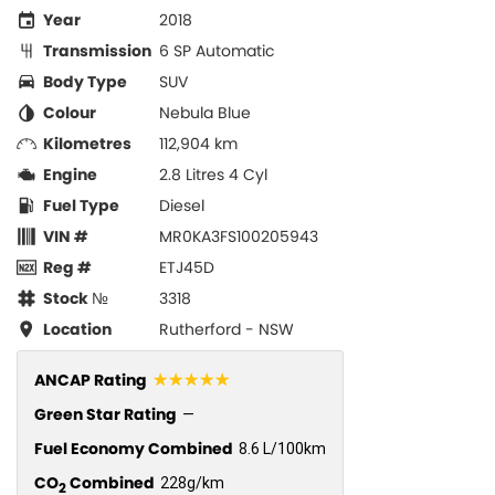
Year
2018
Transmission
6 SP Automatic
Body Type
SUV
Colour
Nebula Blue
Kilometres
112,904 km
Engine
2.8 Litres 4 Cyl
Fuel Type
Diesel
VIN #
MR0KA3FS100205943
Reg #
ETJ45D
Stock №
3318
Location
Rutherford - NSW
☆☆☆☆☆
ANCAP Rating
Green Star Rating
—
Fuel Economy Combined
8.6 L/100km
CO
Combined
228g/km
2