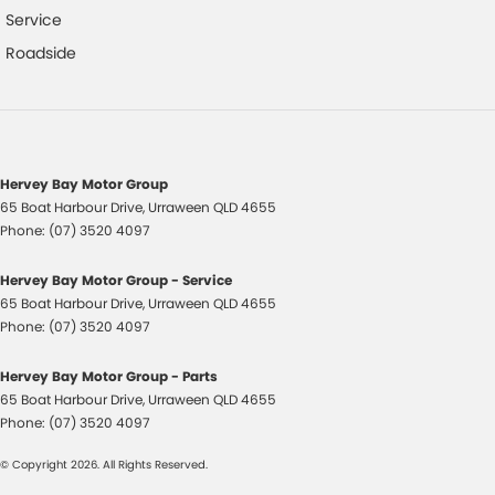
Service
Control - Traction
Roadside
Control - Trailer Sway
Cooled Compartment - Front
Cruise Control
Cup Holders - 1st Row
Hervey Bay Motor Group
65 Boat Harbour Drive
,
Urraween
QLD
4655
Cup Holders - 2nd Row
Phone:
(07) 3520 4097
Diff lock(s)
Hervey Bay Motor Group - Service
Digital Instrument Display - Partial
65 Boat Harbour Drive
,
Urraween
QLD
4655
Disc Brakes Front Ventilated
Phone:
(07) 3520 4097
Disc Brakes Rear Ventilated
Hervey Bay Motor Group - Parts
EBD (Electronic Brake Force Distribution)
65 Boat Harbour Drive
,
Urraween
QLD
4655
Phone:
(07) 3520 4097
Engine Immobiliser
© Copyright
2026
. All Rights Reserved.
Fog Lamps - Front