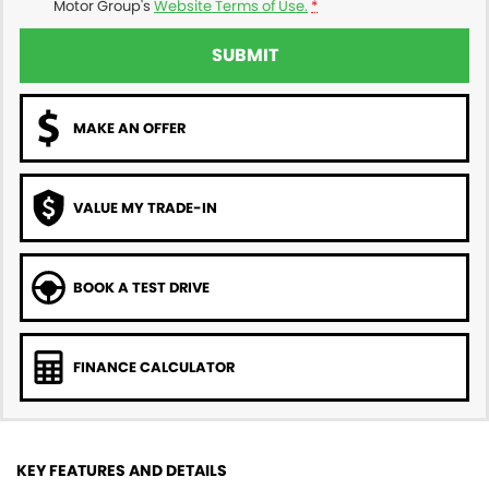
Motor Group's
Website Terms of Use.
*
SUBMIT
MAKE AN OFFER
VALUE MY TRADE-IN
BOOK A TEST DRIVE
FINANCE CALCULATOR
KEY FEATURES AND DETAILS