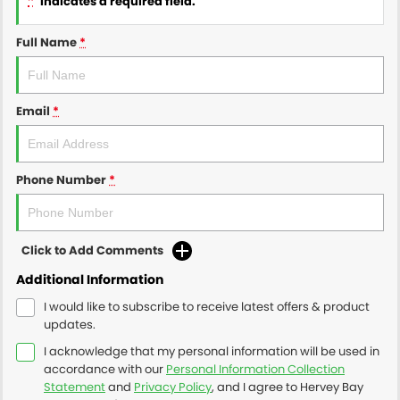
indicates a required field.
Full Name
*
Email
*
Phone Number
*
Click to Add Comments
Additional Information
I would like to subscribe to receive latest offers & product
updates.
I acknowledge that my personal information will be used in
accordance with our
Personal Information Collection
Statement
and
Privacy Policy
, and I agree to
Hervey Bay