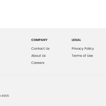
COMPANY
LEGAL
Contact Us
Privacy Policy
About Us
Terms of Use
Careers
D
4655