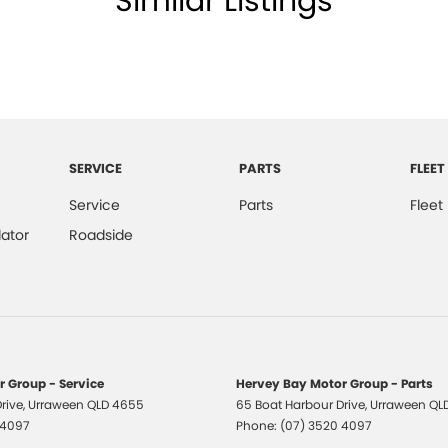
Similar Listings
 ensure we're able to tailor repayment options to
, which means you take control of your financial
SERVICE
PARTS
FLEET
All makes and models are welcome. We have
st also ensuring that it's a completely hassle-free
Service
Parts
Fleet
ator
Roadside
otection Plan. Service at one of our group's service
vicing.
 Group - Service
Hervey Bay Motor Group - Parts
rive
,
Urraween
QLD
4655
65 Boat Harbour Drive
,
Urraween
QL
 4097
Phone:
(07) 3520 4097