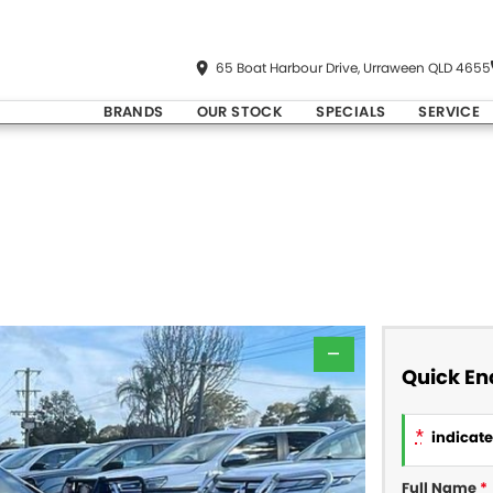
65 Boat Harbour Drive, Urraween QLD 4655
BRANDS
OUR STOCK
SPECIALS
SERVICE
—
Quick En
*
indicates
Full Name
*