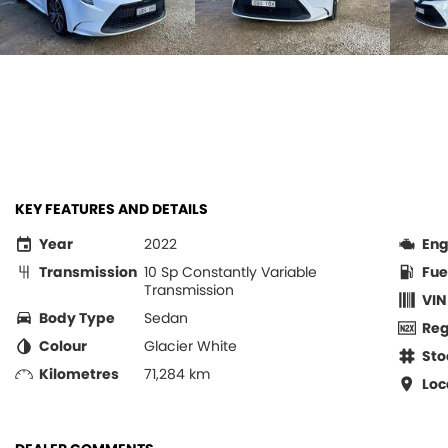
KEY FEATURES AND DETAILS
Year
2022
Eng
Transmission
10 Sp Constantly Variable
Fue
Transmission
VIN
Body Type
Sedan
Re
Colour
Glacier White
Sto
Kilometres
71,284 km
Loc