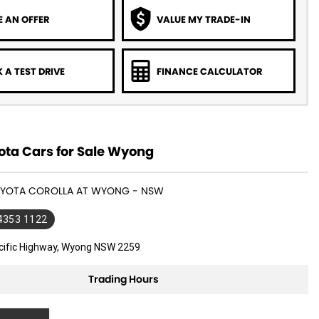
 AN OFFER
VALUE MY TRADE-IN
 A TEST DRIVE
FINANCE CALCULATOR
ota Cars for Sale Wyong
TOYOTA COROLLA AT WYONG - NSW
 4353 1122
cific Highway, Wyong NSW 2259
Trading Hours