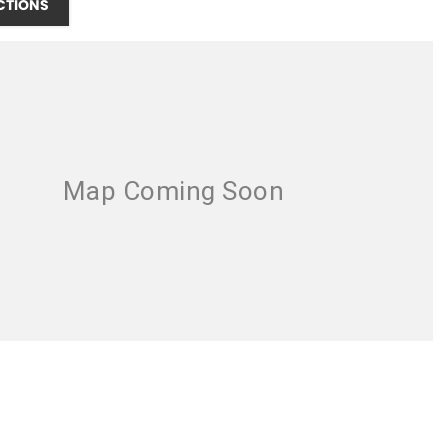
CTIONS