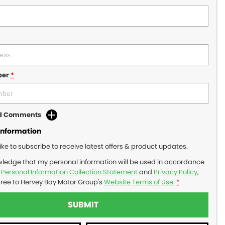
ber
*
dd Comments
Information
like to subscribe to receive latest offers & product updates.
wledge that my personal information will be used in accordance
r
Personal Information Collection Statement
and
Privacy Policy
,
gree to
Hervey Bay Motor Group's
Website Terms of Use.
*
SUBMIT