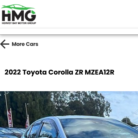
More
Cars
2022 Toyota Corolla ZR MZEA12R