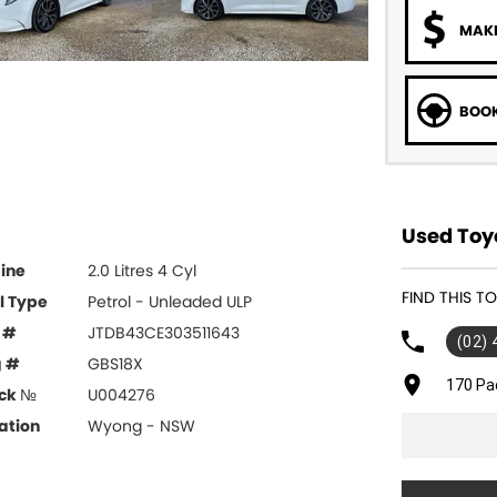
MAKE
BOOK
Used Toy
ine
2.0 Litres 4 Cyl
FIND THIS 
l Type
Petrol - Unleaded ULP
 #
JTDB43CE303511643
(02)
g #
GBS18X
170 Pa
ck №
U004276
ation
Wyong - NSW