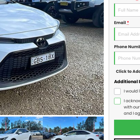
Email
*
Phone Num
Click to A
Additional 
I would 
I ackno
with ou
and I a