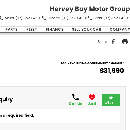
Hervey Bay Motor Group
Sales
(07) 3520 4097
Service
(07) 3520 4097
Parts
(07) 3520 4097
PARTS
FLEET
FINANCE
SELL YOUR CAR
COMPANY
Share
2
EGC - EXCLUDING GOVERNMENT CHARGES
$31,990
quiry
Wishlist
Call Us
Add
 a required field.