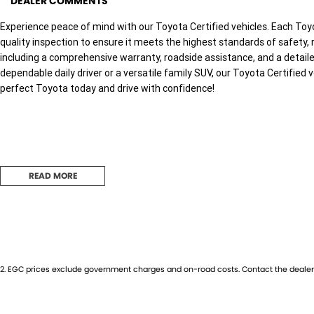
DEALER COMMENTS
Experience peace of mind with our Toyota Certified vehicles. Each Toy
quality inspection to ensure it meets the highest standards of safety, r
including a comprehensive warranty, roadside assistance, and a detaile
dependable daily driver or a versatile family SUV, our Toyota Certified v
perfect Toyota today and drive with confidence!
Used Cars
READ MORE
With over 50 years experience, we are committed to ensuring that each
sale. Every single vehicle undergoes extensive workshop testing by our 
inspection of performance, mechanics, safety features and overall con
vehicle is of the highest quality and has undergone extensive worksho
2
.
EGC prices exclude government charges and on-road costs. Contact the dealer 
Finance
Drive now, pay later. We're able to offer a variety of options to help get