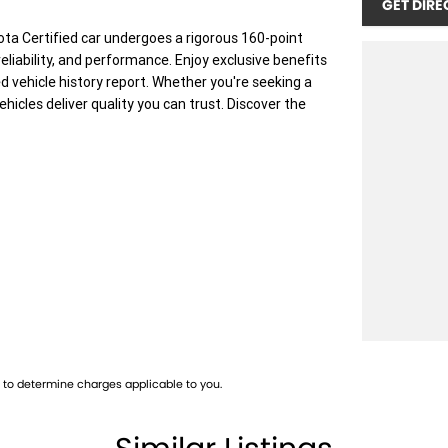
GET DIRE
ota Certified car undergoes a rigorous 160-point
eliability, and performance. Enjoy exclusive benefits
d vehicle history report. Whether you're seeking a
ehicles deliver quality you can trust. Discover the
 vehicle meets out high quality standards prior to
skilled technicians, which involves a thorough
dition. Buy with confidence knowing that this
p testing
to determine charges applicable to you.
 you into your car as quickly and hassle-free as