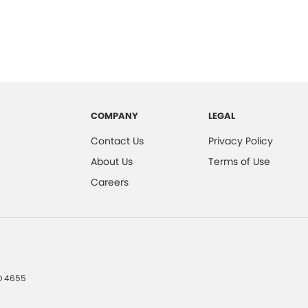
COMPANY
LEGAL
Contact Us
Privacy Policy
About Us
Terms of Use
Careers
D
4655