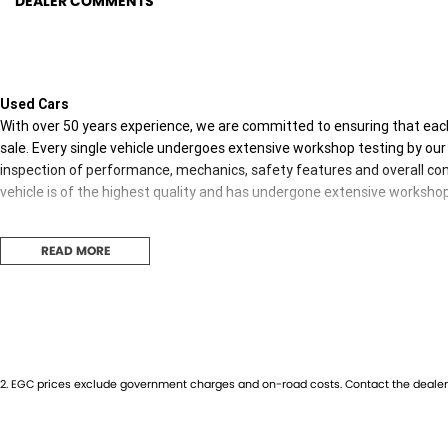
DEALER COMMENTS
Used Cars
With over 50 years experience, we are committed to ensuring that each
sale. Every single vehicle undergoes extensive workshop testing by our 
inspection of performance, mechanics, safety features and overall con
vehicle is of the highest quality and has undergone extensive worksho
READ MORE
Finance
Drive now, pay later. We're able to offer a variety of options to help get
possible.
Our experienced professionals are accredited with numerous lenders to
you. The best part? Our repayment options are completely personalised
2
.
EGC prices exclude government charges and on-road costs. Contact the dealer 
journey with flexible repayments that are dictated by you, not us.