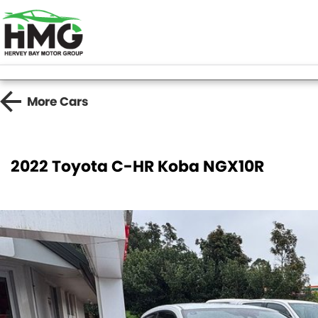
More
Cars
2022 Toyota C-HR Koba NGX10R