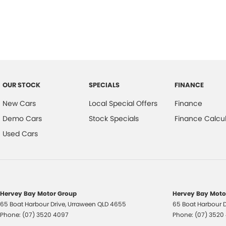
Trade-ins
With over 500 vehicles in stock, we are always looking for trade-ins! 
experienced on-site valuers that will offer competitive appraisals, whil
process.
Warranty
All of our used vehicles come with a lifetime/300,000 km Mechanical Pr
OUR STOCK
SPECIALS
FINANCE
centres (located across NSW and QLD) to also receive capped price ser
New Cars
Local Special Offers
Finance
Demo Cars
Stock Specials
Finance Calcul
Used Cars
Hervey Bay Motor Group
Hervey Bay Motor
65 Boat Harbour Drive
,
Urraween
QLD
4655
65 Boat Harbour D
Phone:
(07) 3520 4097
Phone:
(07) 3520