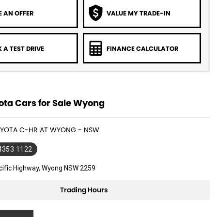
 AN OFFER
VALUE MY TRADE-IN
 A TEST DRIVE
FINANCE CALCULATOR
ota Cars for Sale Wyong
TOYOTA C-HR AT WYONG - NSW
 4353 1122
cific Highway, Wyong NSW 2259
Trading Hours