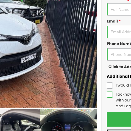
Email
*
Phone Num
Click to A
Additional 
I would 
I ackno
with ou
and I a