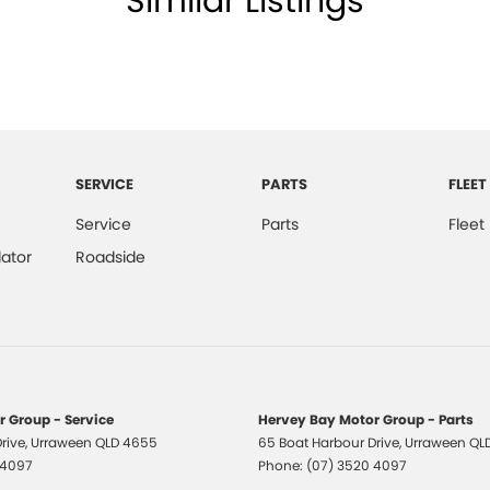
Similar Listings
All makes and models are welcome. We have
st also ensuring that it's a completely hassle-free
otection Plan. Service at one of our group's service
SERVICE
PARTS
FLEET
vicing.
Service
Parts
Fleet
ator
Roadside
 Group - Service
Hervey Bay Motor Group - Parts
rive
,
Urraween
QLD
4655
65 Boat Harbour Drive
,
Urraween
QL
 4097
Phone:
(07) 3520 4097