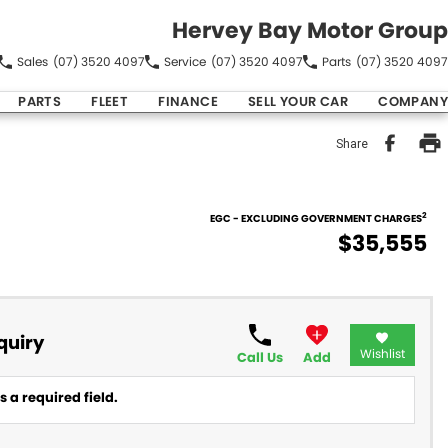
Hervey Bay Motor Group
Sales
(07) 3520 4097
Service
(07) 3520 4097
Parts
(07) 3520 4097
PARTS
FLEET
FINANCE
SELL YOUR CAR
COMPANY
Share
2
EGC - EXCLUDING GOVERNMENT CHARGES
$35,555
quiry
Wishlist
Call Us
Add
 a required field.