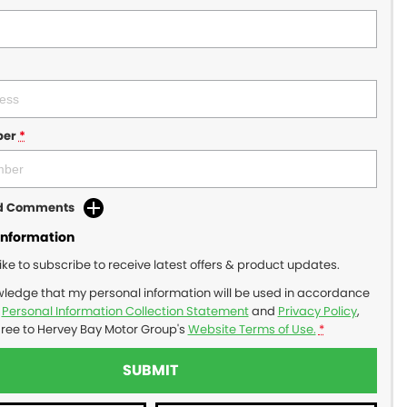
ber
*
dd Comments
Information
like to subscribe to receive latest offers & product updates.
wledge that my personal information will be used in accordance
r
Personal Information Collection Statement
and
Privacy Policy
,
gree to
Hervey Bay Motor Group's
Website Terms of Use.
*
SUBMIT