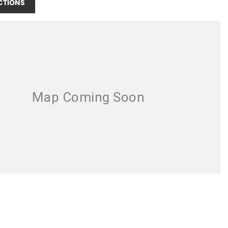
CTIONS