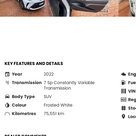
KEY FEATURES AND DETAILS
Year
2022
Eng
Transmission
7 Sp Constantly Variable
Fue
Transmission
VIN
Body Type
SUV
Re
Colour
Frosted White
Sto
Kilometres
75,551 km
Loc