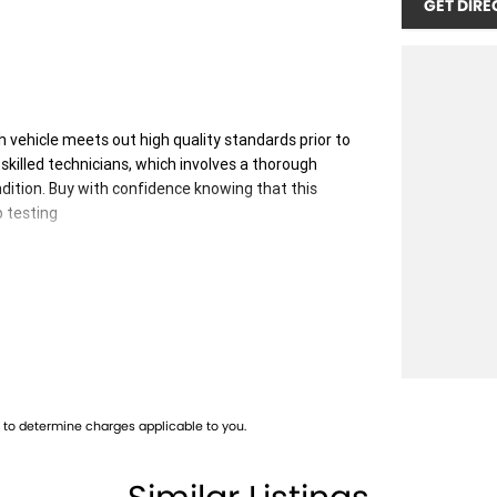
GET DIRE
 vehicle meets out high quality standards prior to
skilled technicians, which involves a thorough
dition. Buy with confidence knowing that this
p testing
 you into your car as quickly and hassle-free as
 ensure we're able to tailor repayment options to
, which means you take control of your financial
to determine charges applicable to you.