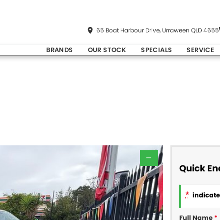
65 Boat Harbour Drive, Urraween QLD 4655
BRANDS
OUR STOCK
SPECIALS
SERVICE
—
Quick En
*
indicates
Full Name
*