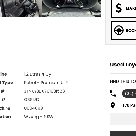
MAKE
BOOK
Used Toy
ine
1.2 Litres 4 Cyl
FIND THIS 
l Type
Petrol - Premium ULP
 #
JTNKY3BX701031538
(02)
g #
GBS17D
170 Pa
ck №
U004069
ation
Wyong - NSW