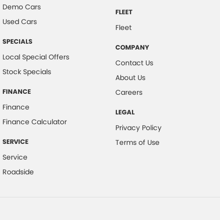
Demo Cars
FLEET
Used Cars
Fleet
SPECIALS
COMPANY
Local Special Offers
Contact Us
Stock Specials
About Us
FINANCE
Careers
Finance
LEGAL
Finance Calculator
Privacy Policy
SERVICE
Terms of Use
Service
Roadside