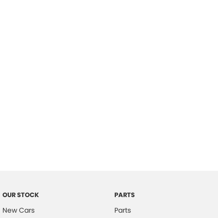
Location
OUR STOCK
PARTS
New Cars
Parts