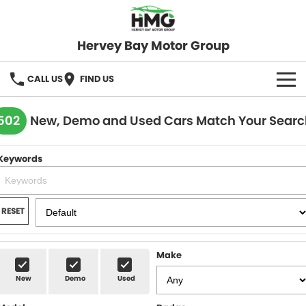
Hervey Bay Motor Group
CALL US
FIND US
BRANDS
502
New, Demo and Used Cars Match Your Searc
KGM SsangYong
OUR STOCK
Keywords
Hervey Bay 4x4
New Cars
SPECIALS
Demo Cars
Local Special Offers
SERVICE
RESET
Used Cars
Stock Specials
Service
PARTS
Make
Roadside
FLEET
New
Demo
Used