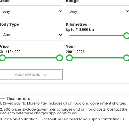
Model
Badge
FINANCE
Finance
SELL YOUR CAR
Body Type
Kilometres
Finance Calculator
COMPANY
Up to 418,000 km
Contact Us
Price
Year
$0 - $134,000
2001 - 2026
About Us
Careers
MORE OPTIONS
$170
Fuel Type
I Can Afford
Automatic
Manual
Specials
Disclaimers
1
.
Driveaway No More to Pay includes all on road and government charges.
Per
Deposit/Trade-In
Colour
2
.
EGC prices exclude government charges and on-road costs. Contact the
Seats
dealer to determine charges applicable to you.
3
.
Price on Application - Price will be disclosed to you upon contacting us.