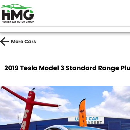
More
Cars
2019 Tesla Model 3 Standard Range Pl