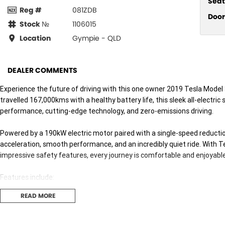
Seat
Reg #
081ZDB
Door
Stock №
1106015
Location
Gympie - QLD
DEALER COMMENTS
Experience the future of driving with this one owner 2019 Tesla Model
travelled 167,000kms with a healthy battery life, this sleek all-electri
performance, cutting-edge technology, and zero-emissions driving.
Powered by a 190kW electric motor paired with a single-speed reductio
acceleration, smooth performance, and an incredibly quiet ride. With Te
impressive safety features, every journey is comfortable and enjoyable
Features include:
READ MORE
* 190kW electric motor
* Premium 15-inch touchscreen infotainment system
* Satellite navigation