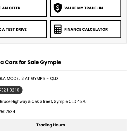
 AN OFFER
VALUE MY TRADE-IN
 A TEST DRIVE
FINANCE CALCULATOR
a Cars for Sale Gympie
ESLA MODEL 3 AT GYMPIE - QLD
 5321 3210
 Bruce Highway & Oak Street, Gympie QLD 4570
2607534
Trading Hours