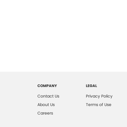
COMPANY
LEGAL
Contact Us
Privacy Policy
About Us
Terms of Use
Careers