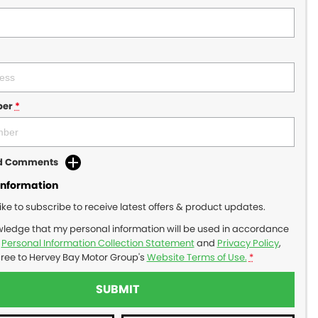
ber
*
dd Comments
Information
like to subscribe to receive latest offers & product updates.
wledge that my personal information will be used in accordance
r
Personal Information Collection Statement
and
Privacy Policy
,
gree to
Hervey Bay Motor Group's
Website Terms of Use.
*
SUBMIT