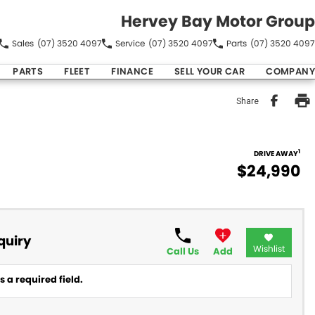
Hervey Bay Motor Group
Sales
(07) 3520 4097
Service
(07) 3520 4097
Parts
(07) 3520 4097
PARTS
FLEET
FINANCE
SELL YOUR CAR
COMPANY
Share
1
DRIVE AWAY
$24,990
quiry
Wishlist
Call Us
Add
 a required field.