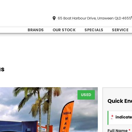
65 Boat Harbour Drive, Urraween QLD 4655
BRANDS
OUR STOCK
SPECIALS
SERVICE
us
USED
Quick En
*
indicates
Full Name
*