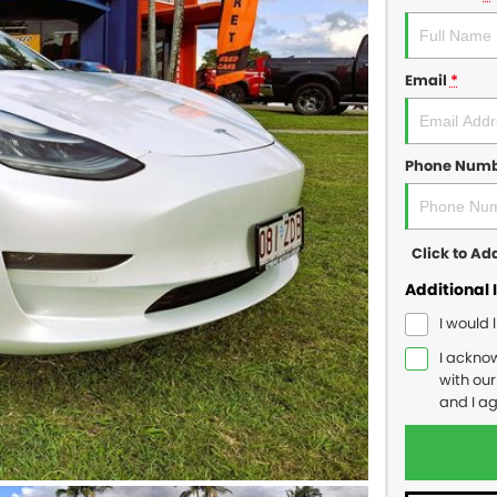
Email
*
Phone Num
Click to A
Additional 
I would 
I ackno
with ou
and I a