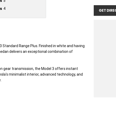
s
5
s
4
GET DIRE
 3 Standard Range Plus. Finished in white and having
c sedan delivers an exceptional combination of
n gear transmission, the Model 3 offers instant
sla's minimalist interior, advanced technology, and
.