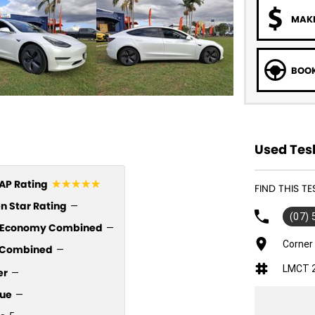
MAKE
BOOK
Used Tesl
☆☆☆☆☆
P Rating
FIND THIS T
n Star Rating
—
(07)
l Economy Combined
—
Corner
Combined
—
LMCT 
er
—
ue
—