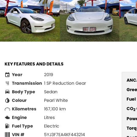
KEY FEATURES AND DETAILS
Year
2019
ANCA
Transmission
1 SP Reduction Gear
Gree
Body Type
Sedan
Fue
Colour
Pearl White
CO
Kilometres
167,100 km
2
Engine
Litres
Pow
Fuel Type
Electric
Torq
VIN #
5YJ3F7EA4KF443214