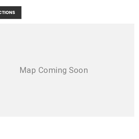
CTIONS