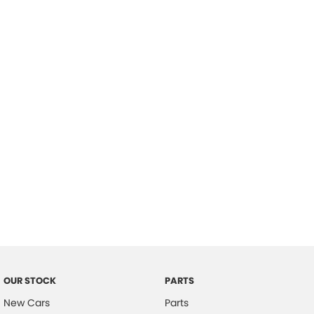
Location
OUR STOCK
PARTS
New Cars
Parts