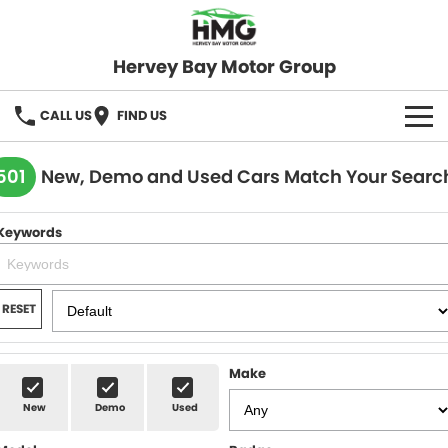
Hervey Bay Motor Group
CALL US
FIND US
BRANDS
501
New, Demo and Used Cars Match Your Searc
KGM SsangYong
OUR STOCK
Keywords
Hervey Bay 4x4
New Cars
SPECIALS
Demo Cars
Local Special Offers
SERVICE
RESET
Used Cars
Stock Specials
Service
PARTS
Make
Roadside
FLEET
New
Demo
Used