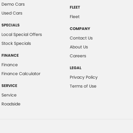
Demo Cars
FLEET
Used Cars
Fleet
SPECIALS
COMPANY
Local Special Offers
Contact Us
Stock Specials
About Us
FINANCE
Careers
Finance
LEGAL
Finance Calculator
Privacy Policy
SERVICE
Terms of Use
Service
Roadside