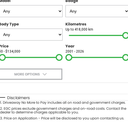
Model
Badge
FINANCE
Finance
SELL YOUR CAR
Body Type
Kilometres
Finance Calculator
COMPANY
Up to 418,000 km
Contact Us
Price
Year
$0 - $134,000
2001 - 2026
About Us
Careers
MORE OPTIONS
$170
Fuel Type
I Can Afford
Automatic
Manual
Specials
Disclaimers
1
.
Driveaway No More to Pay includes all on road and government charges.
Per
Deposit/Trade-In
Colour
2
.
EGC prices exclude government charges and on-road costs. Contact the
Seats
dealer to determine charges applicable to you.
3
.
Price on Application - Price will be disclosed to you upon contacting us.