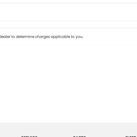
Colour
Per
Seats
Deposit/Tr
ealer to determine charges applicable to you.