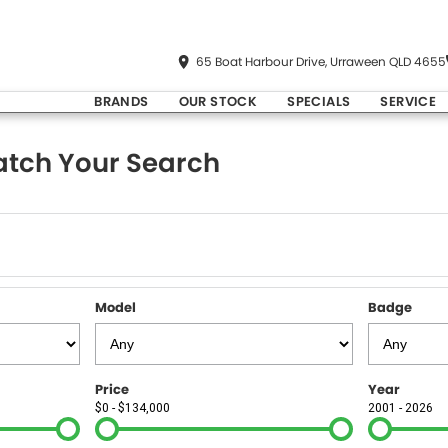
65 Boat Harbour Drive, Urraween QLD 4655
BRANDS
OUR STOCK
SPECIALS
SERVICE
tch Your Search
Model
Badge
Price
Year
$0 - $134,000
2001 - 2026