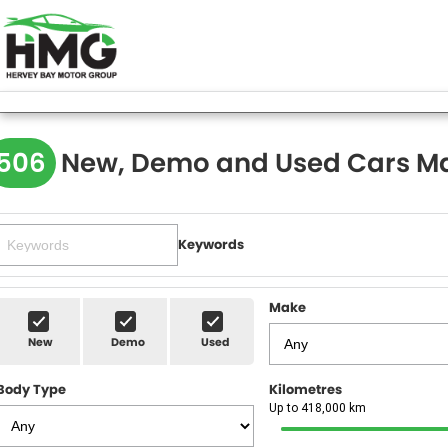
506
New, Demo and Used Cars Ma
Keywords
Make
New
Demo
Used
Body Type
Kilometres
Up to 418,000 km