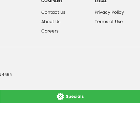
COMPANY
LEGAL
Contact Us
Privacy Policy
About Us
Terms of Use
Careers
D
4655
Specials