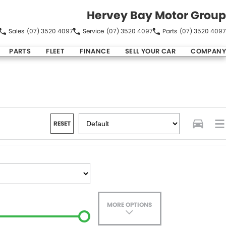
Hervey Bay Motor Group
Sales
(07) 3520 4097
Service
(07) 3520 4097
Parts
(07) 3520 4097
PARTS
FLEET
FINANCE
SELL YOUR CAR
COMPANY
RESET
MORE OPTIONS