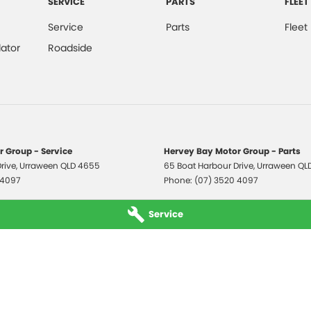
SERVICE
PARTS
FLEET
Service
Parts
Fleet
ator
Roadside
 Group - Service
Hervey Bay Motor Group - Parts
rive
,
Urraween
QLD
4655
65 Boat Harbour Drive
,
Urraween
QL
 4097
Phone:
(07) 3520 4097
Service