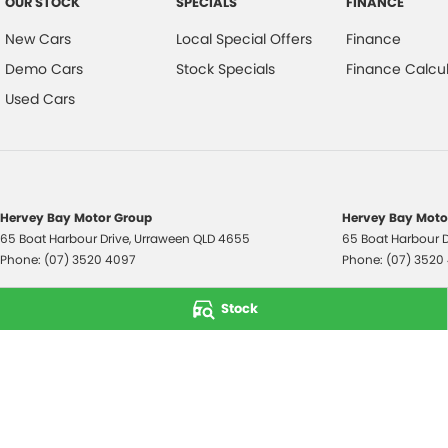
OUR STOCK
SPECIALS
FINANCE
New Cars
Local Special Offers
Finance
Demo Cars
Stock Specials
Finance Calcul
Used Cars
Hervey Bay Motor Group
Hervey Bay Motor
65 Boat Harbour Drive
,
Urraween
QLD
4655
65 Boat Harbour D
Phone:
(07) 3520 4097
Phone:
(07) 3520
© Copyright
2026
. All Rights Reserved.
Stock
POWERED BY
CMS Login
Visit iMotor