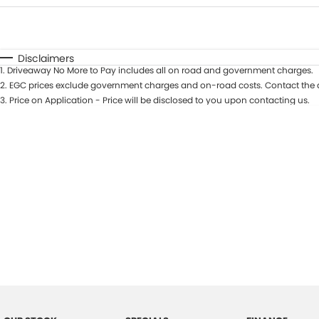
Fuel Type
$170
I Can Afford
Automatic
Manual
Specials
Disclaimers
1
.
Driveaway No More to Pay includes all on road and government charges.
2
.
EGC prices exclude government charges and on-road costs. Contact the d
3
.
Price on Application - Price will be disclosed to you upon contacting us.