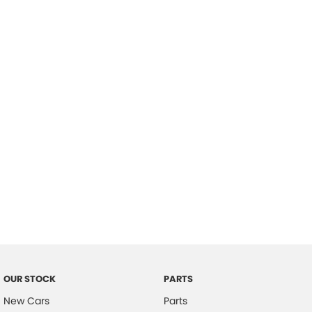
Location
OUR STOCK
PARTS
New Cars
Parts