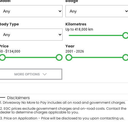
Model
Badge
FINANCE
Finance
SELL YOUR CAR
Body Type
Kilometres
Finance Calculator
COMPANY
Up to 418,000 km
Contact Us
Price
Year
$0 - $134,000
2001 - 2026
About Us
Careers
MORE OPTIONS
$170
Fuel Type
I Can Afford
Automatic
Manual
Specials
Disclaimers
1
.
Driveaway No More to Pay includes all on road and government charges.
Per
Deposit/Trade-In
Colour
2
.
EGC prices exclude government charges and on-road costs. Contact the
Seats
dealer to determine charges applicable to you.
3
.
Price on Application - Price will be disclosed to you upon contacting us.