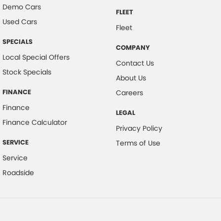
Demo Cars
FLEET
Used Cars
Fleet
SPECIALS
COMPANY
Local Special Offers
Contact Us
Stock Specials
About Us
FINANCE
Careers
Finance
LEGAL
Finance Calculator
Privacy Policy
SERVICE
Terms of Use
Service
Roadside