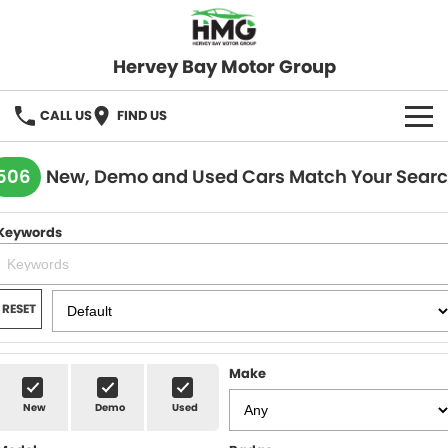
Hervey Bay Motor Group
CALL US
FIND US
BRANDS
506
New, Demo and Used Cars Match Your Sear
KGM SsangYong
OUR STOCK
Keywords
Hervey Bay 4x4
New Cars
SPECIALS
Demo Cars
Local Special Offers
SERVICE
RESET
Used Cars
Stock Specials
Service
PARTS
Make
Roadside
FLEET
New
Demo
Used