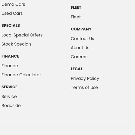
Demo Cars
FLEET
Used Cars
Fleet
SPECIALS
COMPANY
Local Special Offers
Contact Us
Stock Specials
About Us
FINANCE
Careers
Finance
LEGAL
Finance Calculator
Privacy Policy
SERVICE
Terms of Use
Service
Roadside