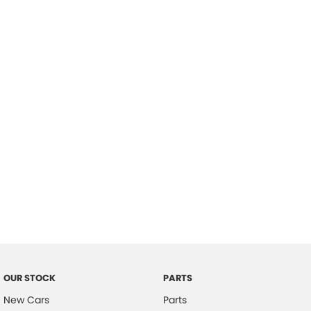
Location
OUR STOCK
PARTS
New Cars
Parts