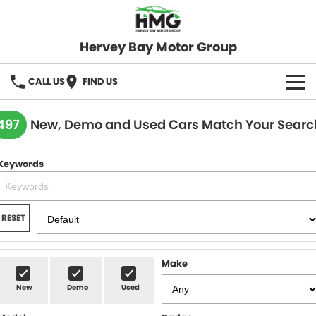
Hervey Bay Motor Group
CALL US
FIND US
BRANDS
497
New, Demo and Used Cars Match Your Searc
KGM SsangYong
OUR STOCK
Keywords
Hervey Bay 4x4
New Cars
SPECIALS
Demo Cars
Local Special Offers
SERVICE
RESET
Used Cars
Stock Specials
Service
PARTS
Make
Roadside
FLEET
New
Demo
Used