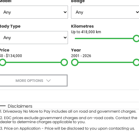
Model
Badge
FINANCE
Finance
SELL YOUR CAR
Body Type
Kilometres
Finance Calculator
COMPANY
Up to 418,000 km
Contact Us
Price
Year
$0 - $134,000
2001 - 2026
About Us
Careers
MORE OPTIONS
$170
Fuel Type
I Can Afford
Automatic
Manual
Specials
Disclaimers
1
.
Driveaway No More to Pay includes all on road and government charges.
Per
Deposit/Trade-In
Colour
2
.
EGC prices exclude government charges and on-road costs. Contact the
Seats
dealer to determine charges applicable to you.
3
.
Price on Application - Price will be disclosed to you upon contacting us.