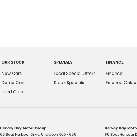
OUR STOCK
SPECIALS
FINANCE
New Cars
Local Special Offers
Finance
Demo Cars
Stock Specials
Finance Calcul
Used Cars
Hervey Bay Motor Group
Hervey Bay Motor
65 Boat Harbour Drive
,
Urraween
QLD
4655
65 Boat Harbour D