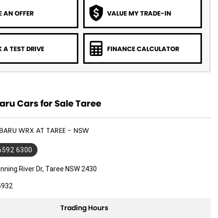
 AN OFFER
VALUE MY TRADE-IN
 A TEST DRIVE
FINANCE CALCULATOR
ru Cars for Sale Taree
UBARU WRX AT TAREE - NSW
 6592 6300
nning River Dr, Taree NSW 2430
5932
Trading Hours