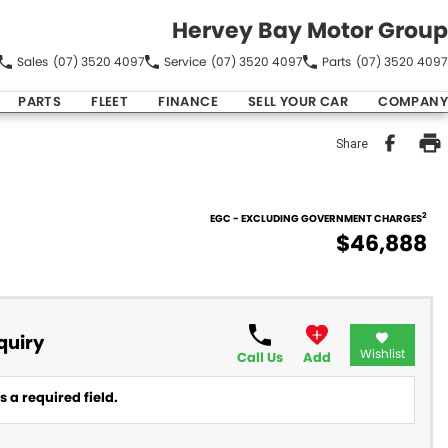
Hervey Bay Motor Group
Sales
(07) 3520 4097
Service
(07) 3520 4097
Parts
(07) 3520 4097
PARTS
FLEET
FINANCE
SELL YOUR CAR
COMPANY
Share
2
EGC - EXCLUDING GOVERNMENT CHARGES
$46,888
quiry
Wishlist
Call Us
Add
 a required field.