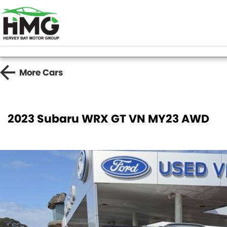
More
Cars
2023 Subaru WRX GT VN MY23 AWD