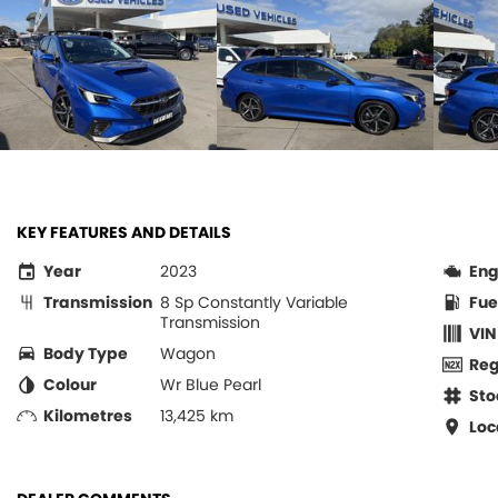
KEY FEATURES AND DETAILS
Year
2023
Eng
Transmission
8 Sp Constantly Variable
Fue
Transmission
VIN
Body Type
Wagon
Re
Colour
Wr Blue Pearl
Sto
Kilometres
13,425 km
Loc