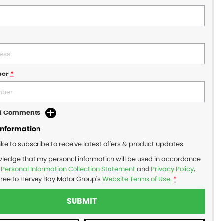
ber
*
dd Comments
Information
like to subscribe to receive latest offers & product updates.
wledge that my personal information will be used in accordance
r
Personal Information Collection Statement
and
Privacy Policy
,
gree to
Hervey Bay Motor Group's
Website Terms of Use.
*
SUBMIT