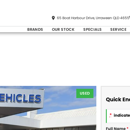
65 Boat Harbour Drive, Urraween QLD 4655
BRANDS
OUR STOCK
SPECIALS
SERVICE
USED
Quick En
*
indicates
Full Name
*