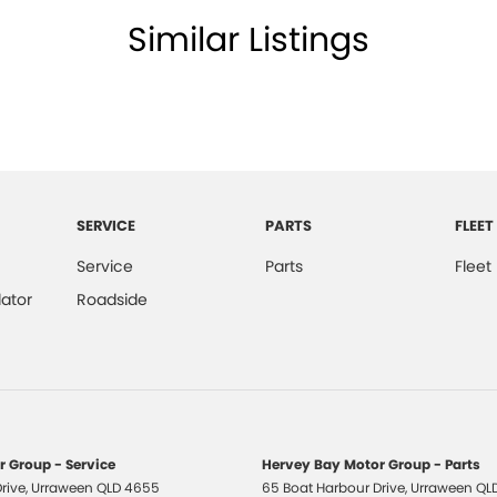
Similar Listings
SERVICE
PARTS
FLEET
Service
Parts
Fleet
ator
Roadside
 Group - Service
Hervey Bay Motor Group - Parts
rive
,
Urraween
QLD
4655
65 Boat Harbour Drive
,
Urraween
QL