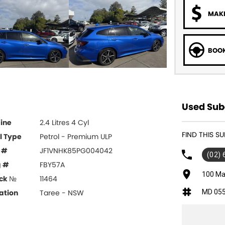
MAKE
BOOK
Used Suba
ine
2.4 Litres 4 Cyl
FIND THIS S
l Type
Petrol - Premium ULP
 #
JF1VNHK85PG004042
(02)
g #
FBY57A
100 Ma
ck №
11464
MD 05
ation
Taree - NSW