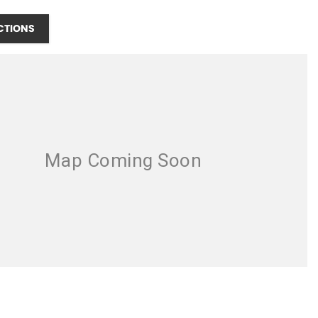
CTIONS