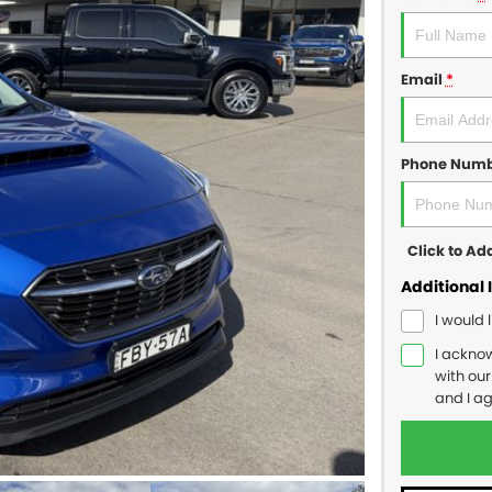
Email
*
Phone Num
Click to A
Additional 
I would 
I ackno
with ou
and I a