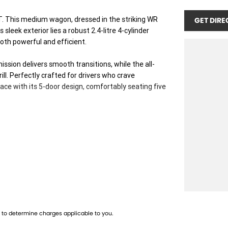
T. This medium wagon, dressed in the striking WR
GET DIRE
sleek exterior lies a robust 2.4-litre 4-cylinder
oth powerful and efficient.
ssion delivers smooth transitions, while the all-
l. Perfectly crafted for drivers who crave
ace with its 5-door design, comfortably seating five
tle into the WRX GT. The interior promises a driver-
 city commutes and weekend getaways through
 Subaru's enduring quality and reliability. Whether
T adapts effortlessly, guaranteeing a drive thats
us today to learn more about the Subaru WRX 2023 GT
to determine charges applicable to you.
awaits.