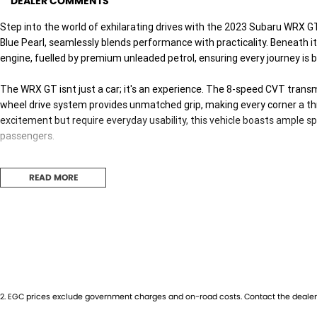
DEALER COMMENTS
Step into the world of exhilarating drives with the 2023 Subaru WRX G
Blue Pearl, seamlessly blends performance with practicality. Beneath its 
engine, fuelled by premium unleaded petrol, ensuring every journey is b
The WRX GT isnt just a car; it's an experience. The 8-speed CVT transmi
wheel drive system provides unmatched grip, making every corner a thril
excitement but require everyday usability, this vehicle boasts ample sp
passengers.
Envision the seamless integration of sportiness and comfort as you set
READ MORE
centric experience with precision handling, making it ideal for both
Australias diverse landscapes.
Although this is a used car, it remains in excellent condition, embodying
manoeuvring through urban streets or exploring rural paths, the WRX G
both secure and spirited.
Dont just drive, experience the road like never before. Reach out to 
2
.
EGC prices exclude government charges and on-road costs. Contact the dealer 
and bring home the adventure youve been waiting for. Your next drive 