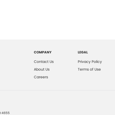
COMPANY
LEGAL
Contact Us
Privacy Policy
About Us
Terms of Use
Careers
D
4655