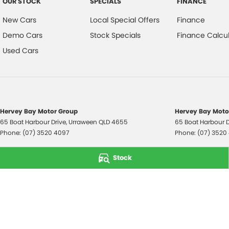
OUR STOCK
SPECIALS
FINANCE
New Cars
Local Special Offers
Finance
Demo Cars
Stock Specials
Finance Calcul
Used Cars
Hervey Bay Motor Group
Hervey Bay Motor
65 Boat Harbour Drive
,
Urraween
QLD
4655
65 Boat Harbour D
Phone:
(07) 3520 4097
Phone:
(07) 3520
© Copyright
2026
. All Rights Reserved.
Stock
POWERED BY
CMS Login
Visit iMotor