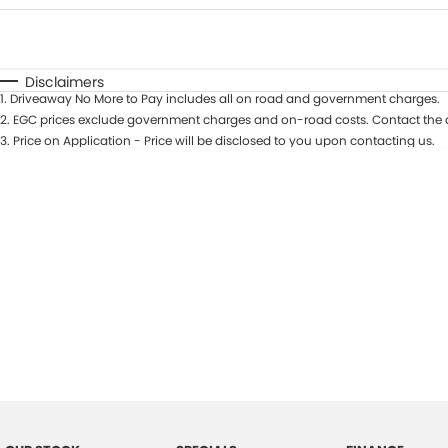
Fuel Type
$170
I Can Afford
Automatic
Manual
Specials
Disclaimers
1
.
Driveaway No More to Pay includes all on road and government charges.
2
.
EGC prices exclude government charges and on-road costs. Contact the d
3
.
Price on Application - Price will be disclosed to you upon contacting us.