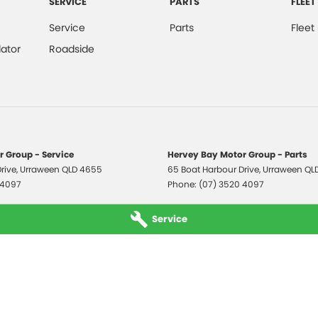
SERVICE
PARTS
FLEET
Service
Parts
Fleet
ator
Roadside
 Group - Service
Hervey Bay Motor Group - Parts
rive
,
Urraween
QLD
4655
65 Boat Harbour Drive
,
Urraween
QL
 4097
Phone:
(07) 3520 4097
Service