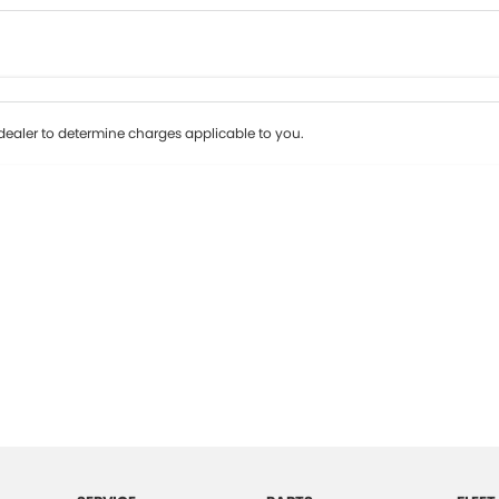
Colour
Per
Seats
Deposit/Tr
ealer to determine charges applicable to you.