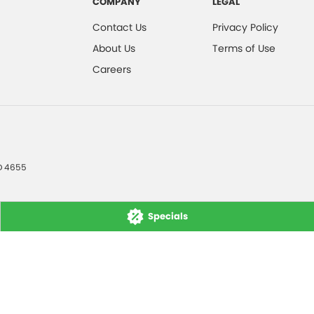
COMPANY
LEGAL
Contact Us
Privacy Policy
About Us
Terms of Use
Careers
D
4655
Specials