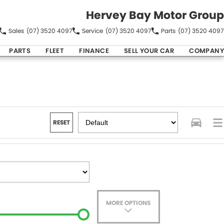
Hervey Bay Motor Group
Sales
(07) 3520 4097
Service
(07) 3520 4097
Parts
(07) 3520 4097
PARTS
FLEET
FINANCE
SELL YOUR CAR
COMPANY
RESET
MORE OPTIONS