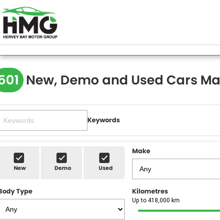
501
New, Demo and Used Cars Ma
Keywords
Make
New
Demo
Used
Body Type
Kilometres
Up to 418,000 km