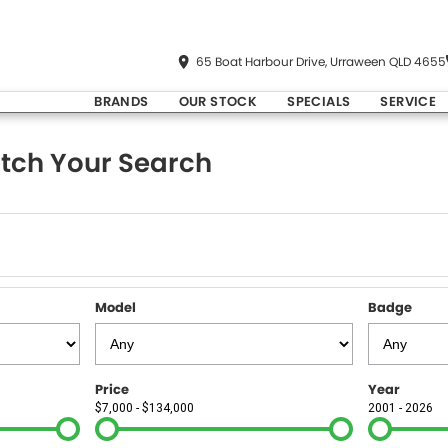
65 Boat Harbour Drive, Urraween QLD 4655
BRANDS
OUR STOCK
SPECIALS
SERVICE
tch Your Search
Model
Badge
Price
Year
$7,000 - $134,000
2001 - 2026