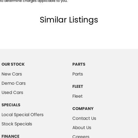
to determine charges applicable to you.
Body Colour - Bumpers
Similar Listings
Body Colour - Door Handles
Body Colour - Exterior Mirrors Partial
Body Colour - Rear Garnish
Bottle Holders - 1st Row
Bottle Holders - 2nd Row
OUR STOCK
PARTS
Brake Assist
New Cars
Parts
CD Player
Demo Cars
FLEET
Camera - Front Vision
Used Cars
Fleet
Camera - Rear Vision
SPECIALS
COMPANY
Camera - Side Vision
Local Special Offers
Contact Us
Cargo Blind - Rear
Stock Specials
About Us
Cargo Tie Down Hooks/Rings
FINANCE
Careers