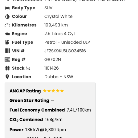
Body Type
SUV
Colour
Crystal White
Kilometres
109,493 km
Engine
2.5 Litres 4 Cyl
Fuel Type
Petrol - Unleaded ULP
VIN #
JF2SK9KL5LG034516
Reg #
GBE02N
Stock №
1101426
Location
Dubbo - NSW
☆☆☆☆☆
ANCAP Rating
Green Star Rating
—
Fuel Economy Combined
7.4 L/100km
CO
Combined
168g/km
2
Power
136 kW @ 5,800 Rpm