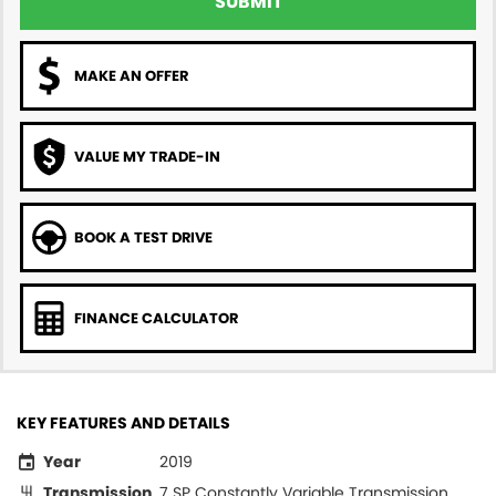
SUBMIT
MAKE AN OFFER
VALUE MY TRADE-IN
BOOK A TEST DRIVE
FINANCE CALCULATOR
KEY FEATURES AND DETAILS
Year
2019
Transmission
7 SP Constantly Variable Transmission