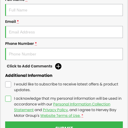
Email
*
Phone Number
*
Click to Add Comments
Additional Information
I would like to subscribe to receive latest offers & product
updates.
I acknowledge that my personal information will be used in
accordance with our
Personal Information Collection
Statement
and
Privacy Policy
, and I agree to
Hervey Bay
Motor Group's
Website Terms of Use.
*