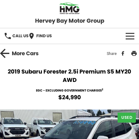
Hervey Bay Motor Group
CALL US
FIND US
BRANDS
More
Cars
Share
KGM SsangYong
OUR STOCK
2019 Subaru Forester 2.5i Premium S5 MY20
AWD
Hervey Bay 4x4
New Cars
SPECIALS
2
EGC - EXCLUDING GOVERNMENT CHARGES
Demo Cars
Local Special Offers
SERVICE
$24,990
Used Cars
Stock Specials
Service
PARTS
USED
Roadside
FLEET