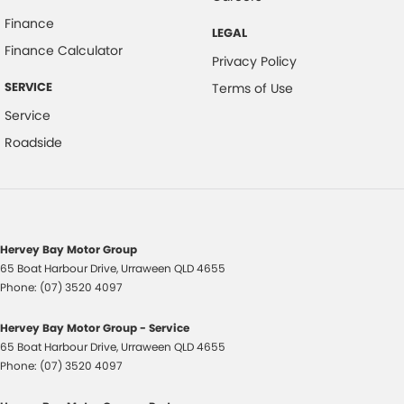
Carpeted - Cargo Area
Finance
LEGAL
Central Locking - Key Proximity
Finance Calculator
Privacy Policy
Central Locking - Remote/Keyless
SERVICE
Terms of Use
Chrome Door Handles - Interior
Service
Chrome Exhaust Tip(s)
Roadside
Chrome Grille Surround
Chrome Window Surrounds - Exterior
Clock - Digital
Collision Mitigation - Forward (High speed)
Hervey Bay Motor Group
65 Boat Harbour Drive
,
Urraween
QLD
4655
Collision Mitigation - Forward (Low speed)
Phone:
(07) 3520 4097
Collision Mitigation - Reversing
Hervey Bay Motor Group - Service
Collision Warning - Forward
65 Boat Harbour Drive
,
Urraween
QLD
4655
Control - Electronic Stability
Phone:
(07) 3520 4097
Control - Hill Descent