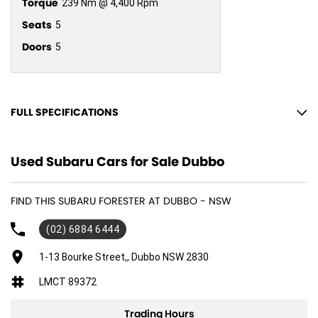
Torque
239 Nm @ 4,400 Rpm
Seats
5
Doors
5
FULL SPECIFICATIONS
12 V Socket(s) - Auxiliary
Used Subaru Cars for Sale Dubbo
18" Alloy Wheels
6 Speaker Stereo
FIND THIS SUBARU FORESTER AT DUBBO - NSW
ABS (Antilock Brakes)
(02) 6884 6444
Active Torque Transfer System
Adjustable Steering Col. - Tilt & Reach
1-13 Bourke Street,, Dubbo NSW 2830
Air Cond. - Climate Control 2 Zone
LMCT 89372
Air Cond. - Climate Control with Memory
Trading Hours