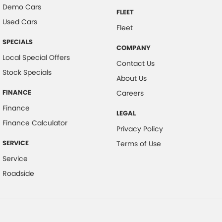
Demo Cars
FLEET
Used Cars
Fleet
SPECIALS
COMPANY
Local Special Offers
Contact Us
Stock Specials
About Us
FINANCE
Careers
Finance
LEGAL
Finance Calculator
Privacy Policy
SERVICE
Terms of Use
Service
Roadside