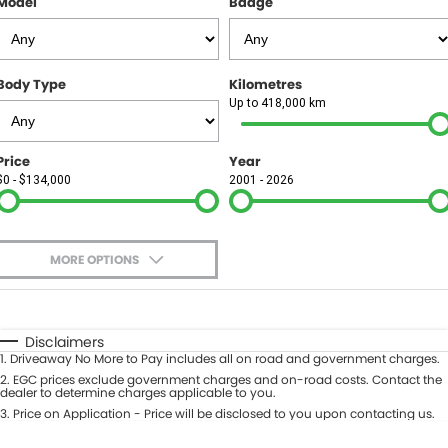
Model
Badge
FINANCE
Finance
SELL YOUR CAR
Body Type
Kilometres
Finance Calculator
COMPANY
Up to 418,000 km
Contact Us
Price
Year
$0 - $134,000
2001 - 2026
About Us
Careers
MORE OPTIONS
$170
Fuel Type
I Can Afford
Automatic
Manual
Specials
Disclaimers
1
.
Driveaway No More to Pay includes all on road and government charges.
Per
Deposit/Trade-In
Colour
2
.
EGC prices exclude government charges and on-road costs. Contact the
Seats
dealer to determine charges applicable to you.
3
.
Price on Application - Price will be disclosed to you upon contacting us.