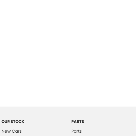
Location
OUR STOCK
PARTS
New Cars
Parts