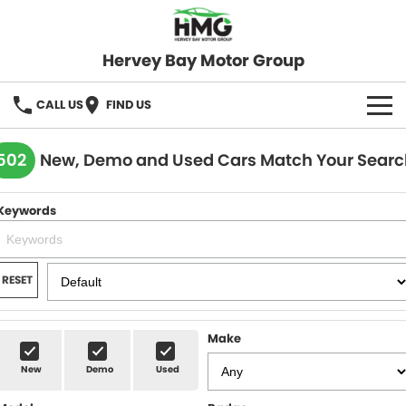
Hervey Bay Motor Group
CALL US
FIND US
BRANDS
502
New, Demo and Used Cars Match Your Searc
KGM SsangYong
OUR STOCK
Keywords
Hervey Bay 4x4
New Cars
SPECIALS
Demo Cars
Local Special Offers
SERVICE
RESET
Used Cars
Stock Specials
Service
PARTS
Make
Roadside
FLEET
New
Demo
Used