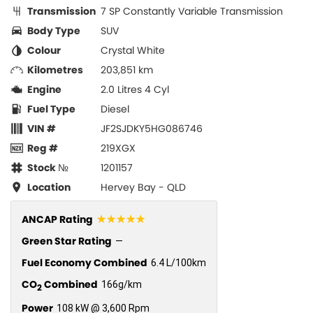
Transmission
7 SP Constantly Variable Transmission
Body Type
SUV
Colour
Crystal White
Kilometres
203,851 km
Engine
2.0 Litres 4 Cyl
Fuel Type
Diesel
VIN #
JF2SJDKY5HG086746
Reg #
219XGX
Stock №
1201157
Location
Hervey Bay - QLD
☆☆☆☆☆
ANCAP Rating
Green Star Rating
—
Fuel Economy Combined
6.4 L/100km
CO
Combined
166g/km
2
Power
108 kW @ 3,600 Rpm