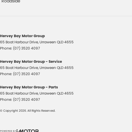
Control - Hill Descent
Roadside
Control - Traction
Cruise Control
Cup Holders - 1st Row
Hervey Bay Motor Group
Cup Holders - 2nd Row
65 Boat Harbour Drive
,
Urraween
QLD
4655
Phone:
(07) 3520 4097
Data Dots - Part Identifiers
Daytime Running Lamps - LED
Hervey Bay Motor Group - Service
65 Boat Harbour Drive
,
Urraween
QLD
4655
Digital Instrument Display - Partial
Phone:
(07) 3520 4097
Disc Brakes Front Ventilated
Hervey Bay Motor Group - Parts
Disc Brakes Rear Ventilated
65 Boat Harbour Drive
,
Urraween
QLD
4655
Door Pockets - 1st row (Front)
Phone:
(07) 3520 4097
Door Pockets - 2nd row (rear)
© Copyright
2026
. All Rights Reserved.
Drive By Wire (Electronic Throttle Control)
EBD (Electronic Brake Force Distribution)
POWERED BY