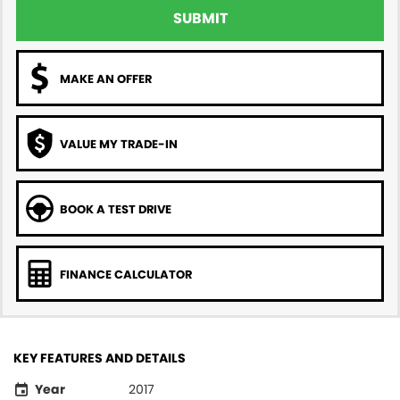
SUBMIT
MAKE AN OFFER
VALUE MY TRADE-IN
BOOK A TEST DRIVE
FINANCE CALCULATOR
KEY FEATURES AND DETAILS
Year
2017