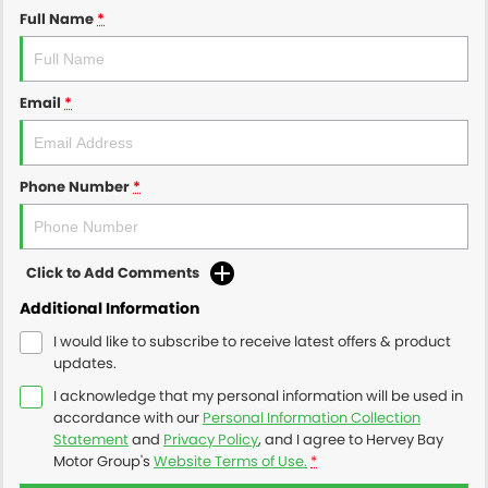
Full Name
*
Email
*
Phone Number
*
Click to Add Comments
Additional Information
I would like to subscribe to receive latest offers & product
updates.
I acknowledge that my personal information will be used in
accordance with our
Personal Information Collection
Statement
and
Privacy Policy
, and I agree to
Hervey Bay
Motor Group's
Website Terms of Use.
*