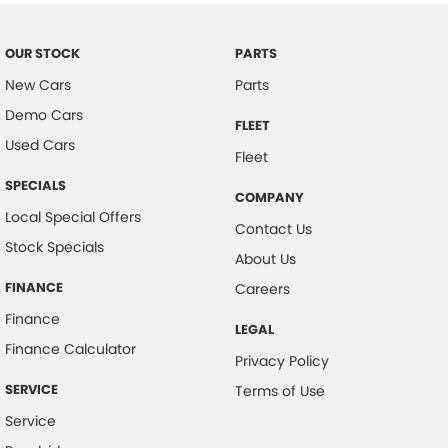
Bottle Holders - 2nd Row
Brake Assist
OUR STOCK
PARTS
New Cars
Parts
CD Player
Demo Cars
Camera - Rear Vision
FLEET
Used Cars
Cargo Blind - Rear
Fleet
Cargo Cover
SPECIALS
COMPANY
Local Special Offers
Cargo Tie Down Hooks/Rings
Contact Us
Stock Specials
Central Locking - Key Proximity
About Us
Central Locking - Remote/Keyless
FINANCE
Careers
Chrome Door Handles - Interior
Finance
LEGAL
Finance Calculator
Chrome Grille Surround
Privacy Policy
Clock - Digital
SERVICE
Terms of Use
Control - Electronic Stability
Service