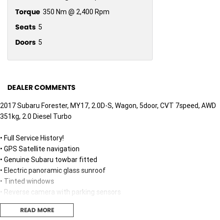
Torque
350 Nm @ 2,400 Rpm
Seats
5
Doors
5
DEALER COMMENTS
2017 Subaru Forester, MY17, 2.0D-S, Wagon, 5door, CVT 7speed, AWD
351kg, 2.0 Diesel Turbo
• Full Service History!
• GPS Satellite navigation
• Genuine Subaru towbar fitted
• Electric panoramic glass sunroof
• Tinted windows
• Reverse camera with parking sensors
• Heated front leather seats
READ MORE
• Full size spare tyre