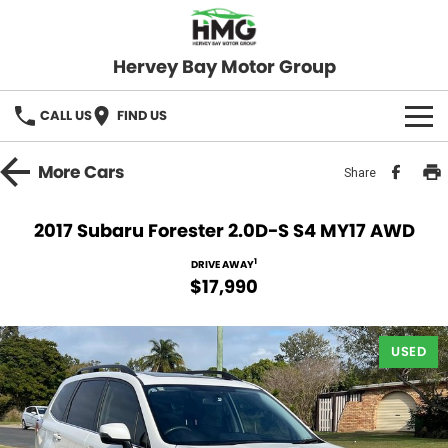
Hervey Bay Motor Group
CALL US
FIND US
BRANDS
More
Cars
Share
KGM SsangYong
OUR STOCK
2017 Subaru Forester 2.0D-S S4 MY17 AWD
Hervey Bay 4x4
New Cars
SPECIALS
1
DRIVE AWAY
$17,990
Demo Cars
Local Special Offers
SERVICE
Used Cars
USED
Stock Specials
Service
PARTS
Roadside
FLEET