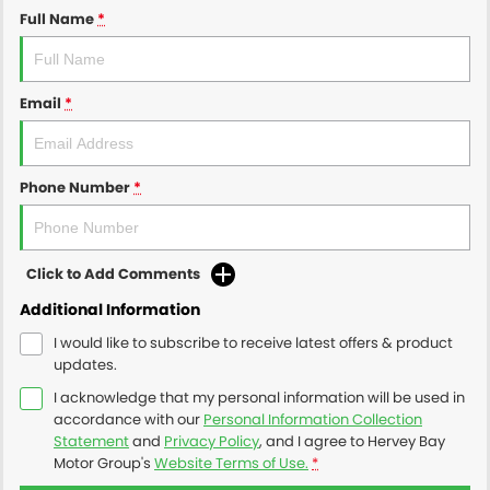
Full Name
*
Email
*
Phone Number
*
Click to Add Comments
Additional Information
I would like to subscribe to receive latest offers & product
updates.
I acknowledge that my personal information will be used in
accordance with our
Personal Information Collection
Statement
and
Privacy Policy
, and I agree to
Hervey Bay
Motor Group's
Website Terms of Use.
*