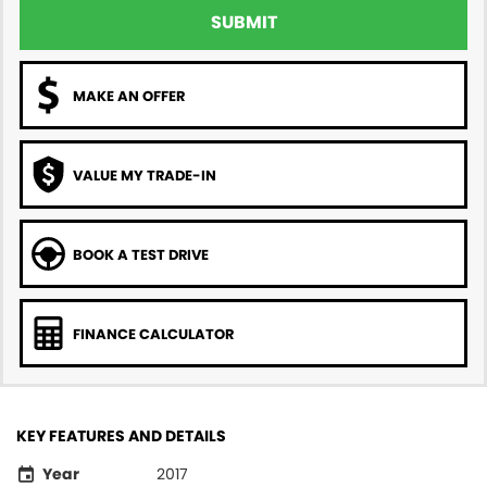
SUBMIT
MAKE AN OFFER
VALUE MY TRADE-IN
BOOK A TEST DRIVE
FINANCE CALCULATOR
KEY FEATURES AND DETAILS
Year
2017