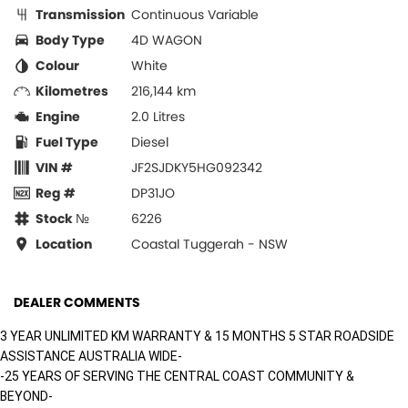
Transmission
Continuous Variable
Body Type
4D WAGON
Colour
White
Kilometres
216,144 km
Engine
2.0 Litres
Fuel Type
Diesel
VIN #
JF2SJDKY5HG092342
Reg #
DP31JO
Stock №
6226
Location
Coastal Tuggerah - NSW
DEALER COMMENTS
3 YEAR UNLIMITED KM WARRANTY & 15 MONTHS 5 STAR ROADSIDE
ASSISTANCE AUSTRALIA WIDE-
-25 YEARS OF SERVING THE CENTRAL COAST COMMUNITY &
BEYOND-