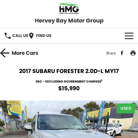
Hervey Bay Motor Group
CALL US
FIND US
BRANDS
More
Cars
Share
KGM SsangYong
OUR STOCK
2017 SUBARU FORESTER 2.0D-L MY17
Hervey Bay 4x4
New Cars
SPECIALS
2
EGC - EXCLUDING GOVERNMENT CHARGES
$15,990
Demo Cars
Local Special Offers
SERVICE
Used Cars
USED
Stock Specials
Service
PARTS
Roadside
FLEET