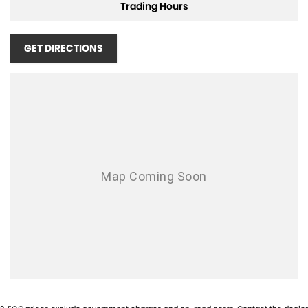
Trading Hours
Adjustable Steering Wheel - Tilt & Telescopic
Ambient Temperature Display
GET DIRECTIONS
AUX/USB Input Socket
17 Inch Alloy Wheels
Brake Assist
Body Coloured Exterior Door Handles
Body Coloured Exterior Mirrors
Bottle Holders - Front & Rear
Cruise Control
Cargo Cover
Chrome Grille Surround
Cup Holders - Front & Rear
Cargo Tie Down Hooks/Rings