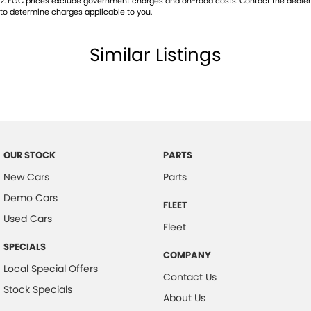
2
.
EGC prices exclude government charges and on-road costs. Contact the dealer
Chrome Interior Door Handles
to determine charges applicable to you.
Centre Console Box - Multi-purpose
Similar Listings
Central Locking Remote Control
Child Proof Rear Door Locks
Child Seat Anchor Points
Cloth Trim
Digital Clock
OUR STOCK
PARTS
Driver Foot Rest
New Cars
Parts
Dust & Pollen Filter
Demo Cars
FLEET
Door Pockets - Front & Rear
Used Cars
Fleet
Daytime Running Lights - LED
SPECIALS
COMPANY
Electronic Brake Force Distribution
Local Special Offers
Contact Us
Electronic Stability Program
Stock Specials
About Us
Fog Lights - Front