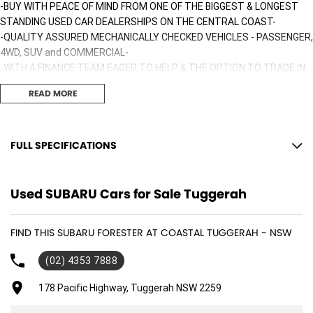
-BUY WITH PEACE OF MIND FROM ONE OF THE BIGGEST & LONGEST
STANDING USED CAR DEALERSHIPS ON THE CENTRAL COAST-
-QUALITY ASSURED MECHANICALLY CHECKED VEHICLES - PASSENGER,
4WD, SUV and COMMERCIAL-
-WITH A FINANCE TEAM EAGER TO HELP & THE OPTION TO TRADE IN
YOUR OLD VEHICLE THE PROCESS HAS NEVER BEEN EASIER-
READ MORE
-OUR TEAM IS HERE TO HELP WITH ANY QUESTIONS YOU MAY HAVE-
-CALL 02 4353 7888 TO SPEAK WITH ONE OF OUR SALES
CONSULTANTS & THEY CAN SET YOU UP IN A TEST DRIVE TODAY!-
FULL SPECIFICATIONS
12 Volt Power Outlet
Used SUBARU Cars for Sale Tuggerah
Dual Front Airbags Package
Airbag - Knee Driver
FIND THIS SUBARU FORESTER AT COASTAL TUGGERAH - NSW
Anti-lock Braking
(02) 4353 7888
Auto Climate Control with Dual Temp Zones
Adjustable Driver Seat - Manual
178 Pacific Highway, Tuggerah NSW 2259
Antenna - Roof-mounted Shark Fin type