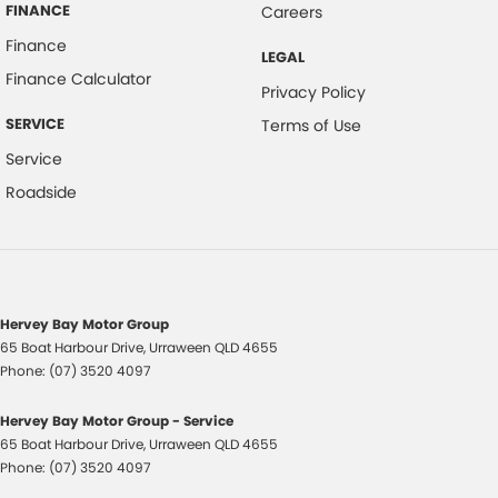
FINANCE
Careers
Headrests - Adjustable on All Seats
Finance
LEGAL
Head Airbags
Finance Calculator
Privacy Policy
Hill Holder
SERVICE
Terms of Use
Halogen Headlights
Service
Illuminated Ignition Key Ring
Roadside
Engine Immobiliser
Intermittent Wipers - Variable
Luggage/Cargo Area Light/s
Leather Gear Knob
Hervey Bay Motor Group
65 Boat Harbour Drive
,
Urraween
QLD
4655
Limited Slip Differential
Phone:
(07) 3520 4097
Leather Steering Wheel
Hervey Bay Motor Group - Service
Multi-function Control Screen
65 Boat Harbour Drive
,
Urraween
QLD
4655
Multi-function Steering Wheel
Phone:
(07) 3520 4097